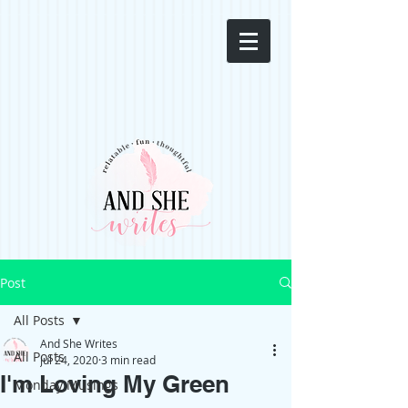
Post
All Posts
And She Writes
All Posts
Jul 24, 2020
3 min read
I'm Loving My Green
Monday Musings