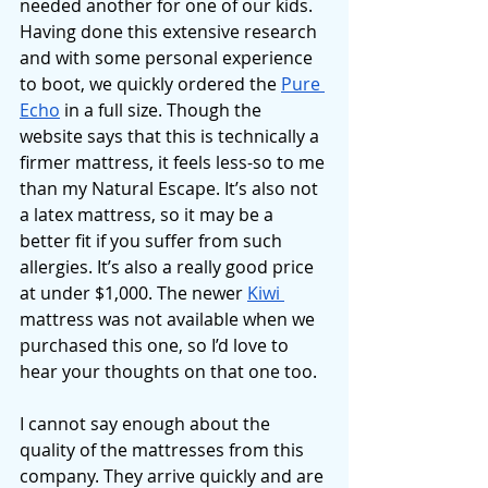
needed another for one of our kids. 
Having done this extensive research 
and with some personal experience 
to boot, we quickly ordered the 
Pure 
Echo
 in a full size. Though the 
website says that this is technically a 
firmer mattress, it feels less-so to me 
than my Natural Escape. It’s also not 
a latex mattress, so it may be a 
better fit if you suffer from such 
allergies. It’s also a really good price 
at under $1,000. The newer 
Kiwi 
mattress was not available when we 
purchased this one, so I’d love to 
hear your thoughts on that one too. 
I cannot say enough about the 
quality of the mattresses from this 
company. They arrive quickly and are 