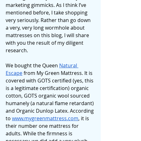
marketing gimmicks. As I think I’ve 
mentioned before, I take shopping 
very seriously. Rather than go down 
a very, very long wormhole about 
mattresses on this blog, I will share 
with you the result of my diligent 
research. 
We bought the Queen 
Natural 
Escape
 from My Green Mattress. It is 
covered with GOTS certified (yes, this 
is a legitimate certification) organic 
cotton, GOTS organic wool sourced 
humanely (a natural flame retardant) 
and Organic Dunlop Latex. According 
to 
www.mygreenmattress.com
, it is 
their number one mattress for 
adults. While the firmness is 