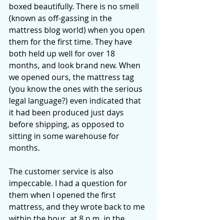
boxed beautifully. There is no smell 
(known as off-gassing in the 
mattress blog world) when you open 
them for the first time. They have 
both held up well for over 18 
months, and look brand new. When 
we opened ours, the mattress tag 
(you know the ones with the serious 
legal language?) even indicated that 
it had been produced just days 
before shipping, as opposed to 
sitting in some warehouse for 
months. 
The customer service is also 
impeccable. I had a question for 
them when I opened the first 
mattress, and they wrote back to me 
within the hour, at 8 p.m. in the 