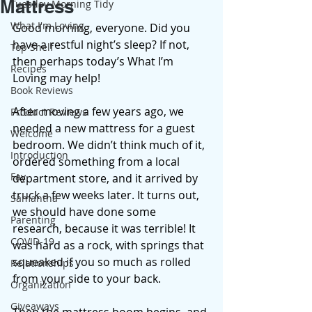
Mattress
Tuesday Morning Tidy
What I'm Loving
Good morning, everyone. Did you 
have a restful night’s sleep? If not, 
Top Shelf
then perhaps today’s What I’m 
Recipes
Loving may help! 
Book Reviews
After moving a few years ago, we 
Product Reviews
needed a new mattress for a guest 
Welcome
bedroom. We didn’t think much of it, 
Introduction
ordered something from a local 
Fay
department store, and it arrived by 
truck a few weeks later. It turns out, 
Samantha
we should have done some 
Parenting
research, because it was terrible! It 
COVID-19
was hard as a rock, with springs that 
squeaked if you so much as rolled 
Relationships
from your side to your back. 
Organization
Giveaways