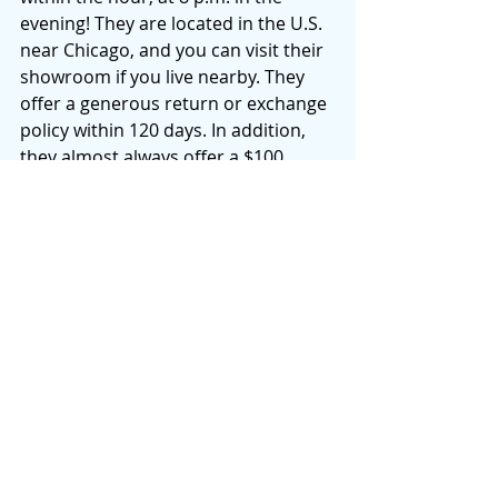
evening! They are located in the U.S. 
near Chicago, and you can visit their 
showroom if you live nearby. They 
offer a generous return or exchange 
policy within 120 days. In addition, 
they almost always offer a $100 
discount near big retail holidays. So, 
if you are in the market, I’d hold off 
until this Labor Day to see if they 
have a weekend sale.
If you’re interested in doing a 
little 
research, here’s some information 
about their mattress 
certifications
and the 
story
 behind this company. 
I’ve been sharing this company with 
friends and family for the past 