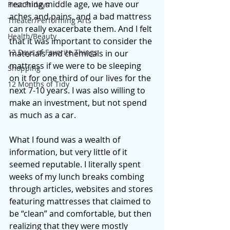
reaching middle age, we have our 
First Fridays
aches and pains, and a bad mattress 
Theater/Performing Arts
can really exacerbate them. And I felt 
Health/Beauty
that it was important to consider the 
12 Days of Favorite Things
materials and chemicals in our 
mattress if we were to be sleeping 
Shopping
on it for one third of our lives for the 
12 Months of Tidy
next 7-10 years. I was also willing to 
make an investment, but not spend 
as much as a car. 
What I found was a wealth of 
information, but very little of it 
seemed reputable. I literally spent 
weeks of my lunch breaks combing 
through articles, websites and stores 
featuring mattresses that claimed to 
be “clean” and comfortable, but then 
realizing that they were mostly 