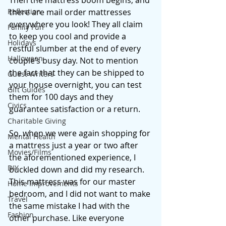
Then the mattress boom begins, and 
Reflection
there are mail order mattresses 
everywhere you look! They all claim 
Family Fun
to keep you cool and provide a 
Holidays
restful slumber at the end of every 
Halloween
couple’s busy day. Not to mention 
the fact that they can be shipped to 
Guest Writers
your house overnight, you can test 
Gift Guides
them for 100 days and they 
Civics
guarantee satisfaction or a return. 
Charitable Giving
So, when we were again shopping for 
Mental Health
a mattress just a year or two after 
Movies/Films
the aforementioned experience, I 
DIY
buckled down and did my research. 
This mattress was for our master 
Home Improvements
bedroom, and I did not want to make 
Travel
the same mistake I had with the 
Fashion
other purchase. Like everyone 