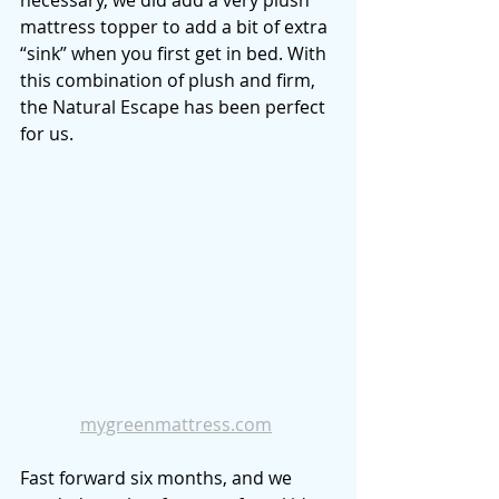
necessary, we did add a very plush 
mattress topper to add a bit of extra 
“sink” when you first get in bed. With 
this combination of plush and firm, 
the Natural Escape has been perfect 
for us. 
mygreenmattress.com
Fast forward six months, and we 