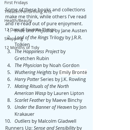
First Fridays
Some of these books and collections 
Theater/Performing Arts
make me think, while others I've read 
Health/Beauty
and re-read out of pure enjoyment. 
12 Days of Favorite Things
Pride and Prejudice
 by Jane Austen
Lord of the Rings
 Trilogy by J.R.R. 
Shopping
Tolkien
12 Months of Tidy
The Happiness Project
 by 
Gretchen Rubin
The Physician
 by Noah Gordon
Wuthering Heights
 by 
Emily Brontë
Harry Potter
 Series by J.K. Rowling
Mating Rituals of the North 
American Wasp
 by Lauren Lipton
Scarlet Feather
 by Maeve Binchy
Under the Banner of Heaven
 by Jon 
Krakauer
Outliers 
by Malcolm Gladwell 
Runners Up: 
Sense and Sensibility 
by 