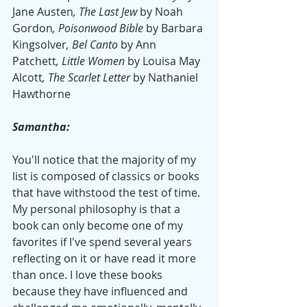
Jane Austen
, The Last Jew 
by Noah 
Gordon
, Poisonwood Bible 
by Barbara 
Kingsolver
, Bel Canto 
by Ann 
Patchett
, Little Women 
by Louisa May 
Alcott
, The Scarlet Letter 
by Nathaniel 
Hawthorne
Samantha:
You'll notice that the majority of my 
list is composed of classics or books 
that have withstood the test of time. 
My personal philosophy is that a 
book can only become one of my 
favorites if I've spend several years 
reflecting on it or have read it more 
than once. I love these books 
because they have influenced and 