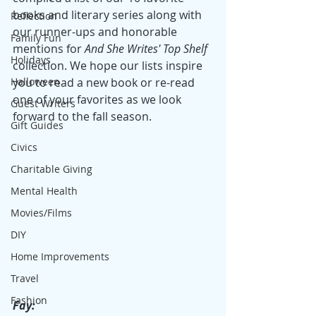
books and literary series along with 
Reflection
our runner-ups and honorable 
Family Fun
mentions for 
And She Writes' Top Shelf 
Holidays
collection. We hope our lists inspire 
Halloween
you to read a new book or re-read 
one of your favorites as we look 
Guest Writers
forward to the fall season.
Gift Guides
Civics
Charitable Giving
Mental Health
Movies/Films
DIY
Home Improvements
Travel
Fashion
Fay: