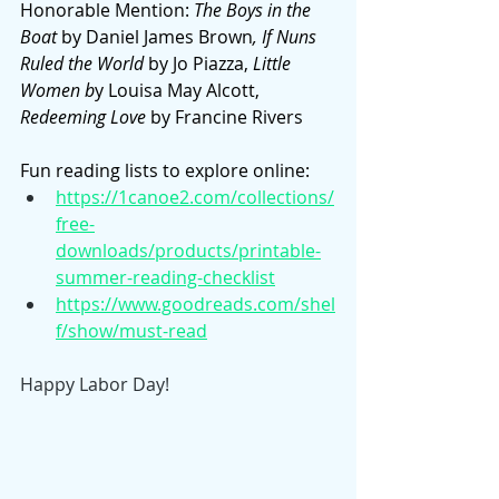
Honorable Mention: 
The Boys in the 
Boat 
by Daniel James Brown
, If Nuns 
Ruled the World 
by Jo Piazza, 
Little 
Women b
y Louisa May Alcott, 
Redeeming Love 
by Francine Rivers
Fun reading lists to explore online: 
https://1canoe2.com/collections/
free-
downloads/products/printable-
summer-reading-checklist
https://www.goodreads.com/shel
f/show/must-read
Happy Labor Day!