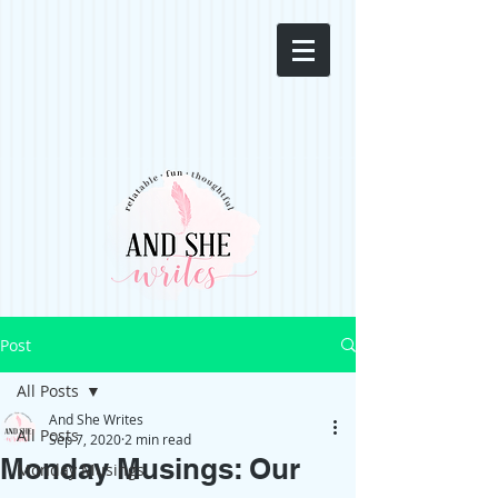
Post
All Posts
And She Writes
All Posts
Sep 7, 2020
2 min read
Monday Musings: Our
Monday Musings