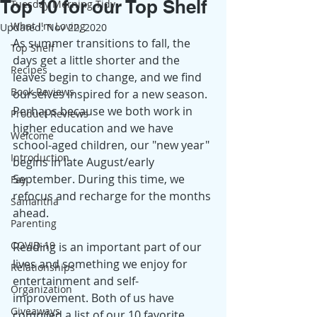
Top 10 for our Top Shelf
Tuesday Morning Tidy
What I'm Loving
Updated:
Nov 22, 2020
As summer transitions to fall, the 
Top Shelf
days get a little shorter and the 
Recipes
leaves begin to change, and we find 
Book Reviews
ourselves inspired for a new season. 
Perhaps because we both work in 
Product Reviews
higher education and we have 
Welcome
school-aged children, our "new year" 
Introduction
begins in late August/early 
September. During this time, we 
Fay
refocus and recharge for the months 
Samantha
ahead. 
Parenting
COVID-19
Reading is an important part of our 
lives and something we enjoy for 
Relationships
entertainment and self-
Organization
improvement. Both of us have 
Giveaways
compiled a list of our 10 favorite 