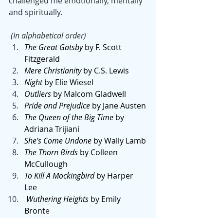
challenged me emotionally, mentally 
and spiritually.
 (In alphabetical order)
The Great Gatsby
 by F. Scott 
Fitzgerald 
Mere Christianity
 by C.S. Lewis
Night
 by Elie Wiesel 
Outliers 
by
Malcom Gladwell
Pride and Prejudice
 by Jane Austen
The Queen of the Big Time
 by 
Adriana Trijiani
She’s Come Undone
 by Wally Lamb
The Thorn Birds
 by Colleen 
McCullough
To Kill A Mockingbird
 by Harper 
Lee
 Wuthering Heights
 by Emily 
Bront
ë