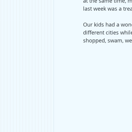
at the same time, m
last week was a trea
Our kids had a wond
different cities wh
shopped, swam, went