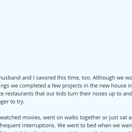
 husband and I savored this time, too. Although we w
nings we completed a few projects in the new house in
te restaurants that our kids turn their noses up to an
er to try.
 watched movies, went on walks together or just sat a
 frequent interruptions. We went to bed when we wan