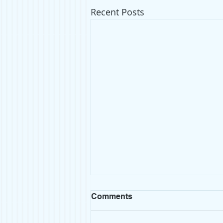
Recent Posts
Comments