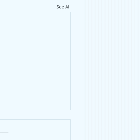
See All