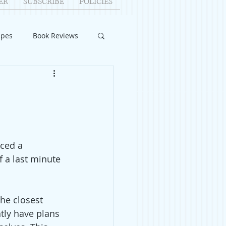
ER
SUBSCRIBE
POLICIES
ipes
Book Reviews
ID-19
Relationships
uest Writers
ced a 
Home Improvements
 a last minute 
The closest 
tly have plans 