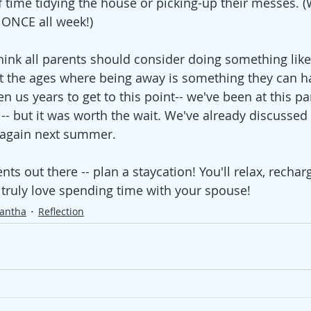
of time tidying the house or picking-up their messes. 
 ONCE all week!)
think all parents should consider doing something like
at the ages where being away is something they can h
ken us years to get to this point-- we've been at this pa
-- but it was worth the wait. We've already discussed
 again next summer.   
s out there -- plan a staycation! You'll relax, rechar
truly love spending time with your spouse! 
antha
Reflection