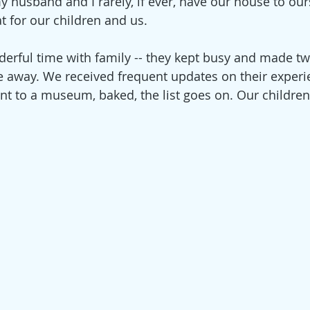
y husband and I rarely, if ever, have our house to our
t for our children and us.
erful time with family -- they kept busy and made tw
ile away. We received frequent updates on their experi
 to a museum, baked, the list goes on. Our children 