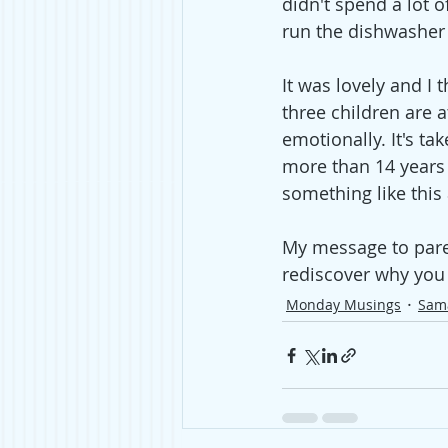
didn't spend a lot 
run the dishwasher
It was lovely and I 
three children are 
emotionally. It's ta
more than 14 years 
something like this
My message to parent
rediscover why you 
Monday Musings
Sam