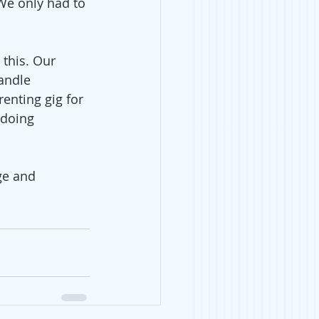
(We only had to 
 this. Our 
andle 
renting gig for 
 doing 
ge and 