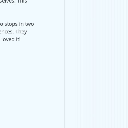
selves. This 
o stops in two 
ences. They 
loved it!