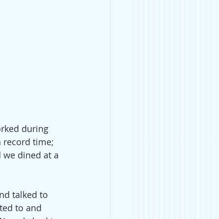
orked during 
 record time; 
d we dined at a 
nd talked to 
ted to and 