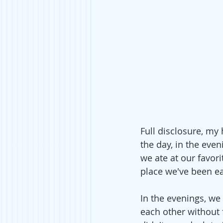
Full disclosure, my
the day, in the eve
we ate at our favori
place we've been eag
In the evenings, we
each other without