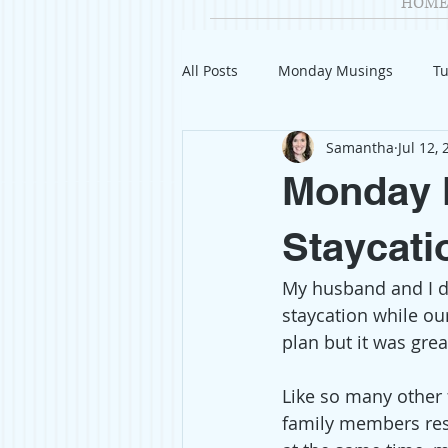
HOME
All Posts
Monday Musings
Tu
Samantha
Jul 12,
Product Reviews
Welcome
Monday M
Organization
Giveaways
Staycati
My husband and I d
Gift Guides
Civics
Char
staycation while ou
plan but it was gre
Travel
Fashion
Like so many other f
family members resi