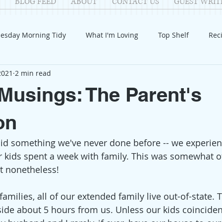
BLOG FEED
ABOUT
CONTACT US
GUEST WRIT
esday Morning Tidy
What I'm Loving
Top Shelf
Rec
 2021
2 min read
Introduction
Fay
Samantha
Parenting
COV
usings: The Parent's
Reflection
Family Fun
Holidays
Halloween
G
on
id something we've never done before -- we experien
itable Giving
Mental Health
Movies/Films
DIY
r kids spent a week with family. This was somewhat of
at nonetheless!
amilies, all of our extended family live out-of-state. 
de about 5 hours from us. Unless our kids coinciden