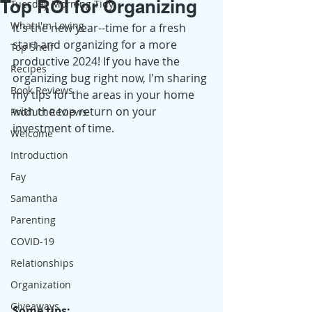
Top ROI for Organizing
Tuesday Morning Tidy
What I'm Loving
It's the new year--time for a fresh 
start and organizing for a more 
Top Shelf
productive 2024! If you have the 
Recipes
organizing bug right now, I'm sharing 
Book Reviews
my tips for the areas in your home 
with the top return on your 
Product Reviews
investment of time. 
Welcome
Introduction
Fay
Samantha
Parenting
COVID-19
Relationships
Organization
Giveaways
Some tips: 