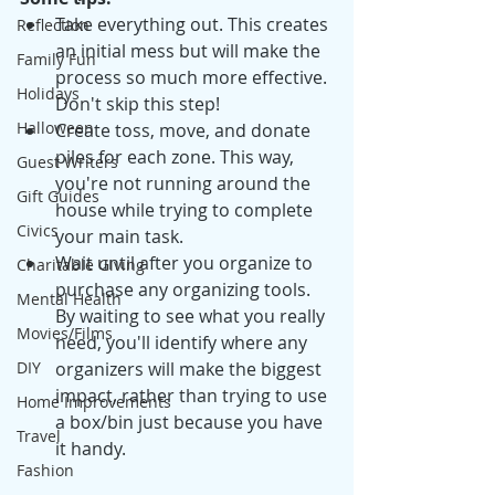
Take everything out. This creates 
Reflection
an initial mess but will make the 
Family Fun
process so much more effective. 
Holidays
Don't skip this step! 
Halloween
Create toss, move, and donate 
piles for each zone. This way, 
Guest Writers
you're not running around the 
Gift Guides
house while trying to complete 
Civics
your main task. 
Wait until after you organize to 
Charitable Giving
purchase any organizing tools. 
Mental Health
By waiting to see what you really 
Movies/Films
need, you'll identify where any 
organizers will make the biggest 
DIY
impact, rather than trying to use 
Home Improvements
a box/bin just because you have 
Travel
it handy. 
Fashion