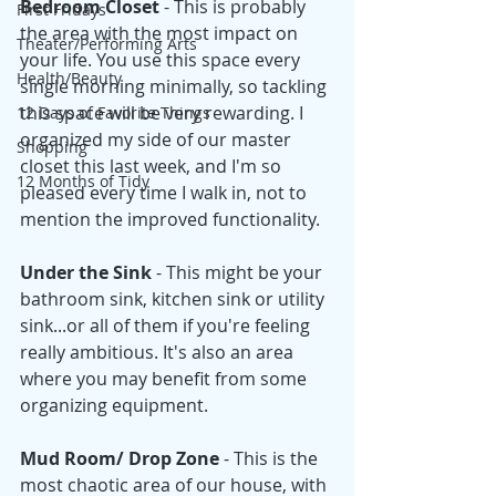
Bedroom Closet
 - This is probably 
First Fridays
the area with the most impact on 
Theater/Performing Arts
your life. You use this space every 
Health/Beauty
single morning minimally, so tackling 
this space will be very rewarding. I 
12 Days of Favorite Things
organized my side of our master 
Shopping
closet this last week, and I'm so 
12 Months of Tidy
pleased every time I walk in, not to 
mention the improved functionality. 
Under the Sink 
- This might be your 
bathroom sink, kitchen sink or utility 
sink...or all of them if you're feeling 
really ambitious. It's also an area 
where you may benefit from some 
organizing equipment. 
Mud Room/ Drop Zone 
- This is the 
most chaotic area of our house, with 