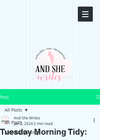
Post
All Posts
And She Writes
All Posts
Jan 2, 2024
2 min read
Tuesday Morning Tidy:
Monday Musings