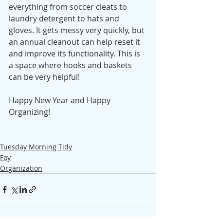
everything from soccer cleats to 
laundry detergent to hats and 
gloves. It gets messy very quickly, but 
an annual cleanout can help reset it 
and improve its functionality. This is 
a space where hooks and baskets 
can be very helpful! 
Happy New Year and Happy 
Organizing! 
Tuesday Morning Tidy
Fay
Organization