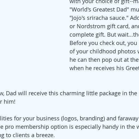
with your choice of gift--
"World's Greatest Dad" mug
"Jojo's sriracha sauce." Ad
or Nordstrom gift card, an
complete gift. But wait...t
Before you check out, you 
of your childhood photos 
he can then pop out at the
when he receives his Greet
 Dad will receive this charming little package in the 
r him! 
lities for your business (logos, branding) and faraway
The pro membership option is especially handy in the w
g to clients a breeze.