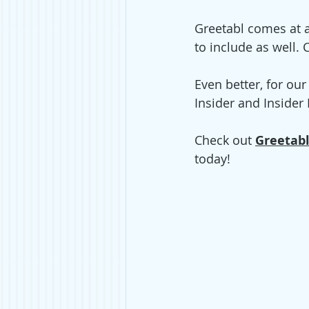
Greetabl comes at a 
to include as well.
Even better, for ou
Insider and Inside
Check out 
Greetabl
today! 