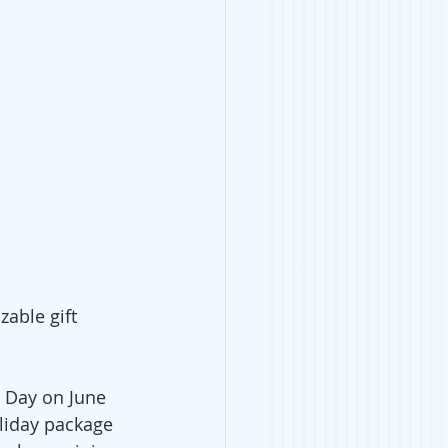
able gift 
 Day on June 
oliday package 