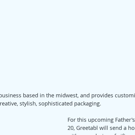
 business based in the midwest, and provides customiz
reative, stylish, sophisticated packaging.
For this upcoming Father's
20, Greetabl will send a h