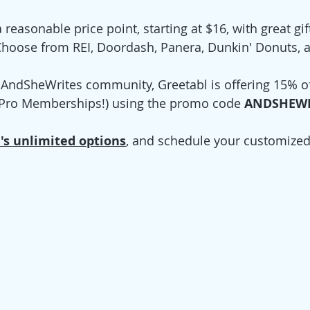
reasonable price point, starting at $16, with great gif
 Choose from REI, Doordash, Panera, Dunkin' Donuts, 
r AndSheWrites community, Greetabl is offering 15% of
r Pro Memberships!) using the promo code 
ANDSHEWR
's unlimited options
, and schedule your customize