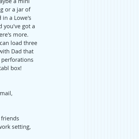
maybe a mini 
 or a jar of 
d in a Lowe's 
d you've got a 
here's more. 
can load three 
with Dad that 
 perforations 
abl box! 
mail, 
 friends 
ork setting, 