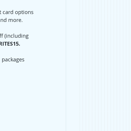
t card options 
and more. 
f (including 
ITES15. 
d packages 