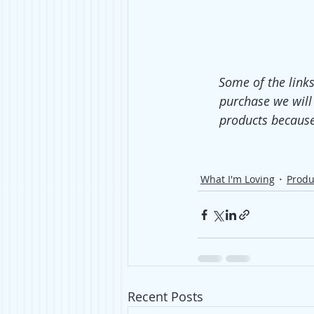
Some of the links
purchase we will
products because
What I'm Loving
Produ
Recent Posts