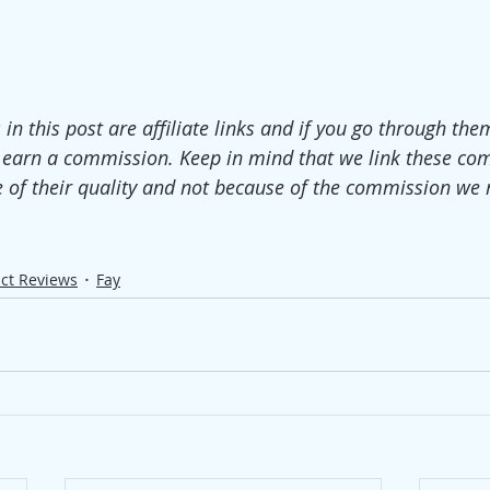
 in this post are affiliate links and if you go through th
 earn a commission. Keep in mind that we link these co
 of their quality and not because of the commission we 
ct Reviews
Fay