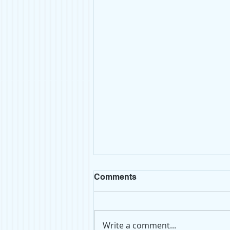
Comments
Write a comment...