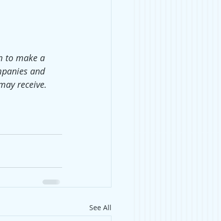
em to make a 
mpanies and 
may receive.
See All