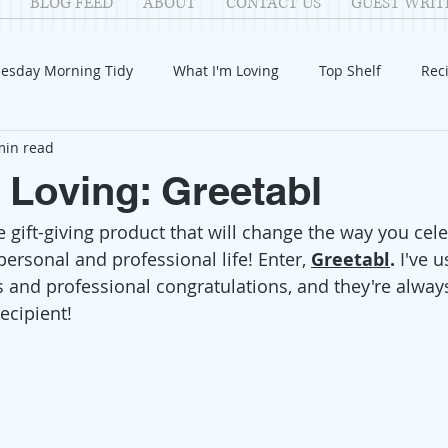
BLOG FEED
ABOUT
CONTACT US
GUEST WRIT
esday Morning Tidy
What I'm Loving
Top Shelf
Rec
min read
Introduction
Fay
Samantha
Parenting
COV
 Loving: Greetabl
 gift-giving product that will change the way you cele
Reflection
Family Fun
Holidays
Halloween
G
ersonal and professional life! Enter, 
Greetabl
.
 I've 
s and professional congratulations, and they're alway
itable Giving
Mental Health
Movies/Films
DIY
ecipient! 