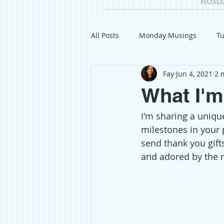
HOME
All Posts
Monday Musings
Tu
Fay
Jun 4, 2021
2 
Product Reviews
Welcome
What I'm
I'm sharing a unique
Organization
Giveaways
milestones in your p
send thank you gift
Gift Guides
Civics
Char
and adored by the r
Travel
Fashion