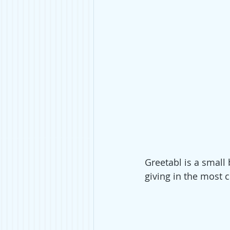
Greetabl is a small
giving in the most c