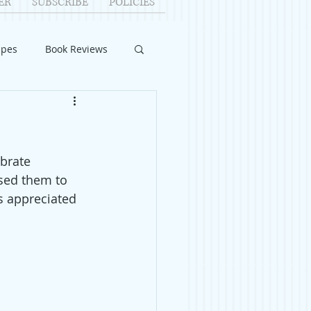
ER
SUBSCRIBE
POLICIES
ipes
Book Reviews
ID-19
Relationships
brate 
uest Writers
used them to 
s appreciated 
Home Improvements