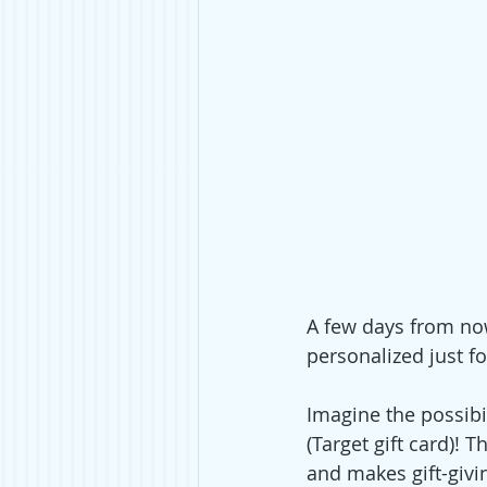
A few days from now,
personalized just fo
Imagine the possibi
(Target gift card)! 
and makes gift-givin