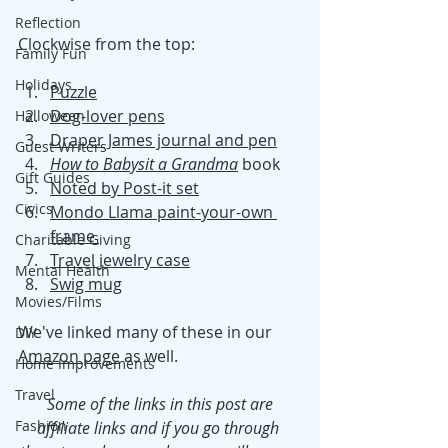
Reflection
Clockwise from the top: 
Family Fun
Holidays
Puzzle
Dog-lover pens
Halloween
Draper James journal and pen
Guest Writers
How to Babysit a Grandma
book
Gift Guides
Noted by Post-it set
Civics
Mondo Llama paint-your-own 
frame 
Charitable Giving
Travel jewelry case
Mental Health
Swig mug
Movies/Films
We've linked many of these in our 
DIY
Amazon page
 as well. 
Home Improvements
Travel
Some of the links in this post are 
Fashion
affiliate links and if you go through 