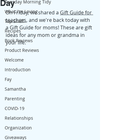
Day
Tuesday Morning Tidy
What I'm Loving
On Friday, we shared a 
Gift Guide for 
teachers
, and we're back today with 
Top Shelf
a Gift Guide for moms! These are gift 
Recipes
ideas for any mom or grandma in 
Book Reviews
your life. 
Product Reviews
Welcome
Introduction
Fay
Samantha
Parenting
COVID-19
Relationships
Organization
Giveaways