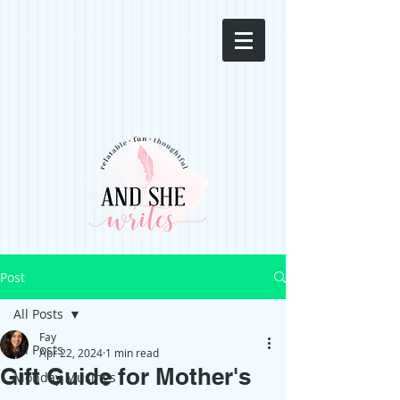
Post
All Posts
Fay
All Posts
Apr 22, 2024
1 min read
Gift Guide for Mother's
Monday Musings