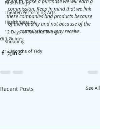
them to make a purchase we will earn a 
First Fridays
commission. Keep in mind that we link 
Theater/Performing Arts
these companies and products because 
Health/Beauty
of their quality and not because of the 
commission we may receive.
12 Days of Favorite Things
Gift Guides
Shopping
12 Months of Tidy
Recent Posts
See All