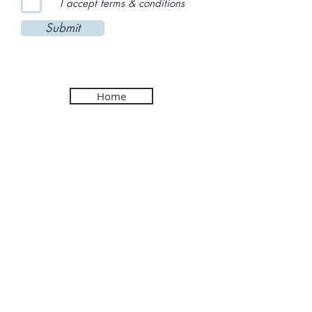
I accept terms & conditions
Submit
Home