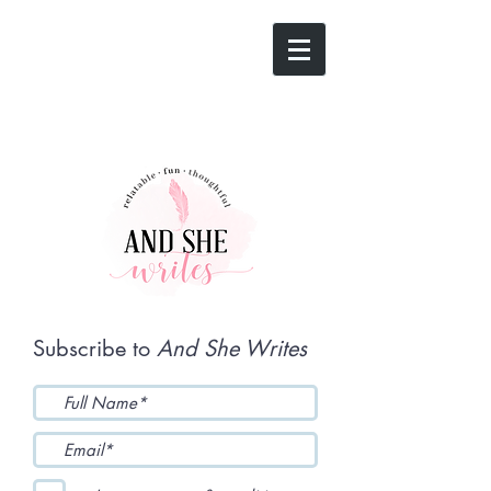
Subscribe to
And She Writes