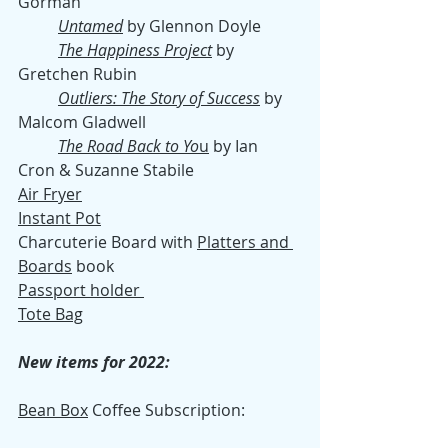
Gorman
Untamed
 by Glennon Doyle
The Happiness Project
 by 
Gretchen Rubin
Outliers: The Story of Success
 by 
Malcom Gladwell
The Road Back to Yo
u
 by Ian 
Cron & Suzanne Stabile 
Air Fryer
Instant Pot
Charcuterie Board with 
Platters and 
Boards
 book
Passport holder 
Tote Bag
New items for 2022:
Bean Box
 Coffee Subscription: