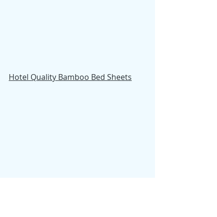
Hotel Quality Bamboo Bed Sheets