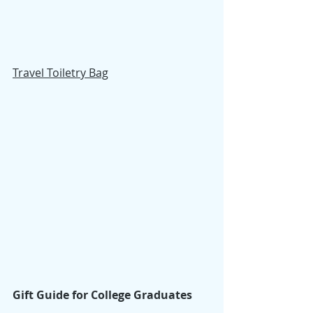
Travel Toiletry Bag
Gift Guide for College Graduates