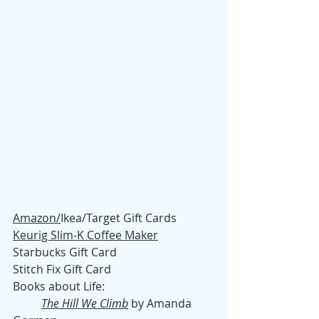
Amazon/
Ikea/Target Gift Cards
Keurig Slim-K Coffee Maker
Starbucks Gift Card
Stitch Fix Gift Card
Books about Life:
The Hill We Climb
 by Amanda 