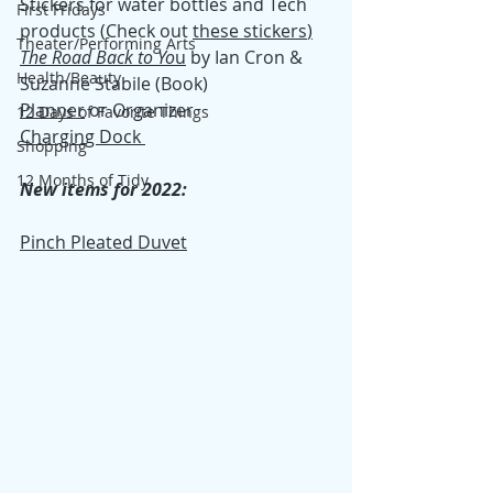
Stickers for water bottles and Tech 
First Fridays
products (Check out 
these stickers
)
Theater/Performing Arts
T
he Road Back to Yo
u
 by Ian Cron & 
Health/Beauty
Suzanne Stabile (Book)
Planner
 or Organizer
12 Days of Favorite Things
Charging Dock 
Shopping
12 Months of Tidy
New items for 2022:
Pinch Pleated Duvet