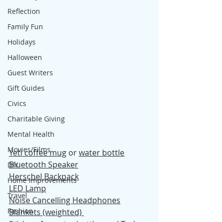
Reflection
Family Fun
Holidays
Halloween
Guest Writers
Gift Guides
Civics
Charitable Giving
Mental Health
Movies/Films
Yeti coffee mug
 or 
water bottle
Bluetooth Speaker
DIY
Herschel Backpack
Home Improvements
LED Lamp
Travel
Noise Cancelling Headphones
Fashion
Blankets (weighted) 