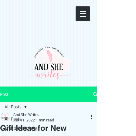
Post
All Posts
And She Writes
All Posts
Apr 11, 2022
1 min read
Gift Ideas for New
Monday Musings