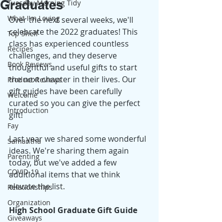
Graduates
Tuesday Morning Tidy
What I'm Loving
Over the next several weeks, we'll 
celebrate the 2022 graduates! This 
Top Shelf
class has experienced countless 
Recipes
challenges, and they deserve 
Book Reviews
thoughtful and useful gifts to start 
the next chapter in their lives. Our 
Product Reviews
gift guides have been carefully 
Welcome
curated so you can give the perfect 
Introduction
gift!
Fay
Last year we shared some wonderful 
Samantha
ideas. We're sharing them again 
Parenting
today, but we've added a few 
COVID-19
additional items that we think 
elevate the list.
Relationships
Organization
High School Graduate Gift Guide
Giveaways