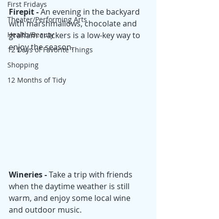
First Fridays
Firepit - 
An evening in the backyard 
Theater/Performing Arts
with marshmallows, chocolate and 
Health/Beauty
graham crackers is a low-key way to 
enjoy the season.
12 Days of Favorite Things
Shopping
12 Months of Tidy
Wineries - 
Take a trip with friends 
when the daytime weather is still 
warm, and enjoy some local wine 
and outdoor music. 