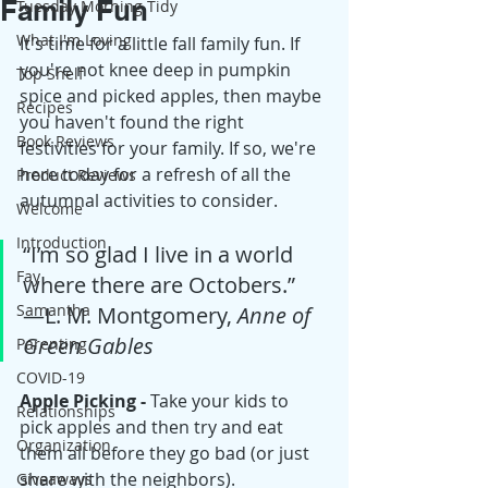
Family Fun
Tuesday Morning Tidy
What I'm Loving
It's time for a little fall family fun. If 
you're not knee deep in pumpkin 
Top Shelf
spice and picked apples, then maybe 
Recipes
you haven't found the right 
Book Reviews
festivities for your family. If so, we're 
here today for a refresh of all the 
Product Reviews
autumnal activities to consider. 
Welcome
Introduction
“I’m so glad I live in a world 
Fay
where there are Octobers.” 
Samantha
―L. M. Montgomery, 
Anne of 
Green Gables
Parenting
COVID-19
Apple Picking - 
Take your kids to 
Relationships
pick apples and then try and eat 
Organization
them all before they go bad (or just 
share with the neighbors).
Giveaways