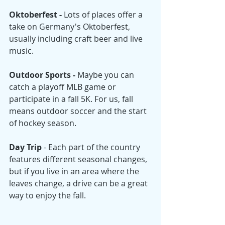
Oktoberfest - 
Lots of places offer a 
take on Germany's Oktoberfest, 
usually including craft beer and live 
music. 
Outdoor Sports - 
Maybe you can 
catch a playoff MLB game or 
participate in a fall 5K. For us, fall 
means outdoor soccer and the start 
of hockey season. 
Day Trip
 - Each part of the country 
features different seasonal changes, 
but if you live in an area where the 
leaves change, a drive can be a great 
way to enjoy the fall. 