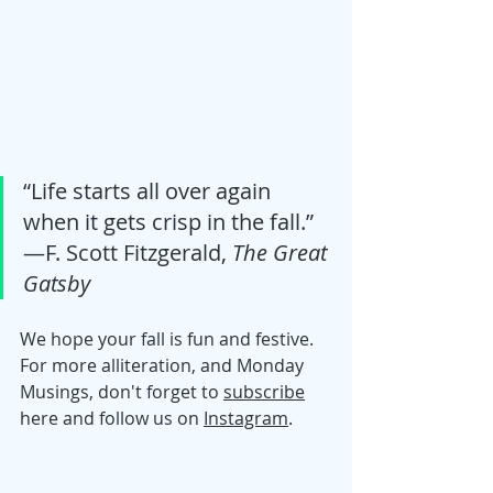
“Life starts all over again 
when it gets crisp in the fall.” 
―F. Scott Fitzgerald, 
The Great 
Gatsby
We hope your fall is fun and festive. 
For more alliteration, and Monday 
Musings, don't forget to 
subscribe
here and follow us on 
Instagram
. 