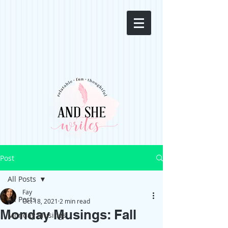
Post
All Posts
Fay
All Posts
Oct 18, 2021
2 min read
Monday Musings: Fall
Monday Musings