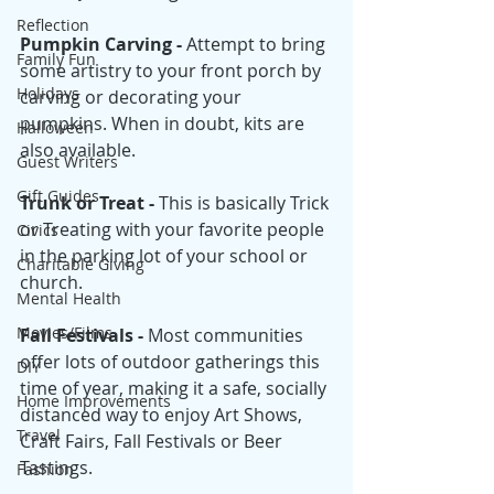
Reflection
Pumpkin Carving - 
Attempt to bring 
Family Fun
some artistry to your front porch by 
Holidays
carving or decorating your 
pumpkins. When in doubt, kits are 
Halloween
also available. 
Guest Writers
Gift Guides
Trunk or Treat - 
This is basically Trick 
or Treating with your favorite people
Civics
in the parking lot of your school or 
Charitable Giving
church. 
Mental Health
Movies/Films
Fall Festivals - 
Most communities 
offer lots of outdoor gatherings this 
DIY
time of year, making it a safe, socially 
Home Improvements
distanced way to enjoy Art Shows, 
Travel
Craft Fairs, Fall Festivals or Beer 
Tastings.
Fashion