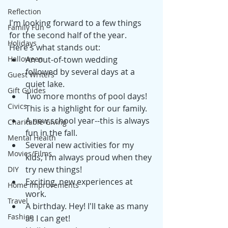
Reflection
I'm looking forward to a few things 
Family Fun
for the second half of the year. 
Holidays
Here's what stands out: 
Halloween
An out-of-town wedding 
followed by several days at a 
Guest Writers
quiet lake.
Gift Guides
Two more months of pool days! 
Civics
This is a highlight for our family. 
A new school year--this is always 
Charitable Giving
fun in the fall. 
Mental Health
Several new activities for my 
Movies/Films
kids; I'm always proud when they 
try new things! 
DIY
Exciting, new experiences at 
Home Improvements
work. 
Travel
A birthday. Hey! I'll take as many 
Fashion
as I can get! 