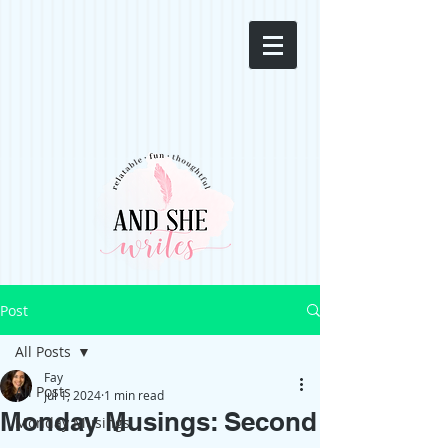
Post
All Posts
Fay
All Posts
Jul 1, 2024
1 min read
Monday Musings: Second
Monday Musings