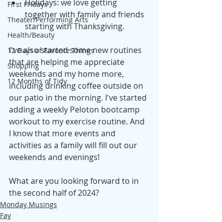
Holidays: we love getting 
First Fridays
together with family and friends 
Theater/Performing Arts
starting with Thanksgiving.
Health/Beauty
I've also started some new routines 
12 Days of Favorite Things
that are helping me appreciate 
Shopping
weekends and my home more, 
12 Months of Tidy
including drinking coffee outside on 
our patio in the morning. I've started 
adding a weekly Peloton bootcamp 
workout to my exercise routine. And 
I know that more events and 
activities as a family will fill out our 
weekends and evenings! 
What are you looking forward to in 
the second half of 2024? 
Monday Musings
Fay