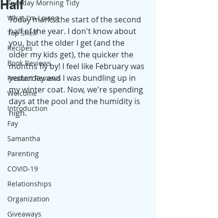
Half
Tuesday Morning Tidy
What I'm Loving
Today marks the start of the second 
half of the year. I don't know about 
Top Shelf
you, but the older I get (and the 
Recipes
older my kids get), the quicker the 
Book Reviews
months fly by! I feel like February was 
yesterday and I was bundling up in 
Product Reviews
my winter coat. Now, we're spending 
Welcome
days at the pool and the humidity is 
Introduction
high. 
Fay
Samantha
Parenting
COVID-19
Relationships
Organization
Giveaways