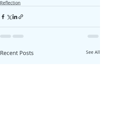
Reflection
Recent Posts
See All