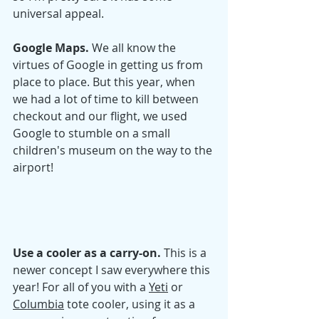
universal appeal. 
Google Maps. 
We all know the 
virtues of Google in getting us from 
place to place. But this year, when 
we had a lot of time to kill between 
checkout and our flight, we used 
Google to stumble on a small 
children's museum on the way to the 
airport! 
Use a cooler as a carry-on. 
This is a 
newer concept I saw everywhere this 
year! For all of yo
u with a 
Yeti
 or 
Columbia
 tot
e cooler, using it as a 