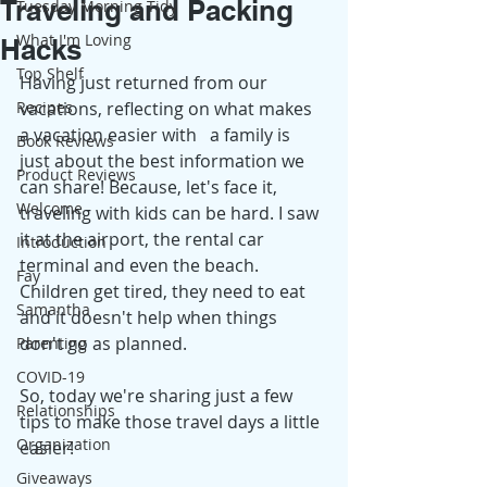
Traveling and Packing
Tuesday Morning Tidy
What I'm Loving
Hacks
Top Shelf
Having just returned from our 
Recipes
vacations, reflecting on what makes 
a vacation easier with   a family is 
Book Reviews
just about the best information we 
Product Reviews
can share! Because, let's face it, 
Welcome
traveling with kids can be hard. I saw 
it at the airport, the rental car 
Introduction
terminal and even the beach. 
Fay
Children get tired, they need to eat 
Samantha
and it doesn't help when things 
don't go as planned. 
Parenting
COVID-19
So, today we're sharing just a few 
Relationships
tips to make those travel days a little 
Organization
easier! 
Giveaways