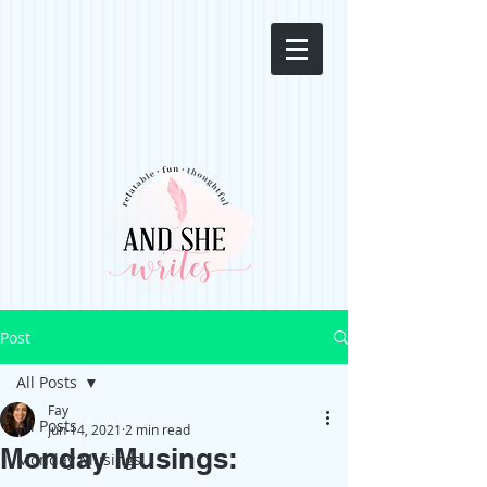
Post
All Posts
Fay
All Posts
Jun 14, 2021
2 min read
Monday Musings:
Monday Musings