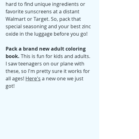
hard to find unique ingredients or 
favorite sunscreens at a distant 
Walmart or Target. So, pack that 
special seasoning and your best zinc 
oxide in the luggage before you go! 
Pack a brand new adult coloring 
book. 
This is fun for 
kids and adults. 
I saw teenagers on our plane with 
these, so I'm pretty sure it works for 
all ages! 
Here's
 a new one we just 
got! 