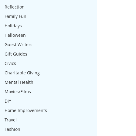
Reflection
Family Fun
Holidays
Halloween
Guest Writers
Gift Guides
Civics
Charitable Giving
Mental Health
Movies/Films
DIY
Home Improvements
Travel
Fashion