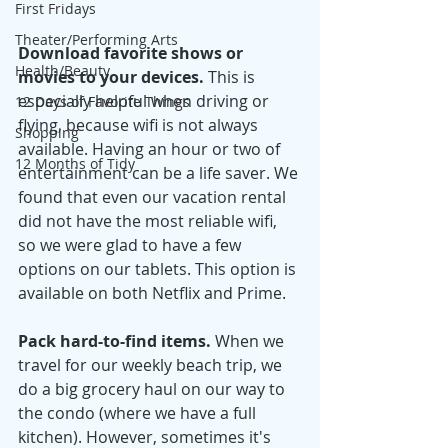
First Fridays
Theater/Performing Arts
Download favorite shows or 
Health/Beauty
movies to your devices. 
This is 
especially helpful when driving or 
12 Days of Favorite Things
flying, because wifi is not always 
Shopping
available. Having an hour or two of 
12 Months of Tidy
entertainment can be a life saver. We 
found that even our vacation rental 
did not have the most reliable wifi, 
so we were glad to have a few 
options on our tablets. This option is 
available on both Netflix and Prime. 
Pack hard-to-find items. 
When we 
travel for our weekly beach trip, we 
do a big grocery haul on our way to 
the condo (where we have a full 
kitchen). However, sometimes it's 