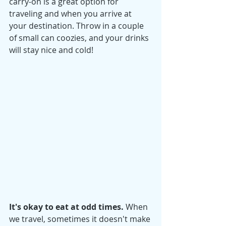
carry-on is a great option for 
traveling and when you arrive at 
your destination. Throw in a couple 
of small can coozies, and your drinks 
will stay nice and cold! 
It's okay to eat at odd times. 
When 
we travel, sometimes it doesn't make 