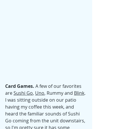
Card Games. 
A few of our favorites 
are 
Sushi Go
, 
Uno
, Rummy and 
Blink
. 
I was sitting outside on our patio 
having my coffee this week, and 
heard the familiar sounds of Sushi 
Go coming from the unit downstairs, 
so I'm pretty sure it has some 