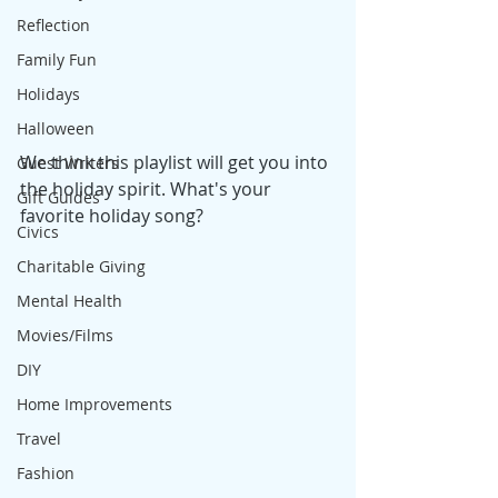
Reflection
Family Fun
Holidays
Halloween
We think this playlist will get you into 
Guest Writers
the holiday spirit. What's your 
Gift Guides
favorite holiday song?
Civics
Charitable Giving
Mental Health
Movies/Films
DIY
Home Improvements
Travel
Fashion