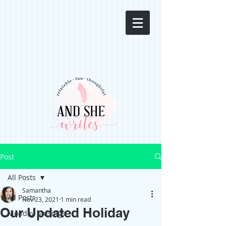
Post
All Posts
Samantha
All Posts
Nov 23, 2021
1 min read
Our Updated Holiday
Monday Musings