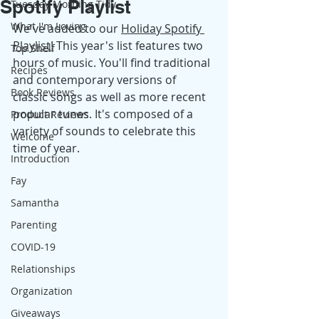
Spotify Playlist
Tuesday Morning Tidy
What I'm Loving
We've added to our 
Holiday Spotify 
Playlist
!
 This year's list features two 
Top Shelf
hours of music. You'll find traditional 
Recipes
and contemporary versions of 
Book Reviews
classic songs as well as more recent 
popular tunes. It's composed of a 
Product Reviews
variety of sounds to celebrate this 
Welcome
time of year.
Introduction
Fay
Samantha
Parenting
COVID-19
Relationships
Organization
Giveaways