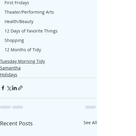
First Fridays
Theater/Performing Arts
Health/Beauty
12 Days of Favorite Things
Shopping
12 Months of Tidy
Tuesday Morning Tidy
Samantha
Holidays
Recent Posts
See All