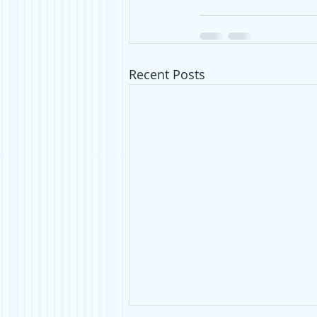
Recent Posts