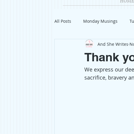
HOME
All Posts
Monday Musings
Tu
And She Writes
No
Product Reviews
Welcome
Thank yo
We express our deep
Organization
Giveaways
sacrifice, bravery 
Gift Guides
Civics
Char
Travel
Fashion