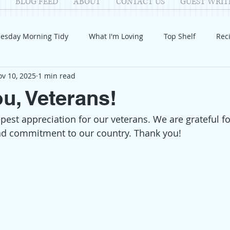
BLOG FEED
ABOUT
CONTACT US
GUEST WRIT
esday Morning Tidy
What I'm Loving
Top Shelf
Rec
v 10, 2025
1 min read
Introduction
Fay
Samantha
Parenting
COV
u, Veterans!
est appreciation for our veterans. We are grateful for
Reflection
Family Fun
Holidays
Halloween
G
and commitment to our country. Thank you! 
itable Giving
Mental Health
Movies/Films
DIY