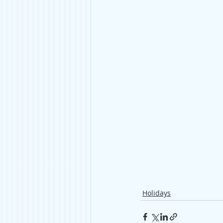
Holidays