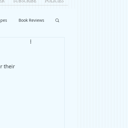
ER
SUBSCRIBE
POLICIES
ipes
Book Reviews
ID-19
Relationships
 their 
uest Writers
Home Improvements