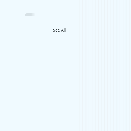
See All