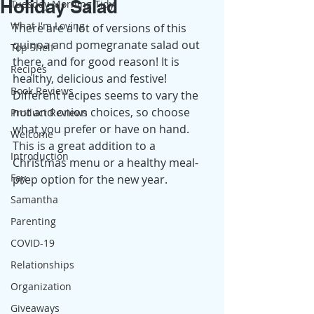
Holiday Salad
Tuesday Morning Tidy
What I'm Loving
There are a lot of versions of this 
quinoa and pomegranate salad out 
Top Shelf
there, and for good reason! It is 
Recipes
healthy, delicious and festive! 
Book Reviews
Different recipes seems to vary the 
nut and onion choices, so choose 
Product Reviews
what you prefer or have on hand. 
Welcome
This is a great addition to a 
Introduction
Christmas menu or a healthy meal-
Fay
prep option for the new year. 
Samantha
Parenting
COVID-19
Relationships
Organization
Giveaways