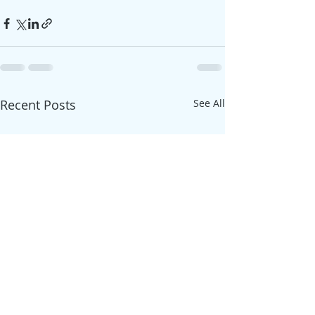
Recent Posts
See All