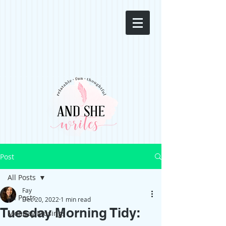
Post
All Posts
Fay
All Posts
Dec 20, 2022
1 min read
Tuesday Morning Tidy:
Monday Musings