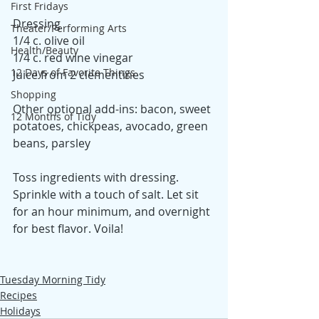
First Fridays
Dressing
Theater/Performing Arts
1/4 c. olive oil
Health/Beauty
1/4 c. red wine vinegar
12 Days of Favorite Things
Juice from 2 clementines
Shopping
Other optional add-ins: bacon, sweet 
12 Months of Tidy
potatoes, chickpeas, avocado, green 
beans, parsley
Toss ingredients with dressing. 
Sprinkle with a touch of salt. Let sit 
for an hour minimum, and overnight 
for best flavor. Voila!  
Tuesday Morning Tidy
Recipes
Holidays