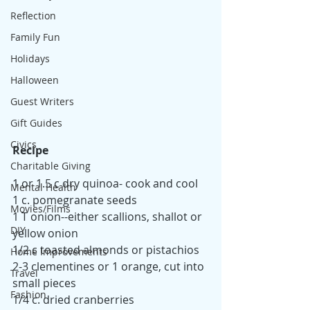
Reflection
Family Fun
Holidays
Halloween
Guest Writers
Gift Guides
Civics
Recipe
Charitable Giving
1 or 1.5 c dry quinoa- cook and cool
Mental Health
1 c. pomegranate seeds
Movies/Films
1 T onion--either scallions, shallot or 
DIY
yellow onion
1/2 c toasted almonds or pistachios
Home Improvements
2-3 clementines or 1 orange, cut into 
Travel
small pieces
Fashion
1/4 c. dried cranberries 