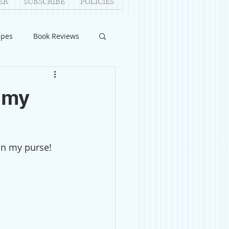
ER
SUBSCRIBE
POLICIES
ipes
Book Reviews
ID-19
Relationships
 my
uest Writers
in my purse! 
Home Improvements