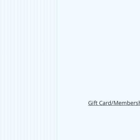
Gift Card/Membersh