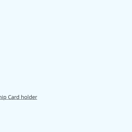
ip Card holder