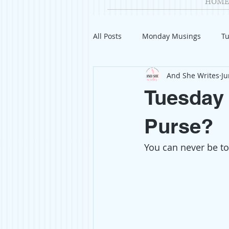
HOME
All Posts
Monday Musings
Tu
And She Writes
Ju
Product Reviews
Welcome
Tuesday 
Organization
Giveaways
Purse?
You can never be to
Gift Guides
Civics
Char
Travel
Fashion