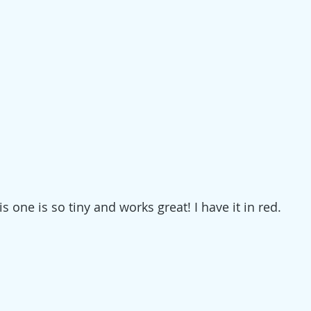
his one is so tiny and works great! I have it in red.