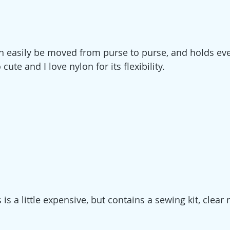
n easily be moved from purse to purse, and holds eve
 cute and I love nylon for its flexibility.
s is a little expensive, but contains a sewing kit, clear 
 