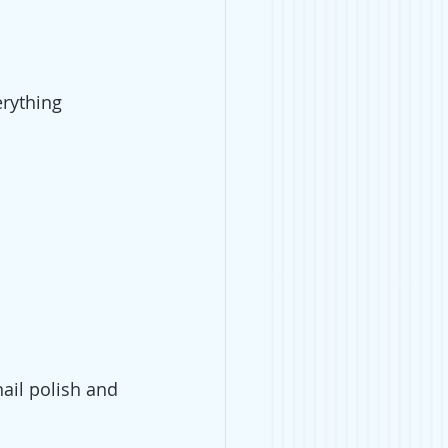
rything 
nail polish and 