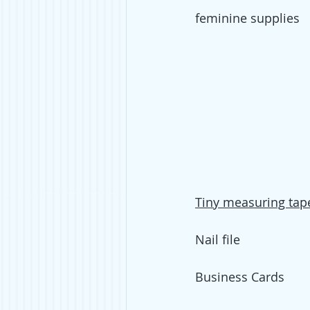
feminine supplies
T
iny measuring tap
Nail file
Business Cards