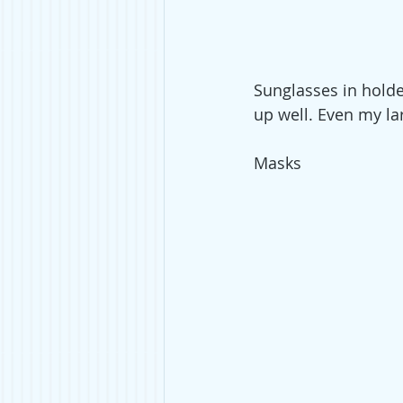
Sunglasses in holder
up well. Even my lar
Masks