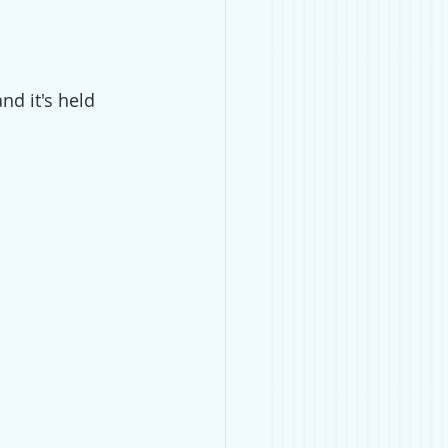
nd it's held 