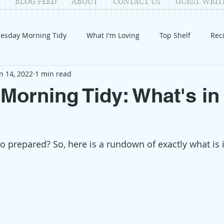
BLOG FEED
ABOUT
CONTACT US
GUEST WRIT
esday Morning Tidy
What I'm Loving
Top Shelf
Rec
n 14, 2022
1 min read
Introduction
Fay
Samantha
Parenting
COV
Morning Tidy: What's in
Reflection
Family Fun
Holidays
Halloween
G
o prepared? So, here is a rundown of exactly what is 
itable Giving
Mental Health
Movies/Films
DIY