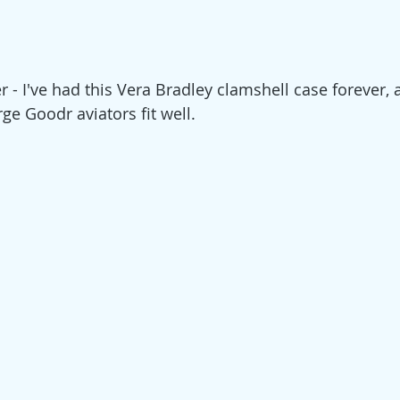
 - I've had this Vera Bradley clamshell case forever, a
ge Goodr aviators fit well. 