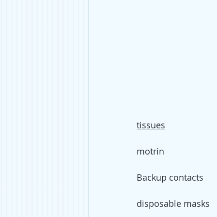
tissues
motrin
Backup contacts
disposable masks