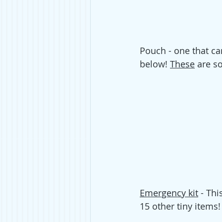
Pouch - one that ca
below! 
These
 are so
Emergency kit
 - Thi
15 other tiny items!