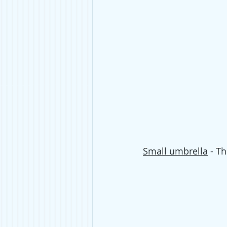
Small umbrella
 - T