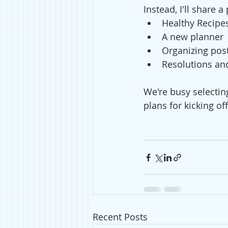
Instead, I'll share
Healthy Recipe
A new planner 
Organizing pos
Resolutions an
We're busy selectin
plans for kicking of
Recent Posts