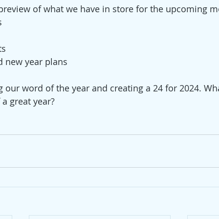
 a preview of what we have in store for the upcoming m
s
ts
d new year plans
g our word of the year and creating a 24 for 2024. Wh
f a great year?