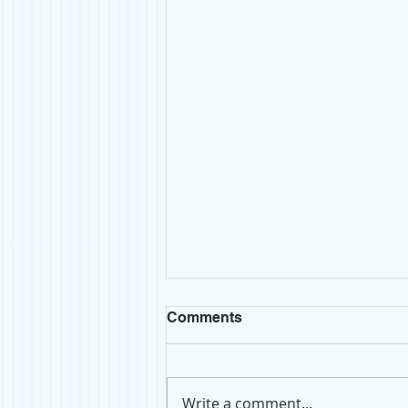
We're on Substack!
Comments
If you're looking for our newest
posts, we're now on Substack!
After more than five years of
Write a comment...