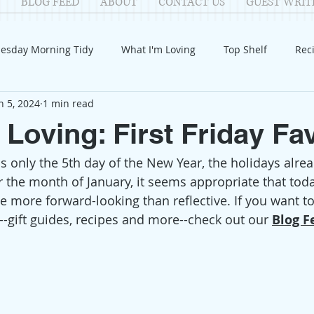
BLOG FEED
ABOUT
CONTACT US
GUEST WRIT
esday Morning Tidy
What I'm Loving
Top Shelf
Rec
n 5, 2024
1 min read
Introduction
Fay
Samantha
Parenting
COV
 Loving: First Friday Fa
s only the 5th day of the New Year, the holidays alrea
Reflection
Family Fun
Holidays
Halloween
G
 the month of January, it seems appropriate that today
tle more forward-looking than reflective. If you want t
itable Giving
Mental Health
Movies/Films
DIY
--gift guides, recipes and more--check out our 
Blog F