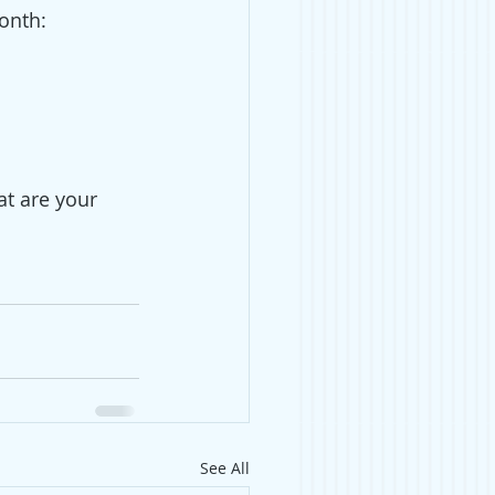
onth: 
at are your 
See All