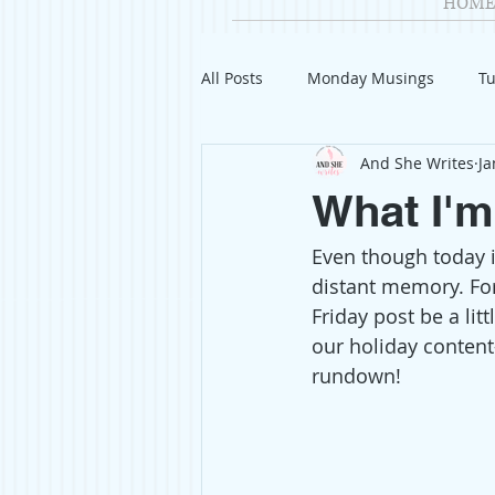
HOME
All Posts
Monday Musings
Tu
And She Writes
Ja
Product Reviews
Welcome
What I'm
Even though today i
Organization
Giveaways
distant memory. For
Friday post be a lit
Gift Guides
Civics
Char
our holiday content
rundown! 
Travel
Fashion