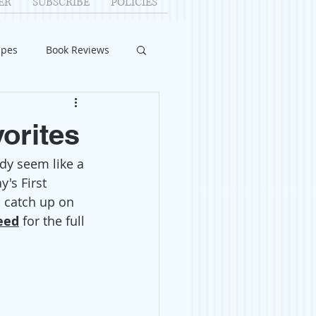
ER
SUBSCRIBE
POLICIES
ipes
Book Reviews
ID-19
Relationships
vorites
dy seem like a 
uest Writers
's First 
o catch up on 
Home Improvements
eed
 for the full 