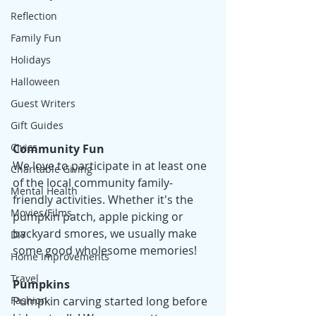
Reflection
Family Fun
Holidays
Halloween
Guest Writers
Gift Guides
Civics
Community Fun
We love to participate in at least one 
Charitable Giving
of the local community family-
Mental Health
friendly activities. Whether it's the 
Movies/Films
pumpkin patch, apple picking or 
backyard smores, we usually make 
DIY
some good wholesome memories! 
Home Improvements
Travel
Pumpkins
Pumpkin carving started long before 
Fashion