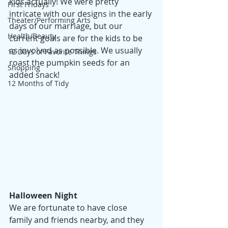
kids actually! We were pretty 
First Fridays
intricate with our designs in the early 
Theater/Performing Arts
days of our marriage, but our 
Health/Beauty
current goals are for the kids to be 
as involved as possible. We usually 
12 Days of Favorite Things
roast the pumpkin seeds for an 
Shopping
added snack! 
12 Months of Tidy
Halloween Night
We are fortunate to have close 
family and friends nearby, and they 