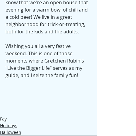
know that we're an open house that 
evening for a warm bowl of chili and 
a cold beer! We live in a great 
neighborhood for trick-or-treating, 
both for the kids and the adults. 
Wishing you all a very festive 
weekend. This is one of those 
moments where Gretchen Rubin's 
"Live the Bigger Life" serves as my 
guide, and I seize the family fun! 
Fay
Holidays
Halloween