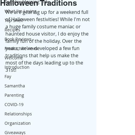
Halloween Traditions
Tuesday Morning Tidy
What I'm Loving
We are gearing up for a weekend full 
of Halloween festivities! While I'm not 
Top Shelf
a huge family costume maniac or 
Recipes
haunted house visitor, I do enjoy the 
Book Reviews
family fun of the holiday. Over the 
years, we've developed a few fun 
Product Reviews
traditions that help us make the 
Welcome
most of the days leading up to the 
Introduction
31st! 
Fay
Samantha
Parenting
COVID-19
Relationships
Organization
Giveaways