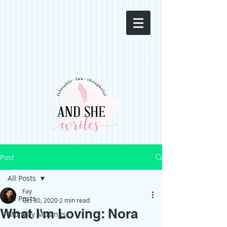
Post
All Posts
Fay
All Posts
Oct 30, 2020
2 min read
What I'm Loving: Nora
Monday Musings