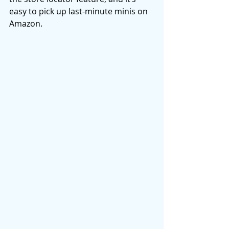
easy to pick up last-minute minis on 
Amazon. 