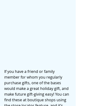
If you have a friend or family 
member for whom you regularly 
purchase gifts, one of the bases 
would make a great holiday gift, and 
make future gift-giving easy! You can 
find these at boutique shops using 
the store locator feature, and it’s 