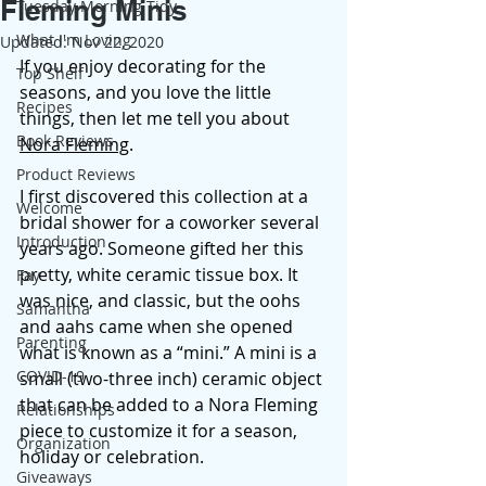
Fleming Minis
Tuesday Morning Tidy
What I'm Loving
Updated:
Nov 22, 2020
If you enjoy decorating for the 
Top Shelf
seasons, and you love the little 
Recipes
things, then let me tell you about 
Book Reviews
Nora Fleming
.  
Product Reviews
I first discovered this collection at a 
Welcome
bridal shower for a coworker several 
Introduction
years ago. Someone gifted her this 
pretty, white ceramic tissue box. It 
Fay
was nice, and classic, but the oohs 
Samantha
and aahs came when she opened 
Parenting
what is known as a “mini.” A mini is a 
COVID-19
small (two-three inch) ceramic object 
that can be added to a Nora Fleming 
Relationships
piece to customize it for a season, 
Organization
holiday or celebration. 
Giveaways