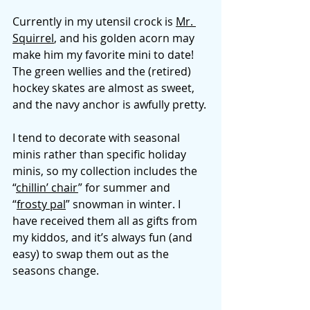
Currently in my utensil crock is 
Mr. 
Squirrel
, and his golden acorn may 
make him my favorite mini to date! 
The green wellies and the (retired) 
hockey skates are almost as sweet, 
and the navy anchor is awfully pretty. 
I tend to decorate with seasonal 
minis rather than specific holiday 
minis, so my collection includes the 
“
chillin’ chair
” for summer and 
“
frosty pal
” snowman in winter. I 
have received them all as gifts from 
my kiddos, and it’s always fun (and 
easy) to swap them out as the 
seasons change. 