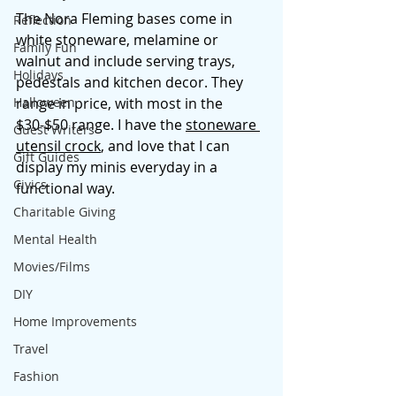
The Nora Fleming bases come in 
Reflection
white stoneware, melamine or 
Family Fun
walnut and include serving trays, 
Holidays
pedestals and kitchen decor. They 
Halloween
range in price, with most in the 
$30-$50 range. I have the 
stoneware 
Guest Writers
utensil crock
, and love that I can 
Gift Guides
display my minis everyday in a 
Civics
functional way. 
Charitable Giving
Mental Health
Movies/Films
DIY
Home Improvements
Travel
Fashion