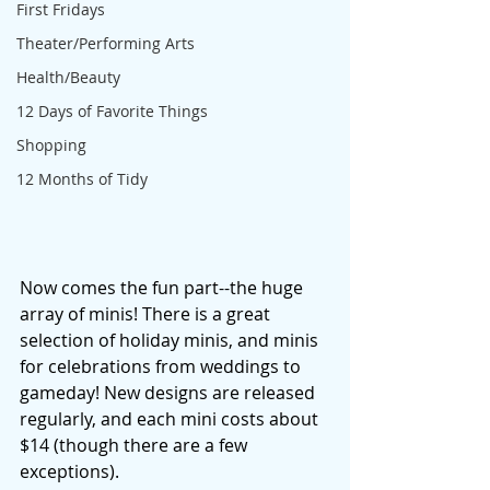
First Fridays
Theater/Performing Arts
Health/Beauty
12 Days of Favorite Things
Shopping
12 Months of Tidy
Now comes the fun part--the huge 
array of minis! There is a great 
selection of holiday minis, and minis 
for celebrations from weddings to 
gameday! New designs are released 
regularly, and each mini costs about 
$14 (though there are a few 
exceptions). 