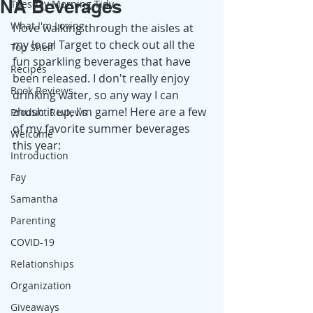
NA Beverages
Tuesday Morning Tidy
What I'm Loving
I love walking through the aisles at 
my local Target to check out all the 
Top Shelf
fun sparkling beverages that have 
Recipes
been released. I don't really enjoy 
Book Reviews
drinking water, so any way I can 
zhush it up, I'm game! Here are a few 
Product Reviews
of my favorite summer beverages 
Welcome
this year: 
Introduction
Fay
Samantha
Parenting
COVID-19
Relationships
Organization
Giveaways