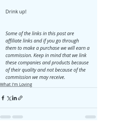
Drink up!
Some of the links in this post are 
affiliate links and if you go through 
them to make a purchase we will earn a 
commission. Keep in mind that we link 
these companies and products because 
of their quality and not because of the 
commission we may receive.
What I'm Loving
Recent Posts
See All