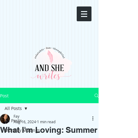
Post
All Posts
Fay
All Posts
Aug 16, 2024
1 min read
What I'm Loving: Summer
Monday Musings