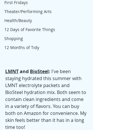
First Fridays
Theater/Performing Arts
Health/Beauty
12 Days of Favorite Things
Shopping
12 Months of Tidy
LMNT
 and 
BioSteel
: 
I've been 
staying hydrated this summer with 
LMNT electrolyte packets and 
BioSteel hydration mix. Both seem to 
contain clean ingredients and come 
in a variety of flavors. You can buy 
both on Amazon for convenience. My 
skin feels better than it has in a long 
time too!