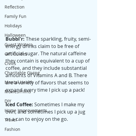
Reflection
Family Fun
Holidays
Halloween
Bubbl'r: 
These sparkling, fruity, semi-
Guest Writers
energy drinks claim to be free of 
artificial sugar. The natural caffeine 
Gift Guides
they contain is equivalent to a cup of 
Civics
coffee, and they include substantial 
Charitable Giving
amounts of Vitamins A and B. There 
are a variety of flavors that seems to 
Mental Health
expand every time I pick up a pack! 
Movies/Films
DIY
Iced Coffee:
 Sometimes I make my 
Home Improvements
own, and sometimes I pick up a jug 
or a can to enjoy on the go. 
Travel
Fashion