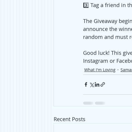
3️⃣ Tag a friend in 
The Giveaway begin
announce the winne
random and must res
Good luck! This giv
Instagram or Faceb
What I'm Loving
Sama
Recent Posts