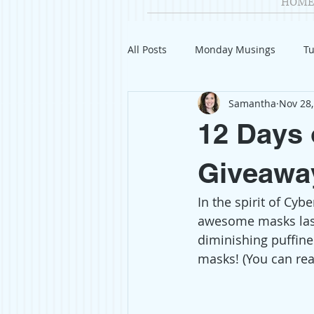
HOME
All Posts
Monday Musings
Tu
Samantha
Nov 28,
Product Reviews
Welcome
12 Days 
Organization
Giveaways
Giveawa
In the spirit of Cyb
Gift Guides
Civics
Char
awesome masks last
diminishing puffine
masks! (You can rea
Travel
Fashion