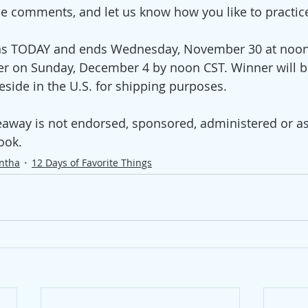
the comments, and let us know how you like to practice
s TODAY and ends Wednesday, November 30 at noon 
r on Sunday, December 4 by noon CST. Winner will b
ide in the U.S. for shipping purposes.
eaway is not endorsed, sponsored, administered or as
ook. 
ntha
12 Days of Favorite Things