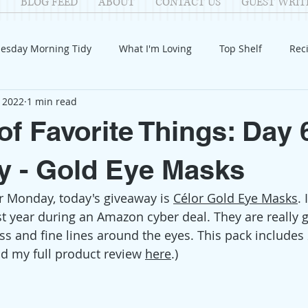
BLOG FEED
ABOUT
CONTACT US
GUEST WRIT
esday Morning Tidy
What I'm Loving
Top Shelf
Rec
 2022
1 min read
Introduction
Fay
Samantha
Parenting
COV
of Favorite Things: Day 
Reflection
Family Fun
Holidays
Halloween
G
y - Gold Eye Masks
er Monday, today's giveaway is 
Célor Gold Eye Mask
s
.
itable Giving
Mental Health
Movies/Films
DIY
 year during an Amazon cyber deal. They are really g
ss and fine lines around the eyes. This pack includes 
d my full product review 
here
.)