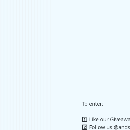
To enter:
1️⃣ 
Like our Giveawa
2️⃣ Follow us @and