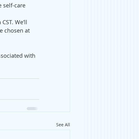
 self-care
CST. We’ll 
e chosen at 
sociated with 
See All