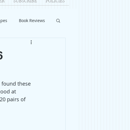
ER
SUBSCRIBE
POLICIES
ipes
Book Reviews
ID-19
Relationships
6
uest Writers
 I found these 
Home Improvements
ood at 
20 pairs of 