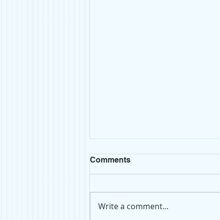
Comments
Write a comment...