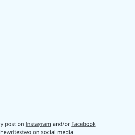
y post on 
Instagram
 and/or 
Facebook
shewritestwo on social media 