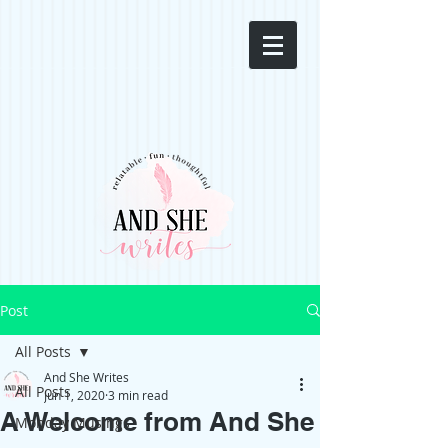
Post
All Posts
And She Writes
All Posts
Jun 1, 2020
3 min read
A Welcome from And She
Monday Musings