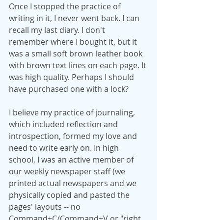
Once I stopped the practice of 
writing in it, I never went back. I can 
recall my last diary. I don't 
remember where I bought it, but it 
was a small soft brown leather book 
with brown text lines on each page. It 
was high quality. Perhaps I should 
have purchased one with a lock?
I believe my practice of journaling, 
which included reflection and 
introspection, formed my love and 
need to write early on. In high 
school, I was an active member of 
our weekly newspaper staff (we 
printed actual newspapers and we 
physically copied and pasted the 
pages' layouts -- no 
Command+C/Command+V or "right 