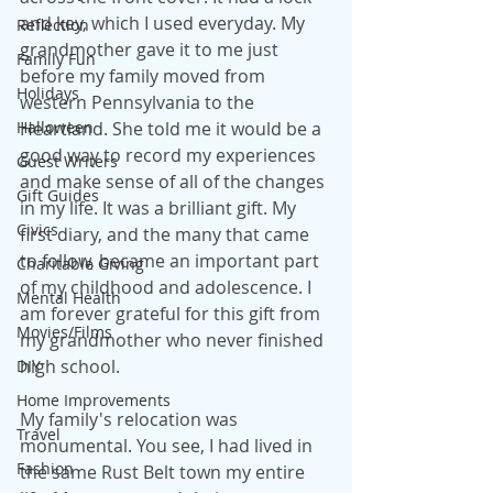
and key, which I used everyday. My 
Reflection
grandmother gave it to me just 
Family Fun
before my family moved from 
Holidays
western Pennsylvania to the 
Halloween
Heartland. She told me it would be a 
good way to record my experiences 
Guest Writers
and make sense of all of the changes 
Gift Guides
in my life. It was a brilliant gift. My 
Civics
first diary, and the many that came 
to follow, became an important part 
Charitable Giving
of my childhood and adolescence. I 
Mental Health
am forever grateful for this gift from 
Movies/Films
my grandmother who never finished 
high school.
DIY
Home Improvements
My family's relocation was 
Travel
monumental. You see, I had lived in 
Fashion
the same Rust Belt town my entire 