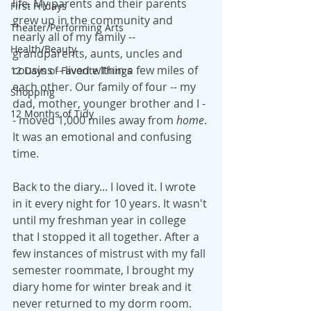
life. My parents and their parents 
First Fridays
grew up in the community and 
Theater/Performing Arts
nearly all of my family -- 
Health/Beauty
grandparents, aunts, uncles and 
cousins -- lived within a few miles of 
12 Days of Favorite Things
each other. Our family of four -- my 
Shopping
dad, mother, younger brother and I -
12 Months of Tidy
- moved 1,000 miles away from 
home
. 
It was an emotional and confusing 
time.
Back to the diary... I loved it. I wrote 
in it every night for 10 years. It wasn't 
until my freshman year in college 
that I stopped it all together. After a 
few instances of mistrust with my fall 
semester roommate, I brought my 
diary home for winter break and it 
never returned to my dorm room. 