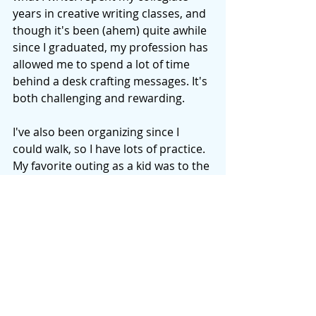
years in creative writing classes, and 
though it's been (ahem) quite awhile 
since I graduated, my profession has 
allowed me to spend a lot of time 
behind a desk crafting messages. It's 
both challenging and rewarding. 
I've also been organizing since I 
could walk, so I have lots of practice. 
My favorite outing as a kid was to the 
office supply store, and one of my 
favorite grade school birthday gifts 
was a filing cabinet! I've read a lot, 
and I'll share what I've benefited 
from and enjoyed the most. 
Thankfully, there's still a lot to learn 
and my home could use a good 
spring/summer/fall/winter cleaning--