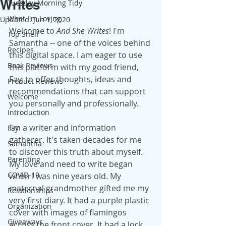
Writes
Tuesday Morning Tidy
What I'm Loving
Updated:
Jun 1, 2020
Welcome to 
And She Writes
! I'm 
Top Shelf
Samantha -- one of the voices behind 
Recipes
this digital space. I am eager to use 
Book Reviews
this platform with my good friend, 
Fay, to offer thoughts, ideas and 
Product Reviews
recommendations that can support 
Welcome
you personally and professionally.
Introduction
I'm a writer and information 
Fay
gatherer. It's taken decades for me 
Samantha
to discover this truth about myself. 
Parenting
My love and need to write began 
COVID-19
when I was nine years old. My 
maternal grandmother gifted me my 
Relationships
very first diary. It had a purple plastic 
Organization
cover with images of flamingos 
Giveaways
across the front cover. It had a lock 