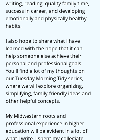
writing, reading, quality family time, 
success in career, and developing 
emotionally and physically healthy 
habits.
I also hope to share what I have 
learned with the hope that it can 
help someone else achieve their 
personal and professional goals. 
You'll find a lot of my thoughts on 
our Tuesday Morning Tidy series, 
where we will explore organizing, 
simplifying, family-friendly ideas and 
other helpful concepts.  
My Midwestern roots and 
professional experience in higher 
education will be evident in a lot of 
what I write. I spent my collegiate 