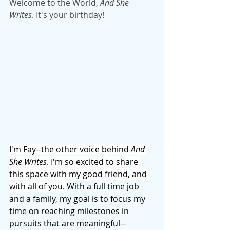
Welcome to the World, 
And She 
Writes
. It's your birthday!
I'm Fay--the other voice behind 
And 
She Writes
. I'm so excited to share 
this space with my good friend, and 
with all of you. 
With a full time job 
and a family, my goal is to focus my 
time on reaching milestones in 
pursuits that are meaningful--