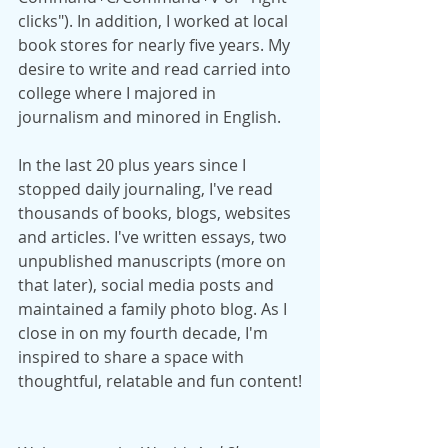
clicks"). In addition, I worked at local 
book stores for nearly five years. My 
desire to write and read carried into 
college where I majored in 
journalism and minored in English.
In the last 20 plus years since I 
stopped daily journaling, I've read 
thousands of books, blogs, websites 
and articles. I've written essays, two 
unpublished manuscripts (more on 
that later), social media posts and 
maintained a family photo blog. As I 
close in on my fourth decade, I'm 
inspired to share a space with 
thoughtful, relatable and fun content!