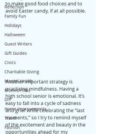
to make good food choices and to 
Reflection
avoid Easter candy, if at all possible.
Family Fun
Holidays
Halloween
Guest Writers
Gift Guides
Civics
Charitable Giving
Mental Health
Another important strategy is 
practicing mindfulness. Having a 
Movies/Films
high school senior is emotional. It’s 
DIY
easy to fall into a cycle of sadness 
Home Improvements
and grief while celebrating the “last 
moments,” so I try to remind myself 
Travel
of the excitement and beauty in the 
Fashion
opportunities ahead for my 