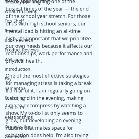
We’re approaching one of the 
Tuesday Morning Tidy
busiest times of the year — the end 
What I'm Loving
of the school year stretch. For those 
Top Shelf
of us with high school seniors, our 
Recipes
mental load is hitting an all-time 
high. It’s important that we prioritize 
Book Reviews
our own needs because it affects our 
Product Reviews
relationships, work performance and 
Welcome
physical health. 
Introduction
One of the most effective strategies 
Fay
for managing stress is taking a break 
Samantha
from all of it. I am regularly going on 
walks, and in the evening, making 
Parenting
time to decompress by watching a 
COVID-19
show. My to-do list only seems to 
Relationships
grow, but developing an evening 
Organization
routine that makes space for 
relaxation does help. I’m also trying 
Giveaways