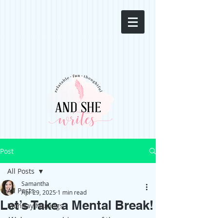
Post
All Posts
Samantha
All Posts
Apr 29, 2025
1 min read
Let’s Take a Mental Break!
Monday Musings