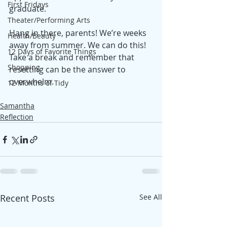
First Fridays
graduate. 
Theater/Performing Arts
Hang in there, parents! We’re weeks 
Health/Beauty
away from summer. We can do this! 
12 Days of Favorite Things
Take a break and remember that 
Shopping
resetting can be the answer to 
overwhelm.
12 Months of Tidy
Samantha
Reflection
Recent Posts
See All