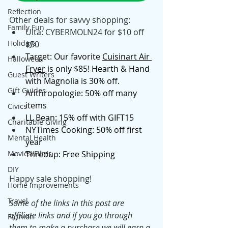
Reflection
Other deals for savvy shopping: 
Family Fun
Ulta: CYBERMOLN24 for $10 off 
Holidays
$50
Target: Our favorite 
Cuisinart Air 
Halloween
Fryer
 is only $85! Hearth & Hand 
Guest Writers
with Magnolia is 30% off. 
Gift Guides
Anthropologie: 50% off many 
items
Civics
LL Bean: 15% off with GIFT15
Charitable Giving
NYTimes Cooking: 50% off first 
Mental Health
year
Movies/Films
Thredup: Free Shipping
DIY
Happy sale shopping! 
Home Improvements
Travel
Some of the links in this post are 
affiliate links and if you go through 
Fashion
them to make a purchase we will earn a 