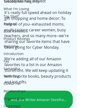
December has arrived! 
Tuesday Morning Tidy
What I'm Loving
It's really full speed ahead on holiday 
Top Shelf
gift shopping and home decor. To 
Recipes
help all of you--exhausted moms, 
multi-tasking career women, busy 
Book Reviews
teachers, and so many more--we're 
Product Reviews
sharing our favorite items that have 
Welcome
deals going for Cyber Monday.
Introduction
We're adding all of our Amazon 
Fay
favorites to a list in our Amazon 
Samantha
Storefront. We will keep updating it 
with favorite books, beauty products 
Parenting
and kid gifts. 
COVID-19
Relationships
Organization
And She Writes Amazon Storefront
Giveaways