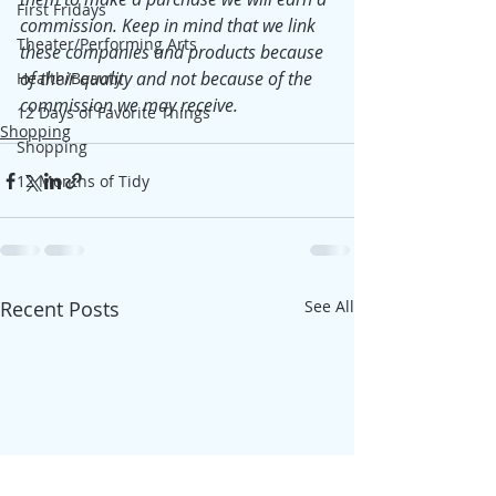
First Fridays
commission. Keep in mind that we link 
Theater/Performing Arts
these companies and products because 
of their quality and not because of the 
Health/Beauty
commission we may receive.
12 Days of Favorite Things
Shopping
Shopping
12 Months of Tidy
Recent Posts
See All