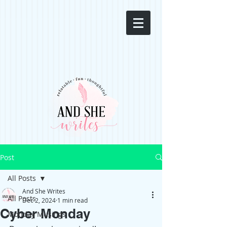
Post
All Posts
And She Writes
All Posts
Dec 2, 2024
1 min read
Cyber Monday
Monday Musings