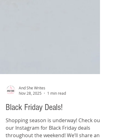
And She Writes
Nov 28, 2025
1 min read
Black Friday Deals!
Shopping season is underway! Check out
our Instagram for Black Friday deals