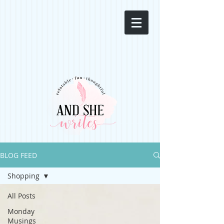
BLOG FEED
Shopping
All Posts
Monday
Musings