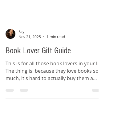
Fay
Nov 21, 2025
1 min read
Book Lover Gift Guide
This is for all those book lovers in your life!
The thing is, because they love books so
much, it's hard to actually buy them a
book. So, this gift guide is full of non-book
bookish items for those reader recipients.
Jane Austen Zipper Pouch Wicked
Bookmarks Bookshelf Puzzle Book Mug
Really Tiny Book Light Book Club Garland