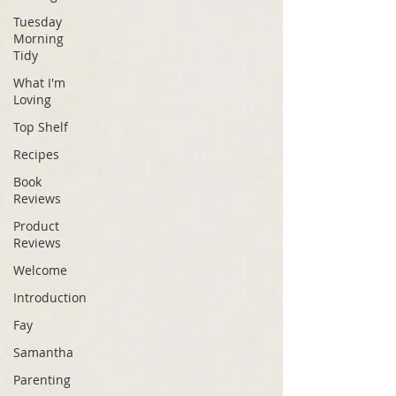
Tuesday
Morning
Tidy
What I'm
Loving
Top Shelf
Recipes
Book
Reviews
Product
Reviews
Welcome
Introduction
Fay
Samantha
Parenting