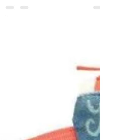
throughout the weekend! We’ll share an
array of products for anyone on your list!