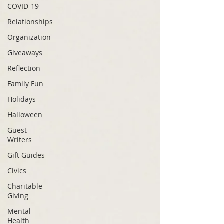
COVID-19
Relationships
Organization
Giveaways
Reflection
Family Fun
Holidays
Halloween
Guest
Writers
Gift Guides
Civics
Charitable
Giving
Mental
Health