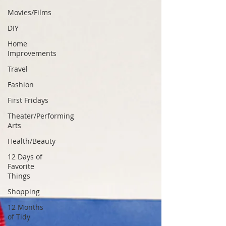
Movies/Films
DIY
Home
Improvements
Travel
Fashion
First Fridays
Theater/Performing
Arts
Health/Beauty
12 Days of
Favorite
Things
Shopping
12 Months
of Tidy