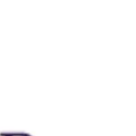
Bookworm Sticker Peepers readers
Bookworm ornament I also acknowledge
that this gift guide leans very feminine.
These items are all adorable and perfect