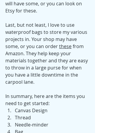
will have some, or you can look on 
Etsy for these. 
Last, but not least, I love to use 
waterproof bags to store my various 
projects in. Your shop may have 
some, or you can order 
these
from 
Amazon. They help keep your 
materials together and they are easy 
to throw in a large purse for when 
you have a little downtime in the 
carpool lane. 
In summary, here are the items you 
need to get started: 
Canvas Design
Thread
Needle-minder
Bag