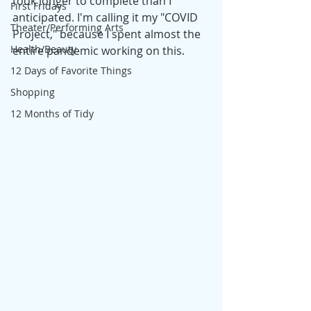
took longer to complete than I 
First Fridays
anticipated. I'm calling it my "COVID 
Theater/Performing Arts
Project," because I spent almost the 
Health/Beauty
entire pandemic working on this. 
12 Days of Favorite Things
Shopping
12 Months of Tidy