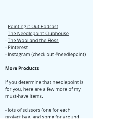
- 
Pointing it Out Podcast
- 
The Needlepoint Clubhouse
- 
T
he Wool and the Floss
- Pinterest 
- Instagram (check out 
#needlepoint
)
More Products
If you determine that needlepoint is 
for you, here are a few more of my 
must-have items. 
- 
lots of scissors
 (one for each 
project bag, and some for around 
the house)