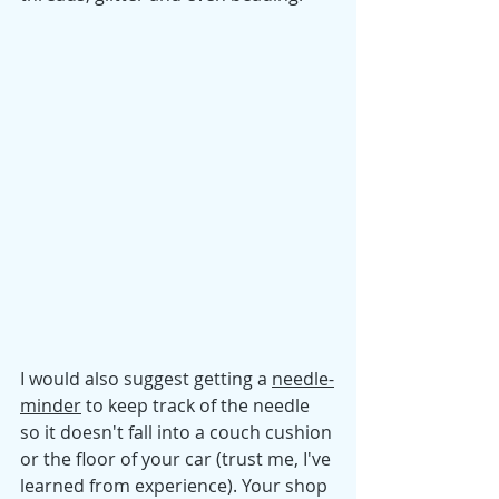
I would also suggest getting a
needle-
minder
to keep track of the needle 
so it doesn't fall into a couch cushion 
or the floor of your car (trust me, I've 
learned from experience). Your shop 