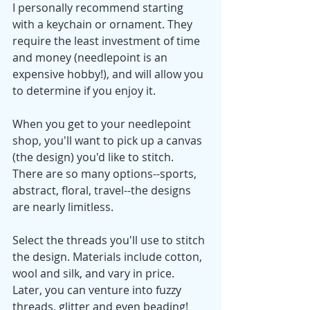
I personally recommend starting 
with a keychain or ornament. They 
require the least investment of time 
and money (needlepoint is an 
expensive hobby!), and will allow you 
to determine if you enjoy it. 
When you get to your needlepoint 
shop, you'll want to pick up a canvas 
(the design) you'd like to stitch. 
There are so many options--sports, 
abstract, floral, travel--the designs 
are nearly limitless. 
Select the threads you'll use to stitch 
the design. Materials include cotton, 
wool and silk, and vary in price. 
Later, you can venture into fuzzy 
threads, glitter and even beading! 