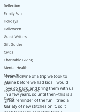
Reflection
Family Fun
Holidays
Halloween
Guest Writers
Gift Guides
Civics
Charitable Giving
Mental Health
Movies/Films
It reminds me of a trip we took to 
Maine before we had kids! I would 
DIY
love go back, and bring them with us 
Home Improvements
in a few years, so until then--this is a 
Travel
great reminder of the fun. I tried a 
variety of new stitches on it, so it 
Fashion