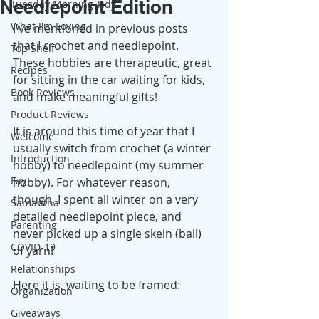
Needlepoint Edition
Tuesday Morning Tidy
What I'm Loving
I've mentioned in previous posts 
that I crochet and needlepoint. 
Top Shelf
These hobbies are therapeutic, great 
Recipes
for sitting in the car waiting for kids, 
Book Reviews
and make meaningful gifts! 
Product Reviews
It is around this time of year that I 
Welcome
usually switch from crochet (a winter 
Introduction
hobby) to needlepoint (my summer 
Fay
hobby). For whatever reason, 
though, I spent all winter on a very 
Samantha
detailed needlepoint piece, and 
Parenting
never picked up a single skein (ball) 
COVID-19
of yarn! 
Relationships
Here it is, waiting to be framed: 
Organization
Giveaways