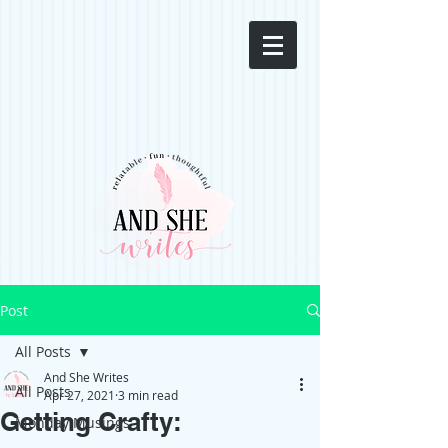
Post
All Posts
And She Writes
All Posts
Apr 27, 2021
3 min read
Getting Crafty:
Monday Musings