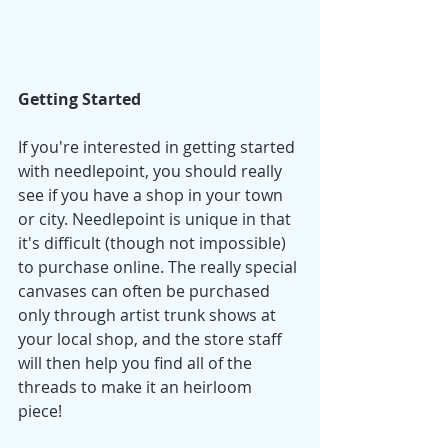
Getting Started
If you're interested in getting started 
with needlepoint, you should really 
see if you have a shop in your town 
or city. Needlepoint is unique in that 
it's difficult (though not impossible) 
to purchase online. The really special 
canvases can often be purchased 
only through artist trunk shows at 
your local shop, and the store staff 
will then help you find all of the 
threads to make it an heirloom 
piece! 