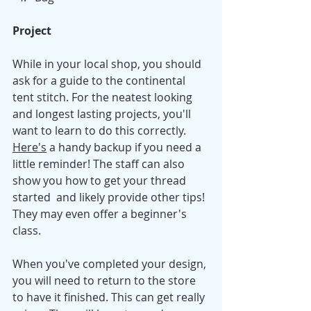
Project
While in your local shop, you should 
ask for a guide to the continental 
tent stitch. For the neatest looking 
and longest lasting projects, you'll 
want to learn to do this correctly. 
Here's
a handy backup if you need a 
little reminder! The staff can also 
show you how to get your thread 
started  and likely provide other tips! 
They may even offer a beginner's 
class. 
When you've completed your design, 
you will need to return to the store 
to have it finished. This can get really 