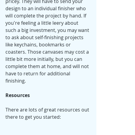
pricey. They will have to send your 
design to an individual finisher who 
will complete the project by hand. If 
you're feeling a little leery about 
such a big investment, you may want 
to ask about self-finishing projects 
like keychains, bookmarks or 
coasters. Those canvases may cost a 
little bit more initially, but you can 
complete them at home, and will not 
have to return for additional 
finishing. 
Resources
There are lots of great resources out 
there to get you started: 