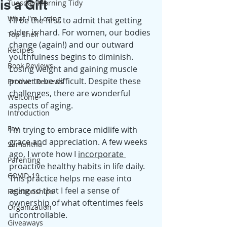
is a Gift
Tuesday Morning Tidy
What I'm Loving
I'll be the first to admit that getting 
older is hard. For women, our bodies 
Top Shelf
change (again!) and our outward 
Recipes
youthfulness begins to diminish. 
Book Reviews
Losing weight and gaining muscle 
prove to be difficult. Despite these 
Product Reviews
challenges, there are wonderful 
Welcome
aspects of aging.
Introduction
Fay
I'm trying to embrace midlife with 
grace and appreciation. A few weeks 
Samantha
ago, I wrote how I 
incorporate 
Parenting
proactive healthy habits
 in life daily. 
COVID-19
This practice helps me ease into 
aging so that I feel a sense of 
Relationships
ownership of what oftentimes feels 
Organization
uncontrollable. 
Giveaways