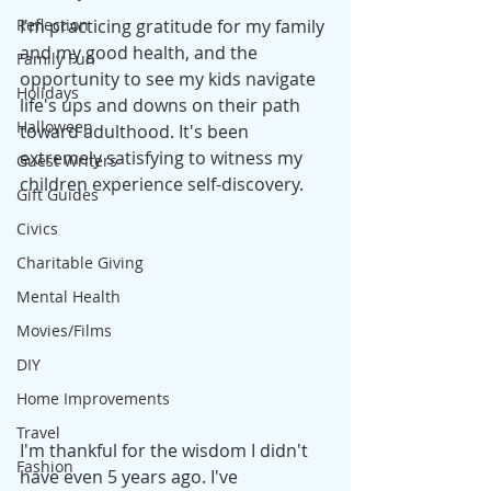
Reflection
I'm practicing gratitude for my family 
and my good health, and the 
Family Fun
opportunity to see my kids navigate 
Holidays
life's ups and downs on their path 
Halloween
toward adulthood. It's been 
extremely satisfying to witness my 
Guest Writers
children experience self-discovery.
Gift Guides
Civics
Charitable Giving
Mental Health
Movies/Films
DIY
Home Improvements
Travel
I'm thankful for the wisdom I didn't 
Fashion
have even 5 years
 ago.
I've 