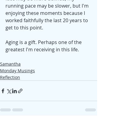
running pace may be slower, but I'm 
enjoying these moments because I 
worked faithfully the last 20 years to 
get to this point.
Aging is a gift. Perhaps one of the 
greatest I'm receiving in this life. 
Samantha
Monday Musings
Reflection
Recent Posts
See All