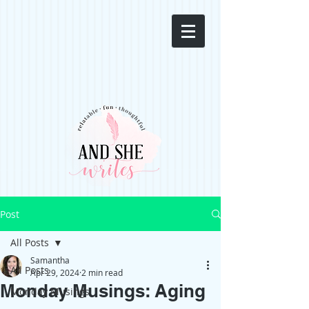
Post
All Posts
Samantha
All Posts
Apr 29, 2024
2 min read
Monday Musings: Aging
Monday Musings