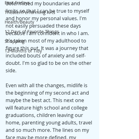
First Fridays
determined my boundaries and 
limits so that I can be true to myself 
Theater/Performing Arts
and honor my personal values. I'm 
Health/Beauty
not easily persuaded these days 
12 Days of Favorite Things
because I am confident in who I am. 
It's taken most of my adulthood to 
Shopping
figure this out. It was a journey that 
12 Months of Tidy
included bouts of anxiety and self-
doubt. I'm so glad to be on the other 
side.
Even with all the changes, midlife is 
the beginning of my second act and 
maybe the best act. This next one 
will feature high school and college 
graduations, children leaving our 
home, parenting young adults, travel 
and so much more. The lines on my 
face may be more defined, my 