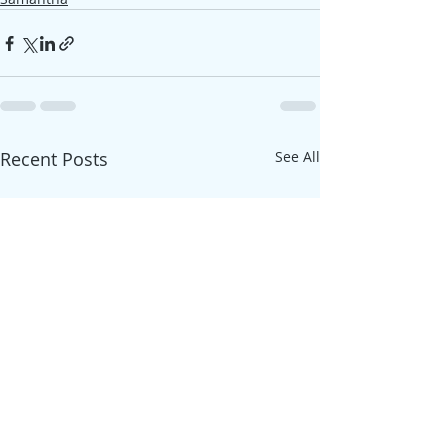
Recent Posts
See All