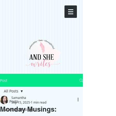
Post
All Posts
Samantha
All Posts
Sep 15, 2025
1 min read
Monday Musings:
Monday Musings