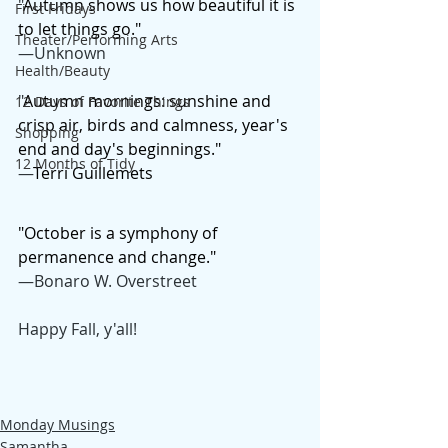
"
Autumn shows us how beautiful it is 
First Fridays
to let things go."
Theater/Performing Arts
—Unknown
Health/Beauty
"
Autumn mornings: sunshine and 
12 Days of Favorite Things
crisp air, birds and calmness, year's 
Shopping
end and day's beginnings."
12 Months of Tidy
—
Terri Guillemets
"October is a symphony of 
permanence and change."
—Bonaro W. Overstreet
Happy Fall, y'all!
Monday Musings
Samantha