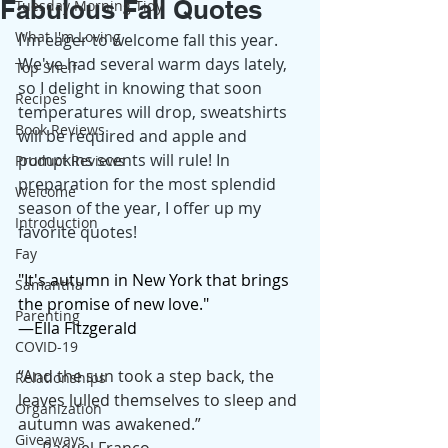
Fabulous Fall Quotes
Tuesday Morning Tidy
What I'm Loving
I'm eager to welcome fall this year. 
We've had several warm days lately, 
Top Shelf
so I delight in knowing that soon 
Recipes
temperatures will drop, sweatshirts 
Book Reviews
will be required and apple and 
pumpkins scents will rule! In 
Product Reviews
preparation for the most splendid 
Welcome
season of the year, I offer up my 
Introduction
favorite quotes!
Fay
"It's autumn in New York that brings 
Samantha
the promise of new love."
Parenting
—Ella Fitzgerald
COVID-19
“And the sun took a step back, the 
Relationships
leaves lulled themselves to sleep and 
Organization
autumn was awakened.”
Giveaways