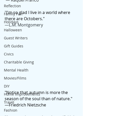
 — Raquel Franco
Reflection
"
I'm so glad I live in a world where 
Family Fun
there are Octobers."
Holidays
—L.M. Montgomery 
Halloween
Guest Writers
Gift Guides
Civics
Charitable Giving
Mental Health
Movies/Films
DIY
"Notice that autumn is more the 
Home Improvements
season of the soul than of nature."
Travel
—Friedrich Nietzsche
Fashion