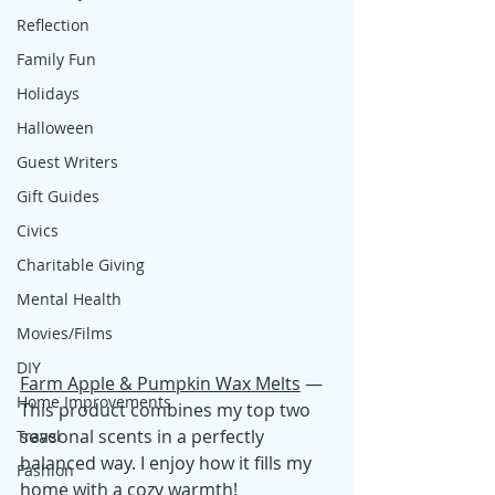
Reflection
Family Fun
Holidays
Halloween
Guest Writers
Gift Guides
Civics
Charitable Giving
Mental Health
Movies/Films
DIY
Farm Apple & Pumpkin Wax Melts
 — 
Home Improvements
This product combines my top two 
seasonal scents in a perfectly 
Travel
balanced way. I enjoy how it fills my 
Fashion
home with a cozy warmth!