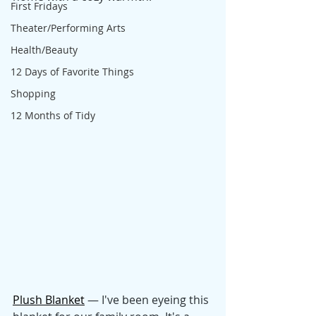
First Fridays
Theater/Performing Arts
Health/Beauty
12 Days of Favorite Things
Shopping
12 Months of Tidy
Plush Blanket
 — I've been eyeing this 