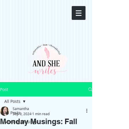
Post
All Posts
Samantha
All Posts
Sep 9, 2024
1 min read
Monday Musings: Fall
Monday Musings