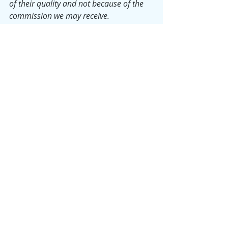
of their quality and not because of the 
commission we may receive.
Monday Musings
Samantha
Product Reviews
Recent Posts
See All