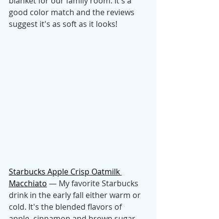
blanket for our family room. It's a 
good color match and the reviews 
suggest it's as soft as it looks! 
Starbucks Apple Crisp Oatmilk 
Macchiato
 — My favorite Starbucks 
drink in the early fall either warm or 
cold. It's the blended flavors of 
apple, cinnamon and brown sugar 