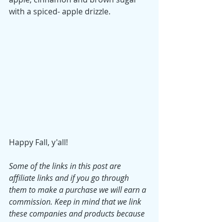
with a spiced- apple drizzle. 
Happy Fall, y'all!
Some of the links in this post are 
affiliate links and if you go through 
them to make a purchase we will earn a 
commission. Keep in mind that we link 
these companies and products because 