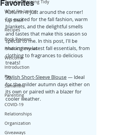
Favorites
Tuesday Morning Tidy
What I'm Loving
Autumn is just around the corner! 
I'm excited for the fall fashion, warm 
Top Shelf
blankets, and the delightful smells 
Recipes
and tastes that make this season so 
Book Reviews
special to me. In this post, I'll be 
sharing my latest fall essentials, from 
Product Reviews
clothing to fragrances to delicious 
Welcome
treats!
Introduction
Fay
Stylish Short-Sleeve Blouse
 — Ideal 
for the milder autumn days either on 
Samantha
its own or paired with a blazer for 
Parenting
cooler weather.
COVID-19
Relationships
Organization
Giveaways