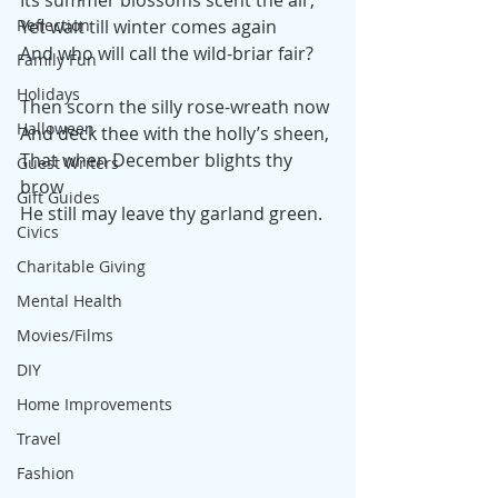
Its summer blossoms scent the air;
Reflection
Yet wait till winter comes again
And who will call the wild-briar fair?
Family Fun
Holidays
Then scorn the silly rose-wreath now
Halloween
And deck thee with the holly’s sheen,
That when December blights thy 
Guest Writers
brow
Gift Guides
He still may leave thy garland green.
Civics
Charitable Giving
Mental Health
Movies/Films
DIY
Home Improvements
Travel
Fashion