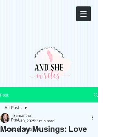
Post
All Posts
Samantha
All Posts
Feb 10, 2025
2 min read
Monday Musings: Love
Monday Musings