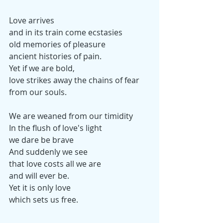
Love arrives
and in its train come ecstasies
old memories of pleasure
ancient histories of pain.
Yet if we are bold,
love strikes away the chains of fear
from our souls.
We are weaned from our timidity
In the flush of love's light
we dare be brave
And suddenly we see
that love costs all we are
and will ever be.
Yet it is only love
which sets us free.