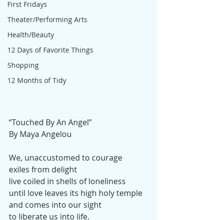
First Fridays
Theater/Performing Arts
Health/Beauty
12 Days of Favorite Things
Shopping
12 Months of Tidy
“Touched By An Angel”
By Maya Angelou 
We, unaccustomed to courage
exiles from delight
live coiled in shells of loneliness
until love leaves its high holy temple
and comes into our sight
to liberate us into life.