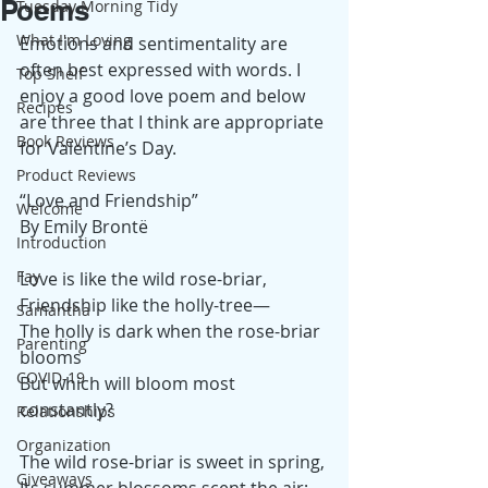
Poems
Tuesday Morning Tidy
What I'm Loving
Emotions and sentimentality are 
often best expressed with words. I 
Top Shelf
enjoy a good love poem and below 
Recipes
are three that I think are appropriate 
Book Reviews
for Valentine’s Day. 
Product Reviews
“Love and Friendship”
Welcome
By Emily Brontë
Introduction
Fay
Love is like the wild rose-briar,
Friendship like the holly-tree—
Samantha
The holly is dark when the rose-briar 
Parenting
blooms
COVID-19
But which will bloom most 
constantly?
Relationships
Organization
The wild rose-briar is sweet in spring,
Giveaways