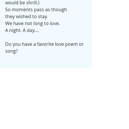
would be shrill.)
So moments pass as though
they wished to stay.
We have not long to love.
A night. A day....
Do you have a favorite love poem or 
song?
Monday Musings
Samantha
Holidays