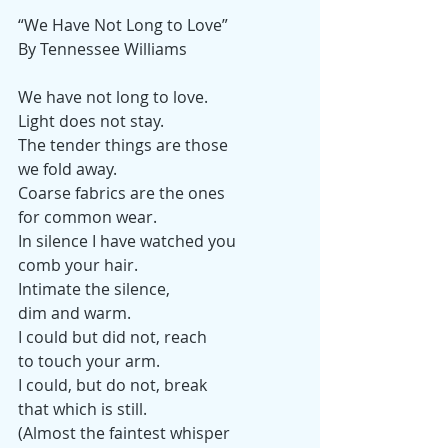
“We Have Not Long to Love”
By Tennessee Williams
We have not long to love.
Light does not stay.
The tender things are those
we fold away.
Coarse fabrics are the ones
for common wear.
In silence I have watched you
comb your hair.
Intimate the silence,
dim and warm.
I could but did not, reach
to touch your arm.
I could, but do not, break
that which is still.
(Almost the faintest whisper