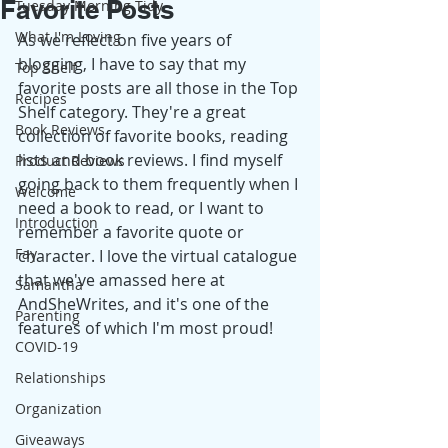
Favorite Posts
Tuesday Morning Tidy
What I'm Loving
As we reflect on five years of 
blogging, I have to say that my 
Top Shelf
favorite posts are all those in the Top 
Recipes
Shelf category. They're a great 
Book Reviews
collection of favorite books, reading 
lists and book reviews. I find myself 
Product Reviews
going back to them frequently when I 
Welcome
need a book to read, or I want to 
Introduction
remember a favorite quote or 
Fay
character. I love the virtual catalogue 
that we've amassed here at 
Samantha
AndSheWrites, and it's one of the 
Parenting
features of which I'm most proud! 
COVID-19
Relationships
Organization
Giveaways