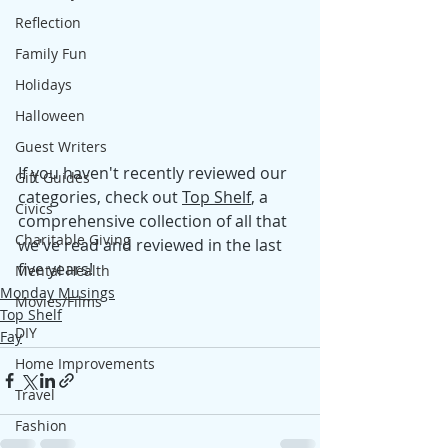
Reflection
Family Fun
Holidays
Halloween
Guest Writers
If you haven't recently reviewed our 
Gift Guides
categories, check out 
Top Shelf
, a 
Civics
comprehensive collection of all that 
Charitable Giving
we've read and reviewed in the last 
five years!
Mental Health
Monday Musings
Movies/Films
Top Shelf
DIY
Fay
Home Improvements
Travel
Fashion