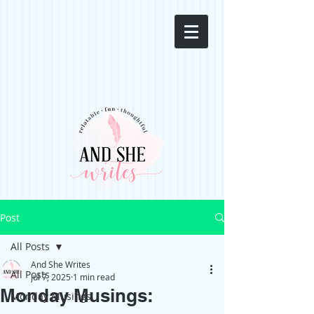
Post
All Posts
And She Writes
All Posts
Jul 7, 2025
1 min read
Monday Musings:
Monday Musings