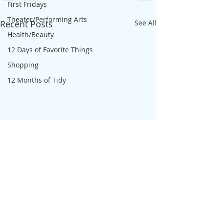
First Fridays
Theater/Performing Arts
Recent Posts
See All
Health/Beauty
12 Days of Favorite Things
Shopping
12 Months of Tidy