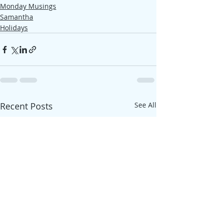
Monday Musings
Samantha
Holidays
Recent Posts
See All