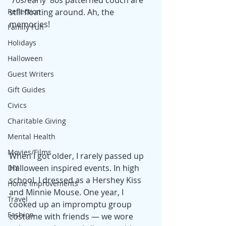
'70s/early '80s patterned couch are 
Reflection
still floating around. Ah, the 
memories!
Family Fun
Holidays
Halloween
Guest Writers
Gift Guides
Civics
Charitable Giving
Mental Health
Movies/Films
When I got older, I rarely passed up 
Halloween inspired events. In high 
DIY
school, I dressed as a Hershey Kiss 
Home Improvements
and Minnie Mouse. One year, I 
Travel
cooked up an impromptu group 
Fashion
costume with friends — we wore 