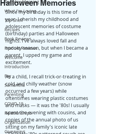
Halloween Memories
Tuesday Morning Tidy
What I'm Loving
Since my birthday is this time of 
year, I cherish my childhood and 
Top Shelf
adolescent memories of costume 
Recipes
(birthday) parties and Halloween 
Book Reviews
nights. I've always loved fall and 
spooky season, but when I became a 
Product Reviews
parent, I upped my game and 
Welcome
excitement.
Introduction
Fay
As a child, I recall trick-or-treating in 
cold and chilly weather (snow 
Samantha
occurred a few years) while 
Parenting
oftentimes wearing plastic costumes 
COVID-19
and masks — it was the '80s! I usually 
spent the evening with cousins, and 
Relationships
copies of the annual photo of us 
Organization
sitting on my family's iconic late 
Giveaways