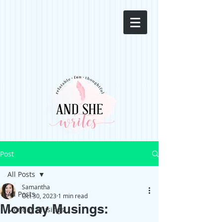
Post
All Posts
Samantha
All Posts
Oct 30, 2023
1 min read
Monday Musings:
Monday Musings