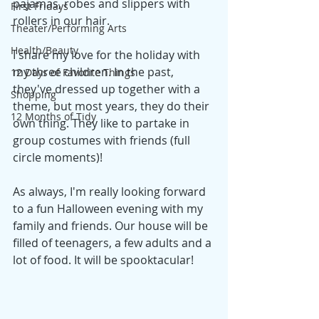
pajamas, robes and slippers with 
First Fridays
rollers in our hair.
Theater/Performing Arts
Health/Beauty
I share my love for the holiday with 
my three children. In the past, 
12 Days of Favorite Things
they've dressed up together with a 
Shopping
theme, but most years, they do their 
12 Months of Tidy
own thing. They like to partake in 
group costumes with friends (full 
circle moments)!
As always, I'm really looking forward 
to a fun Halloween evening with my 
family and friends. Our house will be 
filled of teenagers, a few adults and a 
lot of food. It will be spooktacular!