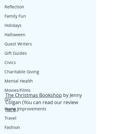
Reflection
Family Fun
Holidays
Halloween
Guest Writers
Gift Guides
Civics
Charitable Giving
Mental Health
Movies/Films
The Christmas Bookshop
 by Jenny 
DIY
Colgan (You can read our review 
Home Improvements
here
.)
Travel
Fashion