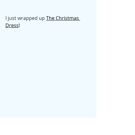
I just wrapped up
The Christmas 
Dress
! 