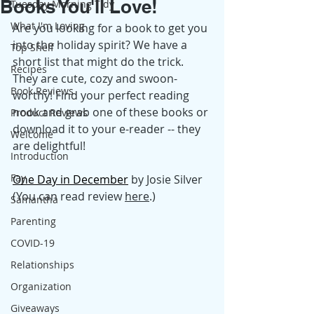
Books You'll Love!
Tuesday Morning Tidy
What I'm Loving
Are you looking for a book to get you 
into the holiday spirit? We have a 
Top Shelf
short list that might do the trick. 
Recipes
They are cute, cozy and swoon-
Book Reviews
worthy! Find your perfect reading 
nook and grab one of these books or 
Product Reviews
download it to your e-reader -- they 
Welcome
are delightful! 
Introduction
Fay
One Day in December
 by Josie Silver 
(You can read review 
here
.)
Samantha
Parenting
COVID-19
Relationships
Organization
Giveaways