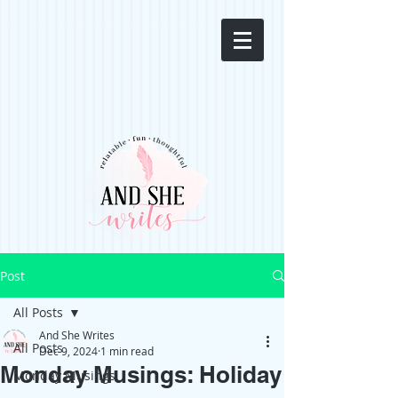
Post
All Posts
And She Writes
All Posts
Dec 9, 2024
1 min read
Monday Musings: Holiday
Monday Musings