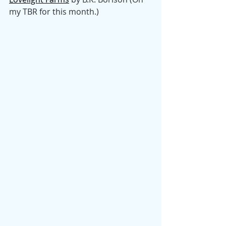
my TBR for this month.)