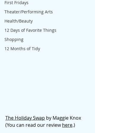
First Fridays
Theater/Performing Arts
Health/Beauty
12 Days of Favorite Things
Shopping
12 Months of Tidy
The Holiday Swap
 by Maggie Knox 
(You can read our revie
w 
here
.)