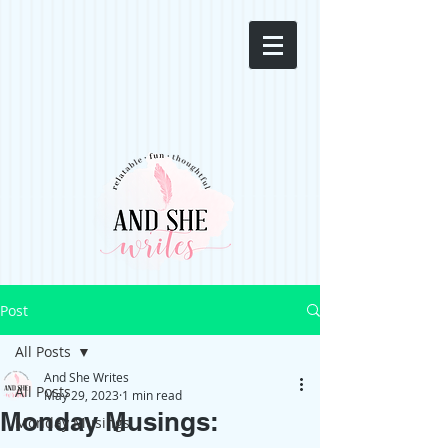
Post
All Posts
And She Writes
All Posts
May 29, 2023
1 min read
Monday Musings:
Monday Musings