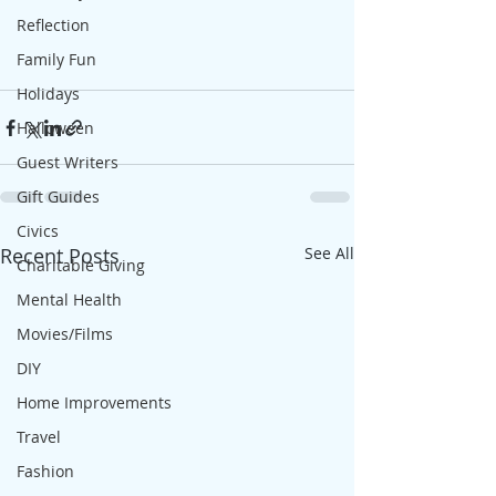
Reflection
Family Fun
Holidays
Halloween
Guest Writers
Gift Guides
Civics
Recent Posts
See All
Charitable Giving
Mental Health
Movies/Films
DIY
Home Improvements
Travel
Fashion