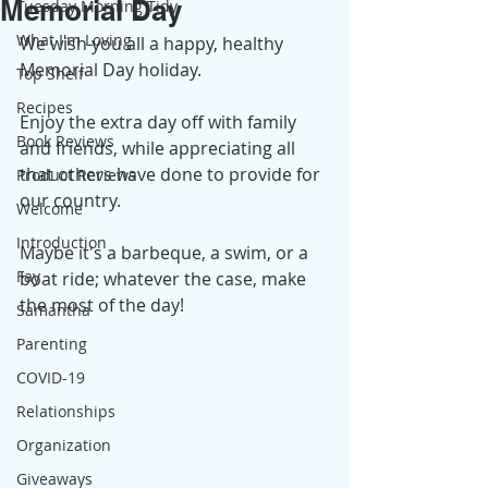
Memorial Day
Tuesday Morning Tidy
What I'm Loving
We wish you all a happy, healthy 
Memorial Day holiday. 
Top Shelf
Recipes
Enjoy the extra day off with family 
Book Reviews
and friends, while appreciating all 
that others have done to provide for 
Product Reviews
our country. 
Welcome
Introduction
Maybe it's a barbeque, a swim, or a 
Fay
boat ride; whatever the case, make 
the most of the day! 
Samantha
Parenting
COVID-19
Relationships
Organization
Giveaways