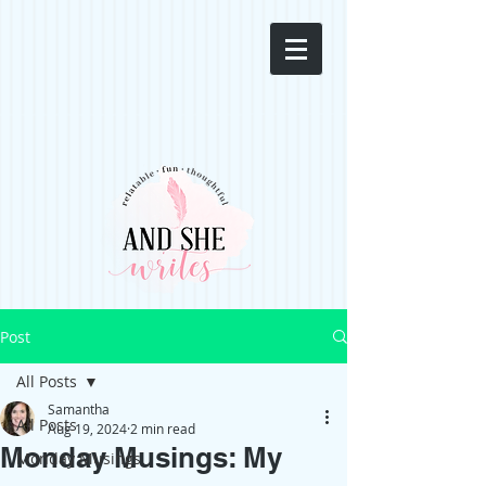
Post
All Posts
Samantha
All Posts
Aug 19, 2024
2 min read
Monday Musings: My
Monday Musings