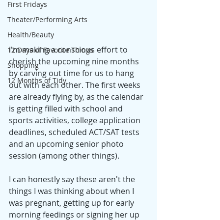
First Fridays
Theater/Performing Arts
Health/Beauty
I'm making a conscious effort to 
12 Days of Favorite Things
cherish the upcoming nine months 
Shopping
by carving out time for us to hang 
12 Months of Tidy
out with each other. The first weeks 
are already flying by, as the calendar 
is getting filled with school and 
sports activities, college application 
deadlines, scheduled ACT/SAT tests 
and an upcoming senior photo 
session (among other things).
I can honestly say these aren't the 
things I was thinking about when I 
was pregnant, getting up for early 
morning feedings or signing her up 