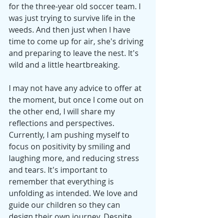
for the three-year old soccer team. I 
was just trying to survive life in the 
weeds. And then just when I have 
time to come up for air, she's driving 
and preparing to leave the nest. It's 
wild and a little heartbreaking.
I may not have any advice to offer at 
the moment, but once I come out on 
the other end, I will share my 
reflections and perspectives. 
Currently, I am pushing myself to 
focus on positivity by smiling and 
laughing more, and reducing stress 
and tears. It's important to 
remember that everything is 
unfolding as intended. We love and 
guide our children so they can 
design their own journey. Despite 