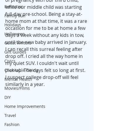
of pregnancy with our third child, 
Reflection
while our middle child was starting 
full-day pre-school. Being a stay-at-
Family Fun
home mom at that time, it was a rare 
Holidays
occasion for me to be at home a few 
Halloween
days a week without any kids in tow, 
until the new baby arrived in January. 
Guest Writers
I can recall this surreal feeling after 
Gift Guides
drop off. I cried all the way home in 
Civics
my quiet SUV. I couldn't wait until 
pick-up. The days felt so long at first. 
Charitable Giving
I suspect college drop-off will feel 
Mental Health
similarly in a year.
Movies/Films
DIY
Home Improvements
Travel
Fashion