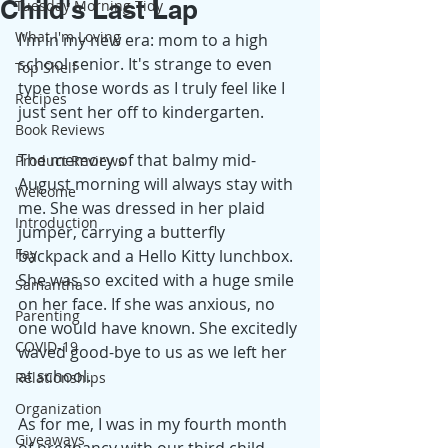
Child's Last Lap
Tuesday Morning Tidy
What I'm Loving
I'm in my new era: mom to a high 
school senior. It's strange to even 
Top Shelf
type those words as I truly feel like I 
Recipes
just sent her off to kindergarten. 
Book Reviews
The memory of that balmy mid-
Product Reviews
August morning will always stay with 
Welcome
me. She was dressed in her plaid 
Introduction
jumper, carrying a butterfly 
Fay
backpack and a Hello Kitty lunchbox. 
She was so excited with a huge smile 
Samantha
on her face. If she was anxious, no 
Parenting
one would have known. She excitedly 
COVID-19
waved good-bye to us as we left her 
at school.
Relationships
Organization
As for me, I was in my fourth month 
Giveaways