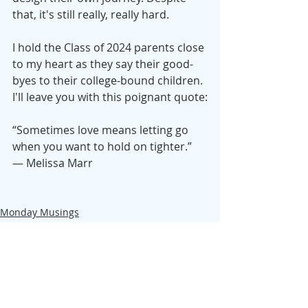
that, it's still really, really hard. 
I hold the Class of 2024 parents close 
to my heart as they say their good-
byes to their college-bound children. 
I'll leave you with this poignant quote:
“Sometimes love means letting go 
when you want to hold on tighter.”
— Melissa Marr
Monday Musings
Samantha
Reflection