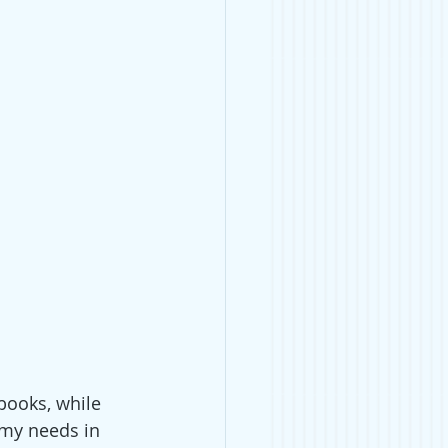
books, while 
 my needs in 