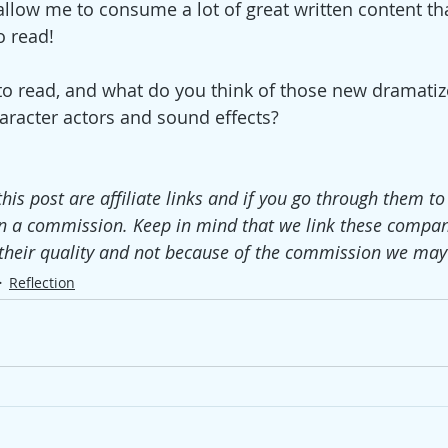
allow me to consume a lot of great written content tha
o read! 
to read, and what do you think of those new dramatiz
racter actors and sound effects?
this post are affiliate links and if you go through them t
n a commission. Keep in mind that we link these compan
their quality and not because of the commission we may 
Reflection