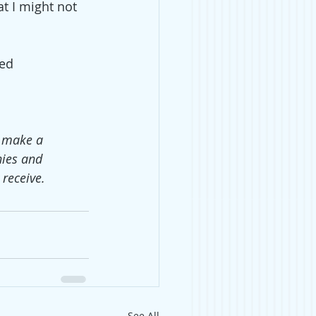
t I might not 
ed 
o make a 
ies and 
receive.
See All