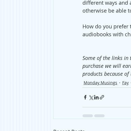
different ways and 
otherwise be able t
How do you prefer 
audiobooks with cha
Some of the links in 
purchase we will ear
products because of 
Monday Musings
Fay