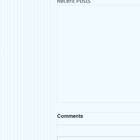
Recent Posts
Comments