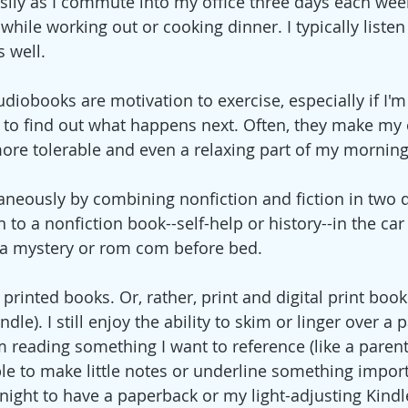
ily as I commute into my office three days each week, 
 while working out or cooking dinner. I typically listen
 well. 
iobooks are motivation to exercise, especially if I'm
it to find out what happens next. Often, they make m
) more tolerable and even a relaxing part of my mornin
taneously by combining nonfiction and fiction in two d
n to a nonfiction book--self-help or history--in the car
 a mystery or rom com before bed. 
rinted books. Or, rather, print and digital print book
dle). I still enjoy the ability to skim or linger over a 
'm reading something I want to reference (like a parent
able to make little notes or underline something importa
night to have a paperback or my light-adjusting Kindl