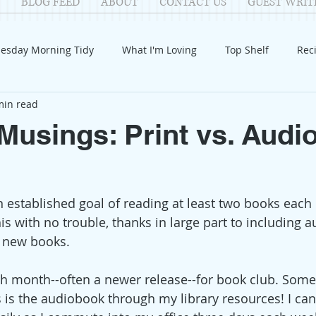
BLOG FEED
ABOUT
CONTACT US
GUEST WRIT
esday Morning Tidy
What I'm Loving
Top Shelf
Rec
min read
Introduction
Fay
Samantha
Parenting
COV
usings: Print vs. Audi
Reflection
Family Fun
Holidays
Halloween
G
an established goal of reading at least two books each
itable Giving
Mental Health
Movies/Films
DIY
his with no trouble, thanks in large part to including a
 new books. 
h month--often a newer release--for book club. Some
s is the audiobook through my library resources! I can