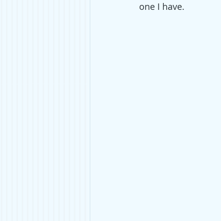
one I have. 