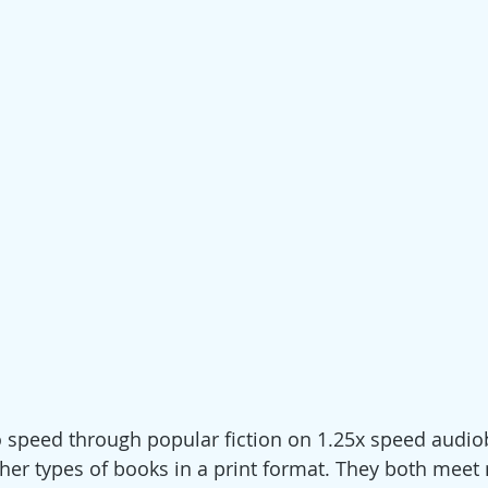
 to speed through popular fiction on 1.25x speed audio
her types of books in a print format. They both meet