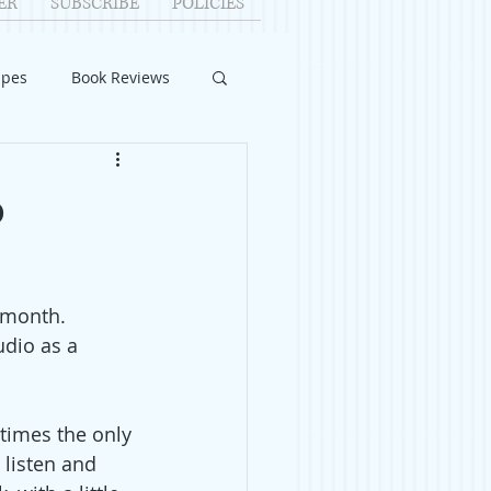
ER
SUBSCRIBE
POLICIES
ipes
Book Reviews
ID-19
Relationships
o
uest Writers
 month. 
Home Improvements
udio as a 
times the only 
 listen and 