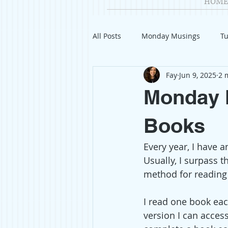
HOME
All Posts
Monday Musings
Tu
Fay
Jun 9, 2025
2 
Product Reviews
Welcome
Monday M
Organization
Giveaways
Books
Every year, I have 
Gift Guides
Civics
Char
Usually, I surpass t
method for reading
Travel
Fashion
I read one book eac
version I can acces