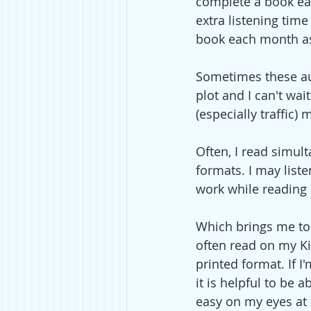
complete a book eas
extra listening time
book each month as
Sometimes these aud
plot and I can't wa
(especially traffic
Often, I read simul
formats. I may liste
work while reading
Which brings me to p
often read on my Kin
printed format. If I
it is helpful to be 
easy on my eyes at 