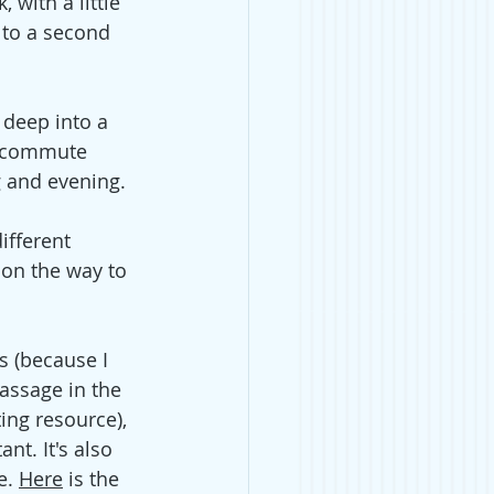
with a little 
 to a second 
 deep into a 
y commute 
g and evening. 
ifferent 
 on the way to 
s (because I 
passage in the 
ing resource), 
nt. It's also 
e.
Here
 is the 