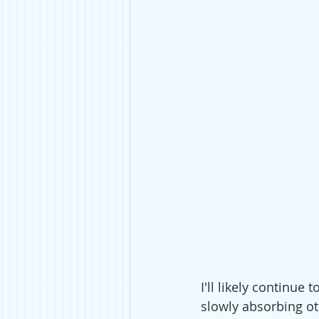
I'll likely continue
slowly absorbing ot