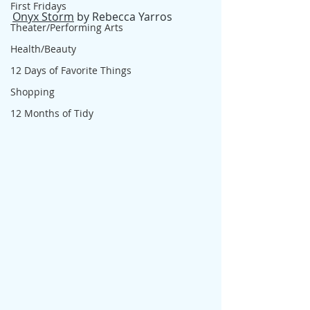
First Fridays
Onyx Storm
 by Rebecca Yarros
Theater/Performing Arts
Health/Beauty
12 Days of Favorite Things
Shopping
12 Months of Tidy