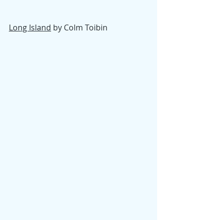
Long Island
 by Colm Toibin