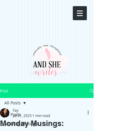
Post
All Posts
Fay
All Posts
Jul 21, 2025
1 min read
Monday Musings:
Monday Musings