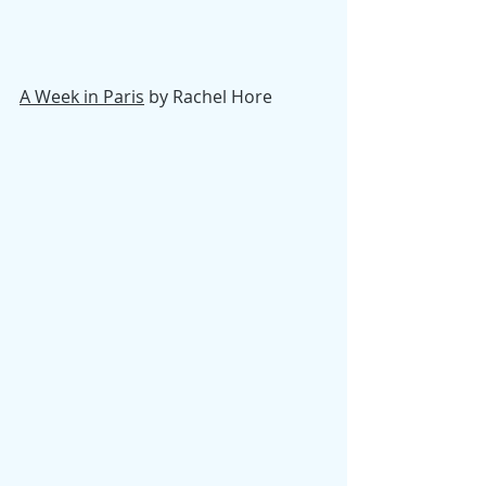
A Week in Paris
 by Rachel Hore