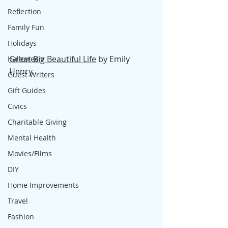
Reflection
Family Fun
Holidays
Great Big Beautiful Life
 by Emily 
Halloween
Henry
Guest Writers
Gift Guides
Civics
Charitable Giving
Mental Health
Movies/Films
DIY
Home Improvements
Travel
Fashion