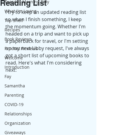
Reading List
Tuesday Morning Tidy
What I'm Loving
I try to keep an updated reading list 
so when I finish something, I keep 
Top Shelf
the momentum going. Whether I'm 
Recipes
headed on a trip and want to pick up 
Book Reviews
a paperback for travel, or I'm setting 
up my next Libby request, I've always 
Product Reviews
got a short list of upcoming books to 
Welcome
read. Here's what I'm considering 
Introduction
next: 
Fay
Samantha
Parenting
COVID-19
Relationships
Organization
Giveaways