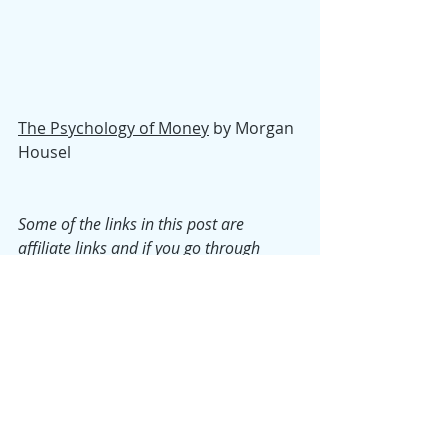
The Psychology of Money
 by Morgan 
Housel
Some of the links in this post are 
affiliate links and if you go through 
them to make a purchase we will earn a 
commission. Keep in mind that we link 
these companies and products because 
of their quality and not because of the 
commission we may receive.
Monday Musings
Top Shelf