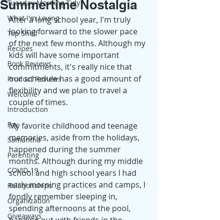
Summertime Nostalgia
Tuesday Morning Tidy
What I'm Loving
After a long school year, I'm truly 
looking forward to the slower pace 
Top Shelf
of the next few months. Although my 
Recipes
kids will have some important 
Book Reviews
commitments, it's really nice that 
our schedule has a good amount of 
Product Reviews
flexibility and we plan to travel a 
Welcome
couple of times.
Introduction
Fay
My favorite childhood and teenage 
memories, aside from the holidays, 
Samantha
happened during the summer 
Parenting
months. Although during my middle 
COVID-19
school and high school years I had 
early morning practices and camps, I 
Relationships
fondly remember sleeping in, 
Organization
spending afternoons at the pool, 
Giveaways