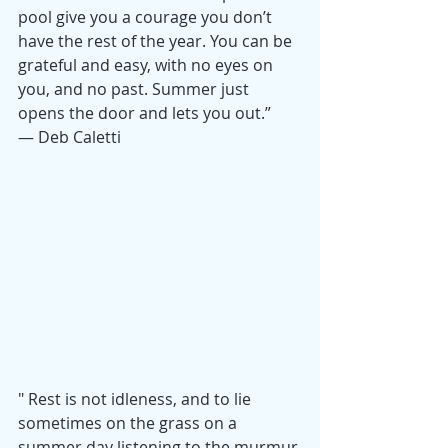
pool
give you a courage you don’t 
have the rest of the year. You can be 
grateful and easy, with no eyes on 
you, and no past. Summer just 
opens the door and lets you out.” 
— Deb Caletti
" Rest is not idleness, and to lie 
sometimes on the grass on a 
summer day listening to the murmur 