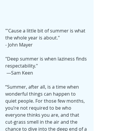
"'Cause a little bit of summer is what 
the whole year is about." 
- John Mayer
"Deep summer is when laziness finds 
respectability."
 —Sam Keen
“Summer, after all, is a time when 
wonderful things can happen to 
quiet people. For those few months, 
you’re not required to be who 
everyone thinks you are, and that 
cut-grass smell in the air and the 
chance to dive into the deep end of a 