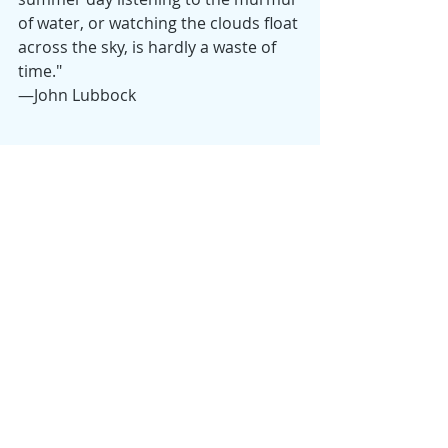
of water, or watching the clouds float 
across the sky, is hardly a waste of 
time." 
—John Lubbock
Happy Summer! 
Monday Musings
Samantha
Recent Posts
See All