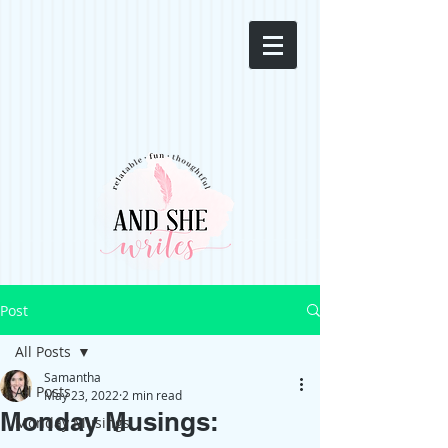
Post
All Posts
Samantha
All Posts
May 23, 2022
2 min read
Monday Musings:
Monday Musings