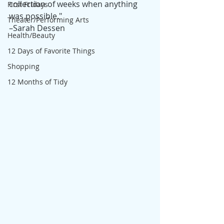
collection of weeks when anything 
First Fridays
was possible." 
Theater/Performing Arts
–Sarah Dessen
Health/Beauty
12 Days of Favorite Things
Shopping
12 Months of Tidy