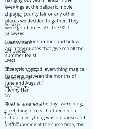
hanging out with friends in the 
Reflection
evenings at the ballpark, movie 
theater, county fair or any other 
Family Fun
places we decided to gather. They 
Holidays
were good times! Ah, the 90s! 
Halloween
I'm excited for summer and below 
Guest Writers
are a few quotes that give me all the 
Gift Guides
summer feels!
Civics
"Everything good, everything magical 
Charitable Giving
happens between the months of 
Mental Health
June and August." 
Movies/Films
- Jenny Han
DIY
"In the summer, the days were long, 
Home Improvements
stretching into each other. Out of 
Travel
school, everything was on pause and 
Fashion
yet happening at the same time, this 