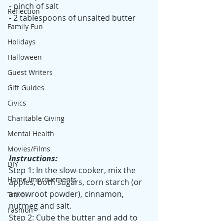
- pinch of salt
Reflection
- 2 tablespoons of unsalted butter
Family Fun
Holidays
Halloween
Guest Writers
Gift Guides
Civics
Charitable Giving
Mental Health
Movies/Films
Instructions:
DIY
Step 1: In the slow-cooker, mix the 
Home Improvements
apples, both sugars, corn starch (or 
arrowroot powder), cinnamon, 
Travel
nutmeg and salt.
Fashion
Step 2: Cube the butter and add to 