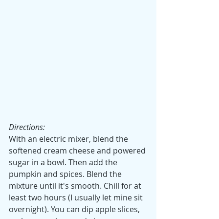
Directions:
With an electric mixer, blend the 
softened cream cheese and powered 
sugar in a bowl. Then add the 
pumpkin and spices. Blend the 
mixture until it's smooth. Chill for at 
least two hours (I usually let mine sit 
overnight). You can dip apple slices, 