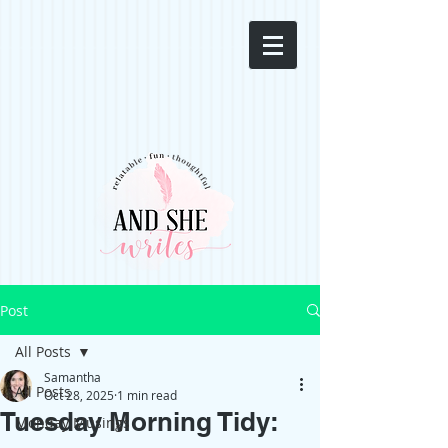
Post
All Posts
Samantha
All Posts
Oct 28, 2025
1 min read
Tuesday Morning Tidy:
Monday Musings