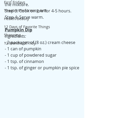
First Fridays
the mixture.
Step 3: Cook on low for 4-5 hours.
Theater/Performing Arts
Step 4: Serve warm.
Health/Beauty
12 Days of Favorite Things
Pumpkin Dip
Shopping
Ingredients:
- 2 packages of (8 oz.) cream cheese
12 Months of Tidy
- 1 can of pumpkin
- 1 cup of powdered sugar
- 1 tsp. of cinnamon
- 1 tsp. of ginger or pumpkin pie spice