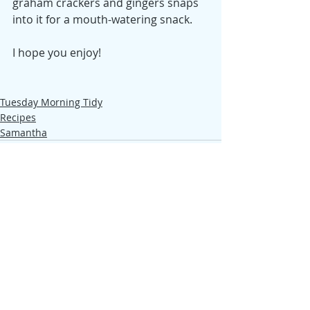
graham crackers and gingers snaps 
into it for a mouth-watering snack.
I hope you enjoy!
Tuesday Morning Tidy
Recipes
Samantha
Recent Posts
See All