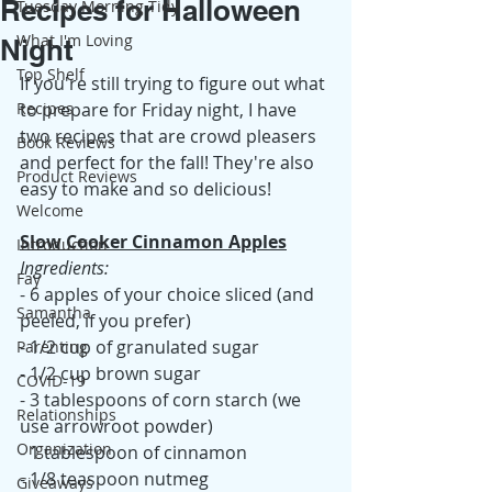
Recipes for Halloween
Tuesday Morning Tidy
What I'm Loving
Night
Top Shelf
If you're still trying to figure out what 
Recipes
to prepare for Friday night, I have 
two recipes that are crowd pleasers 
Book Reviews
and perfect for the fall! They're also 
Product Reviews
easy to make and so delicious! 
Welcome
Slow Cooker Cinnamon Apples
Introduction
Ingredients:
Fay
- 6 apples of your choice sliced (and 
Samantha
peeled, if you prefer)
- 1/2 cup of granulated sugar
Parenting
- 1/2 cup brown sugar
COVID-19
- 3 tablespoons of corn starch (we 
Relationships
use arrowroot powder)
Organization
- 1 tablespoon of cinnamon
- 1/8 teaspoon nutmeg
Giveaways