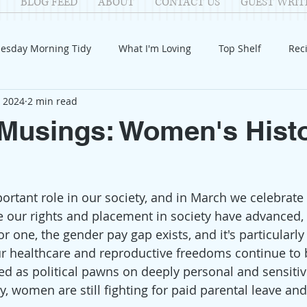
BLOG FEED
ABOUT
CONTACT US
GUEST WRIT
esday Morning Tidy
What I'm Loving
Top Shelf
Rec
, 2024
2 min read
Introduction
Fay
Samantha
Parenting
COV
Musings: Women's Hist
Reflection
Family Fun
Holidays
Halloween
G
tant role in our society, and in March we celebrate 
itable Giving
Mental Health
Movies/Films
DIY
e our rights and placement in society have advanced, w
For one, the gender pay gap exists, and it's particularly
r healthcare and reproductive freedoms continue to 
d as political pawns on deeply personal and sensitiv
y, women are still fighting for paid parental leave and