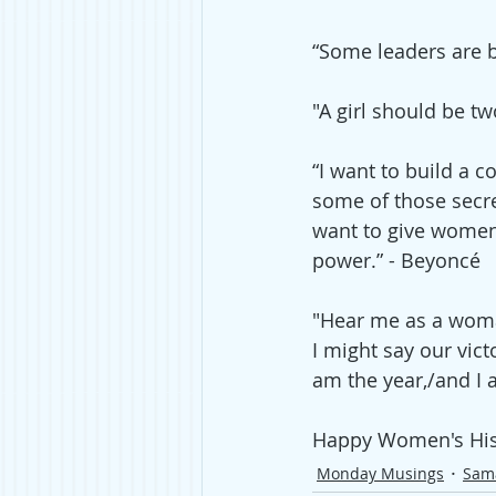
“Some leaders are 
"A girl should be t
“I want to build a
some of those secre
want to give women a
power.” - 
Beyoncé
"Hear me as a woman
I might say our vic
am the year,/and I 
Happy Women's His
Monday Musings
Sam