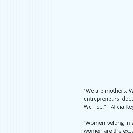
"We are mothers. We
entrepreneurs, doct
We rise." - Alicia Ke
“Women belong in al
women are the exce