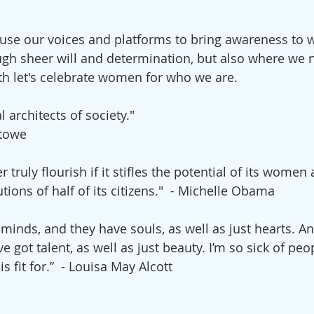
use our voices and platforms to bring awareness to 
gh sheer will and determination, but also where we 
h let's celebrate women for who we are. 
 architects of society."
Stowe
 truly flourish if it stifles the potential of its women
tions of half of its citizens."  
- 
Michelle Obama
inds, and they have souls, as well as just hearts. An
e got talent, as well as just beauty. I’m so sick of peo
s fit for.”  - Louisa May Alcott