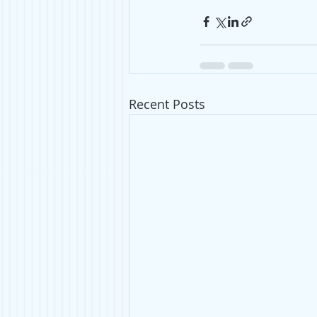
Recent Posts