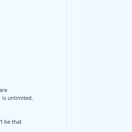
are 
 is unlimited. 
t be that 