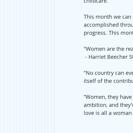
childcare.
This month we can 
accomplished throu
progress. This mont
"Women are the real
 - Harriet Beecher 
"No country can ever
itself of the contribu
“Women, they have m
ambition, and they’v
love is all a woman i