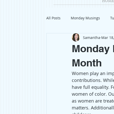
HOME
All Posts
Monday Musings
Tu
Samantha
Mar 18
Product Reviews
Welcome
Monday 
Organization
Giveaways
Month
Women play an impor
Gift Guides
Civics
Char
contributions. Whil
have full equality. 
women of color. Ou
Travel
Fashion
as women are treate
matters. Additionall