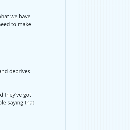
what we have 
need to make 
 and deprives 
d they’ve got 
ple saying that 