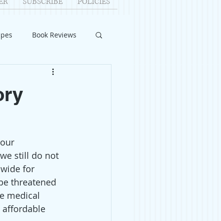
ER
SUBSCRIBE
POLICIES
ipes
Book Reviews
ID-19
Relationships
ory
uest Writers
our 
Home Improvements
e still do not 
 wide for 
be threatened 
e medical 
 affordable 