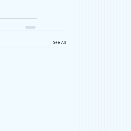
See All