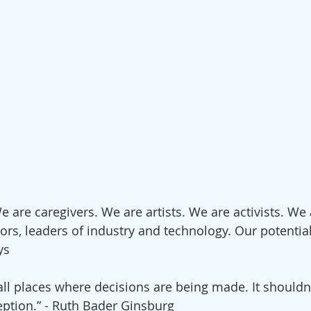
 are caregivers. We are artists. We are activists. We 
ors, leaders of industry and technology. Our potential
ys
l places where decisions are being made. It shouldn’
ption.” - Ruth Bader Ginsburg