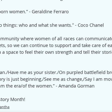
born women.” - Geraldine Ferraro
wo things: who and what she wants.” - Coco Chanel
 community where women of all races can communicat
ts, so we can continue to support and take care of eac
 space to feel their own strength and tell their storie
./Have me as your sister./On purpled battlefield br
tory is just beginning,/See me as change,/Say I am mo
am the era/of the women.” - 
Amanda Gorman
tory Month! 
antha