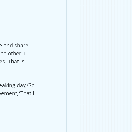
e and share 
h other. I 
s. That is 
eaking day,/So 
vement,/That I 