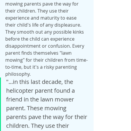
mowing parents pave the way for 
their children. They use their 
experience and maturity to ease 
their child's life of any displeasure. 
They smooth out any possible kinks 
before the child can experience 
disappointment or confusion. Every 
parent finds themselves "lawn 
mowing" for their children from time-
to-time, but it's a risky parenting 
philosophy.
"...in this last decade, the 
helicopter parent found a 
friend in the lawn mower 
parent. These mowing 
parents pave the way for their 
children. They use their 