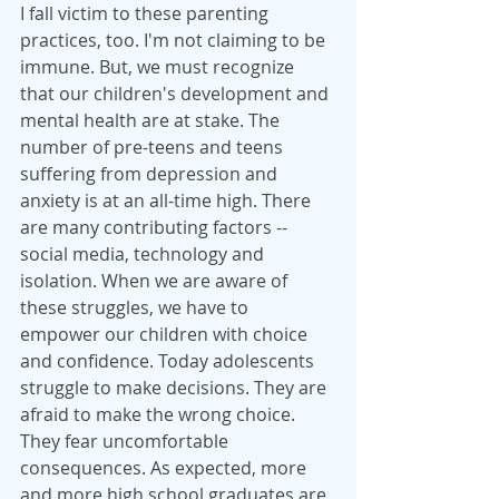
I fall victim to these parenting 
practices, too. I'm not claiming to be 
immune. But, we must recognize 
that our children's development and 
mental health are at stake. The 
number of pre-teens and teens 
suffering from depression and 
anxiety is at an all-time high. There 
are many contributing factors --  
social media, technology and 
isolation. When we are aware of 
these struggles, we have to 
empower our children with choice 
and confidence. Today adolescents 
struggle to make decisions. They are 
afraid to make the wrong choice. 
They fear uncomfortable 
consequences. As expected, more 
and more high school graduates are 