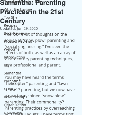
Samantha: Parenting
Tuesday Morning Tidy
What I'm Loving
Practices in the 21st
Top Shelf
Century
Recipes
Updated:
Jun 29, 2020
Book Reviews
I harbor a lot of thoughts on the 
topics of "snow plow" parenting and 
Product Reviews
“social engineering.” I've seen the 
Welcome
effects of both, as well as an array of 
Introduction
21st Century parenting techniques, 
as a professional and parent.
Fay
Samantha
You may have heard the terms 
Parenting
"helicopter" parenting and "lawn 
COVID-19
mower" parenting, but we now have 
a new term coined "snow plow" 
Relationships
parenting. Their commonality? 
Organization
Parenting practices by overreaching 
Giveaways
and fearful adults. These terms first 