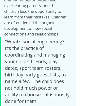
oftentimes disconnected and 
overbearing parents, and the 
children lose the opportunity to 
learn from their mistakes. Children 
are often denied the organic 
development of new social 
connections and relationships.
"What's social engineering? 
It's the practice of 
coordinating and managing 
your child's friends, play 
dates, sport team rosters, 
birthday party guest lists, to 
name a few. The child does 
not hold much power or 
ability to choose -- it is mostly 
done for them."