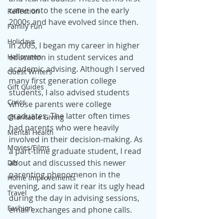
came onto the scene in the early 
Reflection
2000s and have evolved since then.
Family Fun
Holidays
In 2005, I began my career in higher 
Halloween
education in student services and 
academic advising. Although I served 
Guest Writers
many first generation college 
Gift Guides
students, I also advised students 
Civics
whose parents were college 
graduates. The latter often times 
Charitable Giving
had parents who were heavily 
Mental Health
involved in their decision-making. As 
Movies/Films
a part-time graduate student, I read 
about and discussed this newer 
DIY
parenting phenomenon in the 
Home Improvements
evening, and saw it rear its ugly head 
Travel
during the day in advising sessions, 
Fashion
email exchanges and phone calls.