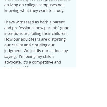
arriving on college campuses not 
knowing what they want to study.
I have witnessed as both a parent 
and professional how parents' good 
intentions are failing their children. 
How our adult fears are distorting 
our reality and clouding our 
judgment. We justify our actions by 
saying, "I'm being my child's 
advocate. It's a competitive and 
harsh world."
True. It is competitive and life is 
harsh. We cannot expect to shelter 
or shield our children from the 
inevitable. There will always be 
someone out there who is smarter, 