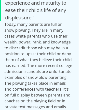
experience and maturity to 
ease their child's life of any 
displeasure."
Today, many parents are full on 
snow plowing. They are in many 
cases white parents who use their 
wealth, power, rank, and knowledge 
to discredit those who may be in a 
position to upset their child or deny 
them of what they believe their child 
has earned. The more recent college 
admission scandals are unfortunate 
examples of snow plow parenting. 
The plowing takes place in emails 
and conferences with teachers. It's 
on full display between parents and 
coaches on the playing field or in 
private text messages and emails. 