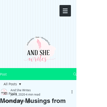
Post
All Posts
And She Writes
All Posts
Jun 8, 2020
4 min read
Monday Musings from
Monday Musings