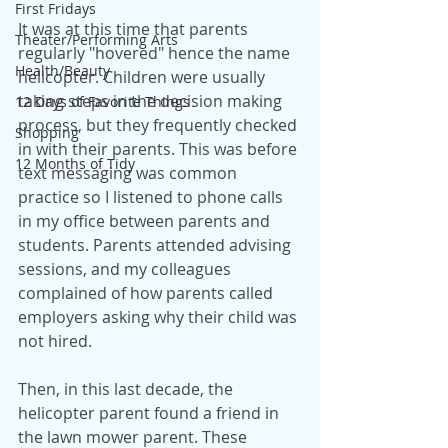
First Fridays
It was at this time that parents 
Theater/Performing Arts
regularly "hovered" hence the name 
Health/Beauty
helicopter. Children were usually 
taking steps in the decision making 
12 Days of Favorite Things
process, but they frequently checked 
Shopping
in with their parents. This was before 
12 Months of Tidy
text messaging was common 
practice so I listened to phone calls 
in my office between parents and 
students. Parents attended advising 
sessions, and my colleagues 
complained of how parents called 
employers asking why their child was 
not hired.
Then, in this last decade, the 
helicopter parent found a friend in 
the lawn mower parent. These 