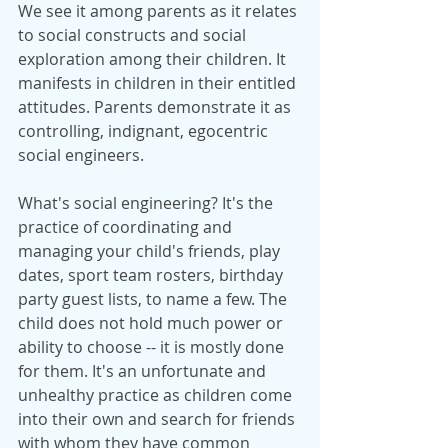
We see it among parents as it relates 
to social constructs and social 
exploration among their children. It 
manifests in children in their entitled 
attitudes. Parents demonstrate it as 
controlling, indignant, egocentric 
social engineers.
What's social engineering? It's the 
practice of coordinating and 
managing your child's friends, play 
dates, sport team rosters, birthday 
party guest lists, to name a few. The 
child does not hold much power or 
ability to choose -- it is mostly done 
for them. It's an unfortunate and 
unhealthy practice as children come 
into their own and search for friends 
with whom they have common 