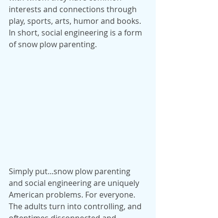
interests and connections through 
play, sports, arts, humor and books. 
In short, social engineering is a form 
of snow plow parenting.
Simply put...snow plow parenting 
and social engineering are uniquely 
American problems. For everyone. 
The adults turn into controlling, and 