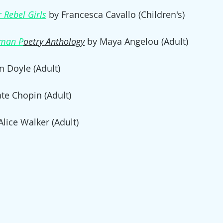
 Rebel Girls
 by Francesca Cavallo (Children's)
man P
oetry Anthology
by Maya Angelou (Adult)
 Doyle (Adult)
ate Chopin (Adult)
Alice Walker (Adult)