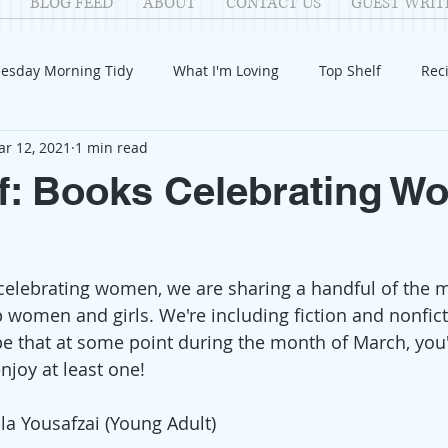
BLOG FEED
ABOUT
CONTACT US
GUEST WRIT
esday Morning Tidy
What I'm Loving
Top Shelf
Rec
r 12, 2021
1 min read
Introduction
Fay
Samantha
Parenting
COV
f: Books Celebrating 
Reflection
Family Fun
Holidays
Halloween
G
celebrating women, we are sharing a handful of the 
itable Giving
Mental Health
Movies/Films
DIY
 up women and girls. We're including fiction and nonfi
e that at some point during the month of March, you'l
joy at least one!  
la Yousafzai (Young Adult)