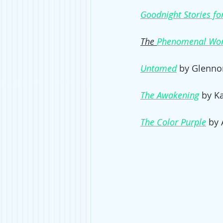
Goodnight Stories for
The 
Phenomenal Wo
Untamed
by Glennon
The Awakening
 by K
The Color Purple
 by 