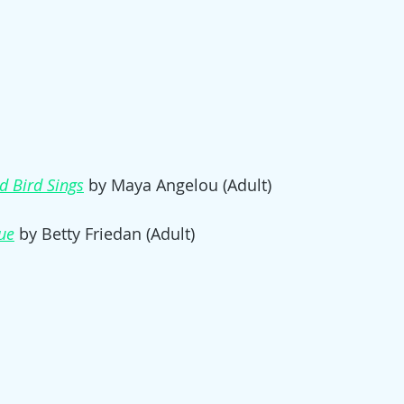
d Bird Sings
by Maya Angelou (Adult)
ue
 by Betty Friedan (Adult)