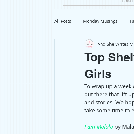
HOME
All Posts
Monday Musings
Tu
And She Writes
Ma
Product Reviews
Welcome
Top Shel
Organization
Giveaways
Girls
To wrap up a week 
Gift Guides
Civics
Char
out there that lift
and stories. We hop
take some time to en
Travel
Fashion
I am Malala
 by Mala