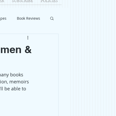
ER
SUBSCRIBE
POLICIES
ipes
Book Reviews
ID-19
Relationships
Women &
uest Writers
many books 
Home Improvements
ction, memoirs 
l be able to 