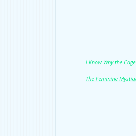
I Know Why the Cage
The Feminine Mystiq