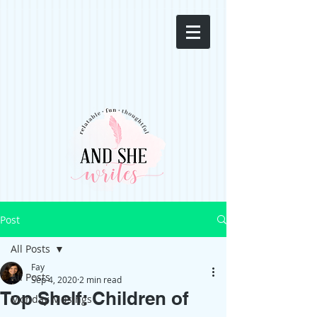
Post
All Posts
Fay
All Posts
Sep 4, 2020
2 min read
Top Shelf: Children of
Monday Musings