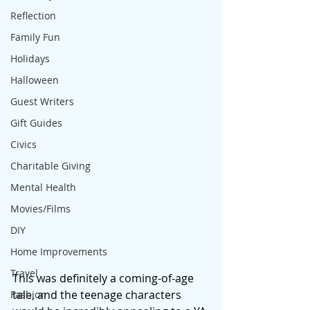
Reflection
Family Fun
Holidays
Halloween
Guest Writers
Gift Guides
Civics
Charitable Giving
Mental Health
Movies/Films
DIY
Home Improvements
Travel
This was definitely a coming-of-age 
tale, and the teenage characters 
Fashion