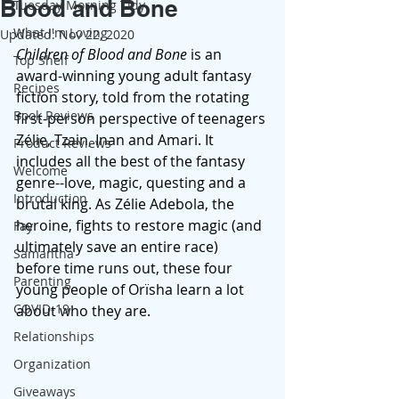
Blood and Bone
Tuesday Morning Tidy
What I'm Loving
Updated:
Nov 22, 2020
Children of Blood and Bone
 is an 
Top Shelf
award-winning young adult fantasy 
Recipes
fiction story, told from the rotating 
Book Reviews
first-person perspective of teenagers 
Zélie, Tzain, Inan and Amari. It 
Product Reviews
includes all the best of the fantasy 
Welcome
genre--love, magic, questing and a 
Introduction
brutal king. As Zélie Adebola, the 
heroine, fights to restore magic (and 
Fay
ultimately save an entire race) 
Samantha
before time runs out, these four 
Parenting
young people of Orïsha learn a lot 
COVID-19
about who they are.  
Relationships
Organization
Giveaways