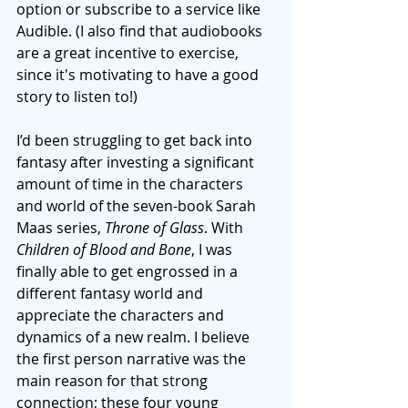
option or subscribe to a service like 
Audible. (I also find that audiobooks 
are a great incentive to exercise, 
since it's motivating to have a good 
story to listen to!) 
I’d been struggling to get back into 
fantasy after investing a significant 
amount of time in the characters 
and world of the seven-book Sarah 
Maas series, 
Throne of Glass
. With 
Children of Blood and Bone
, I was 
finally able to get engrossed in a 
different fantasy world and 
appreciate the characters and 
dynamics of a new realm. I believe 
the first person narrative was the 
main reason for that strong 
connection; these four young 