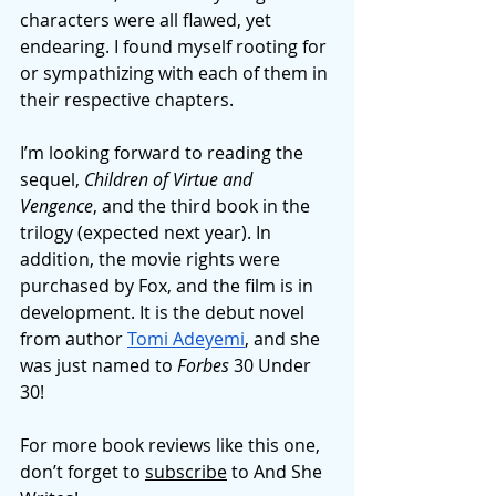
characters were all flawed, yet 
endearing. I found myself rooting for 
or sympathizing with each of them in 
their respective chapters. 
I’m looking forward to reading the 
sequel, 
Children of Virtue and 
Vengence
, and the third book in the 
trilogy (expected next year). In 
addition, the movie rights were 
purchased by Fox, and the film is in 
development. It is the debut novel 
from author 
Tomi Adeyemi
, and she 
was just named to 
Forbes 
30 Under 
30! 
For more book reviews like this one, 
don’t forget to 
subscribe
 to And She 