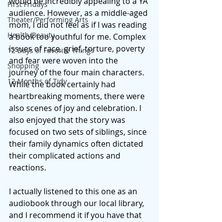
would be incredibly appealing to a YA 
First Fridays
audience. However, as a middle-aged 
Theater/Performing Arts
mom, I did not feel as if I was reading 
Health/Beauty
a book too youthful for me. Complex 
issues of race, grief, torture, poverty 
12 Days of Favorite Things
and fear were woven into the 
Shopping
journey of the four main characters. 
12 Months of Tidy
While the book certainly had 
heartbreaking moments, there were 
also scenes of joy and celebration. I 
also enjoyed that the story was 
focused on two sets of siblings, since 
their family dynamics often dictated 
their complicated actions and 
reactions. 
I actually listened to this one as an 
audiobook through our local library, 
and I recommend it if you have that 