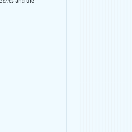
 Series
and the 