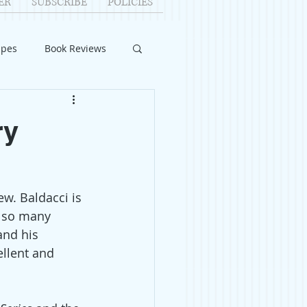
ER
SUBSCRIBE
POLICIES
ipes
Book Reviews
ID-19
Relationships
ry
uest Writers
w. Baldacci is 
Home Improvements
e so many 
and his 
llent and 