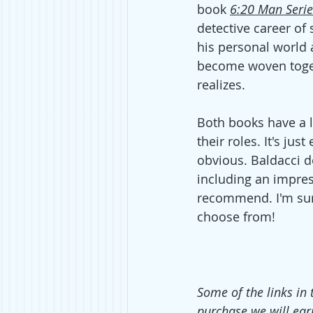
book 
6:20 Man Serie
detective career of s
his personal world
become woven toget
realizes. 
Both books have a lo
their roles. It's ju
obvious. Baldacci d
including an impres
recommend. I'm sure 
choose from!  
Some of the links in 
purchase we will ear