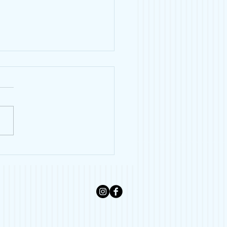
 Lover Gift Guide