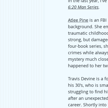
In the last year, I'v
6:20 Man Series
. 
Atlee Pine
 is an FBI
background. She e
traumatic childhood
strong, but damage
four-book series, sh
crimes while always
mystery much close
happened to her twi
Travis Devine is a 
his 30's, who is sma
struggling to find h
after an unexpected 
career. Shortly into 