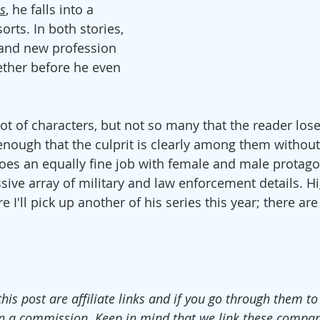
s
, he falls into a 
orts. In both stories, 
 and new profession 
her before he even 
t of characters, but not so many that the reader lose
st enough that the culprit is clearly among them withou
oes an equally fine job with female and male protagon
sive array of military and law enforcement details. Hi
I'll pick up another of his series this year; there ar
this post are affiliate links and if you go through them t
n a commission. Keep in mind that we link these compan