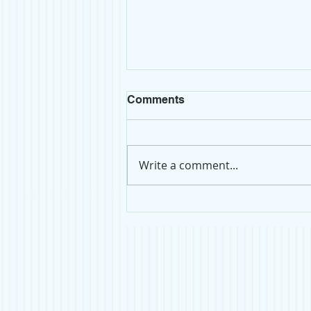
Comments
Write a comment...
Top Shelf: Atomsphere by
Taylor Jenkins Reid