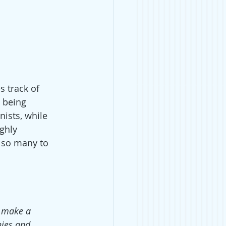
s track of 
t being 
ists, while 
ghly 
e so many to 
o make a 
ies and 