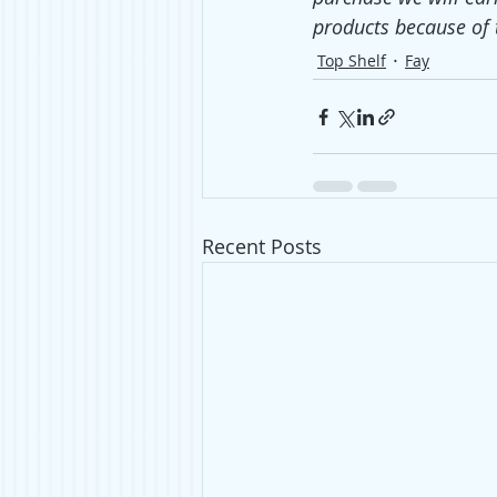
products because of 
Top Shelf
Fay
Recent Posts