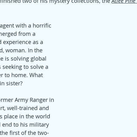
e finished two of his mystery collections, the 
Atlee Pine
 agent with a horrific 
merged from a 
 experience as a 
d, woman. In the 
e is solving global 
 seeking to solve a 
r to home. What 
n sister? 
former Army Ranger in 
rt, well-trained and 
is place in the world 
end to his military 
the first of the two-