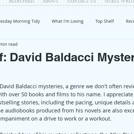
BLOG FEED
ABOUT
CONTACT US
GUEST WRIT
esday Morning Tidy
What I'm Loving
Top Shelf
Rec
 min read
Introduction
Fay
Samantha
Parenting
COV
f: David Baldacci Myste
Reflection
Family Fun
Holidays
Halloween
G
David Baldacci mysteries, a genre we don't often revie
itable Giving
Mental Health
Movies/Films
DIY
 with over 50 books and films to his name. I appreciat
tselling stories, including the pacing, unique details 
he audiobooks produced from his novels are also exce
ompaniment on a drive to work or a workout. 