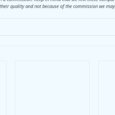
their quality and not because of the commission we may 