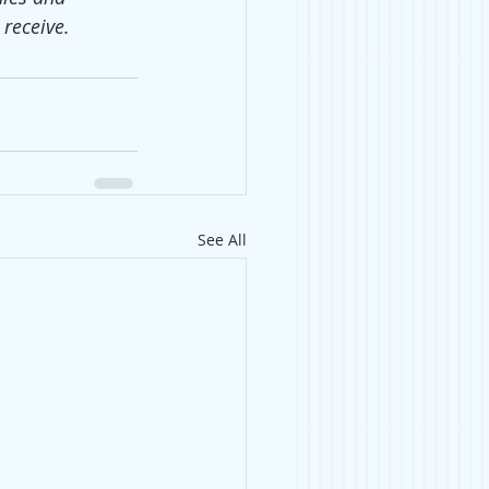
receive.
See All