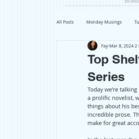
HOME
All Posts
Monday Musings
Tu
Fay
Mar 8, 2024
2
Product Reviews
Welcome
Top Shel
Organization
Giveaways
Series
Today we're talking 
Gift Guides
Civics
Char
a prolific novelist,
things about his bes
incredible prose. T
Travel
Fashion
make for great acc