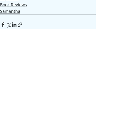
Book Reviews
Samantha
Recent Posts
See All