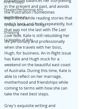
masterfully balances her storytelling 
First Fridays
in the present and past, and avoids 
Theater/Performing Arts
the frustration I sometimes 
Health/Beauty
experience while reading stories that 
switch back and forth repeatedly, but 
12 Days of Favorite Things
that was not the last with 
The Last 
Shopping
Love Note
. Kate is still rebuilding her 
12 Months of Tidy
life personally and professionally 
when she travels with her boss, 
Hugh, for business. An in-flight issue 
has Kate and Hugh stuck for a 
weekend on the beautiful east coast 
of Australia. During this time, Kate is 
able to reflect on her marriage, 
motherhood and friendships while 
coming to terms with how she can 
take the next best steps.
Grey's exquisite writing and 