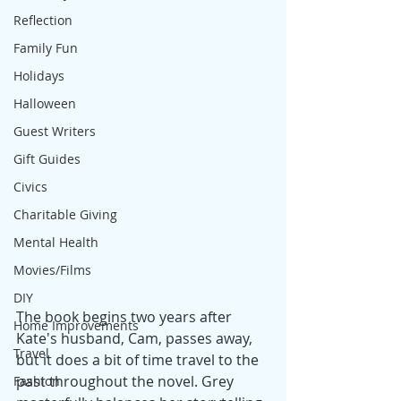
Reflection
Family Fun
Holidays
Halloween
Guest Writers
Gift Guides
Civics
Charitable Giving
Mental Health
Movies/Films
DIY
The book begins two years after 
Home Improvements
Kate's husband, Cam, passes away, 
Travel
but it does a bit of time travel to the 
past throughout the novel. Grey 
Fashion