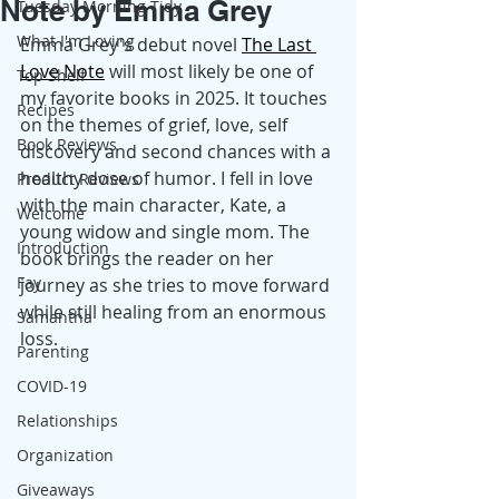
Note by Emma Grey
Tuesday Morning Tidy
What I'm Loving
Emma Grey's debut novel
The Last 
Love Note
 will most likely be one of 
Top Shelf
my favorite books in 2025. It touches 
Recipes
on the themes of grief, love, self 
Book Reviews
discovery and second chances with a 
healthy dose of humor. I fell in love 
Product Reviews
with the main character, Kate, a 
Welcome
young widow and single mom. The 
Introduction
book brings the reader on her 
Fay
journey as she tries to move forward 
while still healing from an enormous 
Samantha
loss.
Parenting
COVID-19
Relationships
Organization
Giveaways