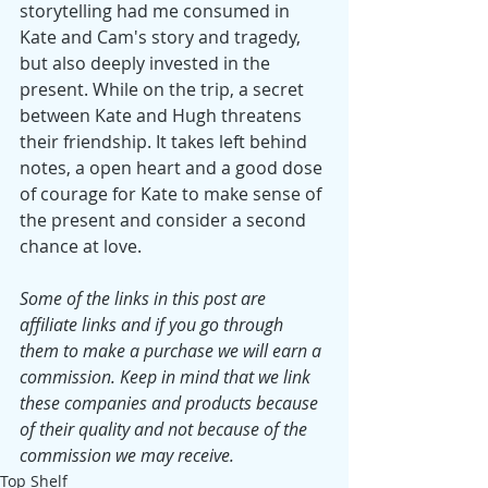
storytelling had me consumed in 
Kate and Cam's story and tragedy, 
but also deeply invested in the 
present. While on the trip, a secret 
between Kate and Hugh threatens 
their friendship. It takes left behind 
notes, a open heart and a good dose 
of courage for Kate to make sense of 
the present and consider a second 
chance at love.
Some of the links in this post are 
affiliate links and if you go through 
them to make a purchase we will earn a 
commission. Keep in mind that we link 
these companies and products because 
of their quality and not because of the 
commission we may receive.
Top Shelf