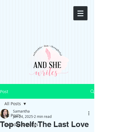
Post
All Posts
Samantha
All Posts
Jan 24, 2025
2 min read
Top Shelf: The Last Love
Monday Musings