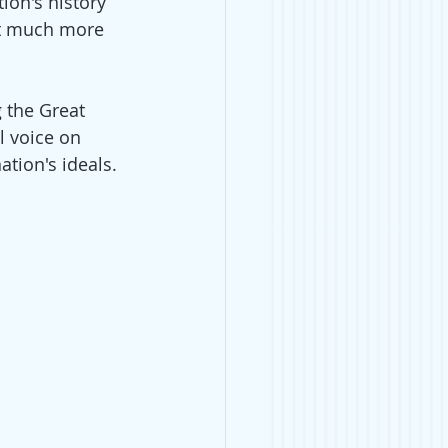
ion's history 
at much more 
 the Great 
l voice on 
tion's ideals.