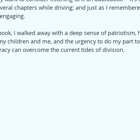
veral chapters while driving; and just as I remembered
engaging. 
 book, I walked away with a deep sense of patriotism, 
my children and me, and the urgency to do my part to
cy can overcome the current tides of division.