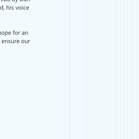
, his voice 
hope for an 
 ensure our 