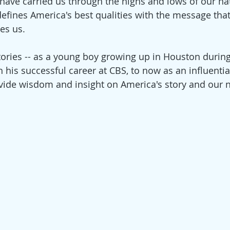
 have carried us through the highs and lows of our nat
defines America's best qualities with the message th
es us.
tories -- as a young boy growing up in Houston during
 his successful career at CBS, to now as an influentia
ovide wisdom and insight on America's story and our na