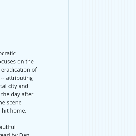
cratic 
ocuses on the 
eradication of 
- attributing 
tal city and 
 the day after 
the scene 
y hit home.
utiful 
 read by Dan 