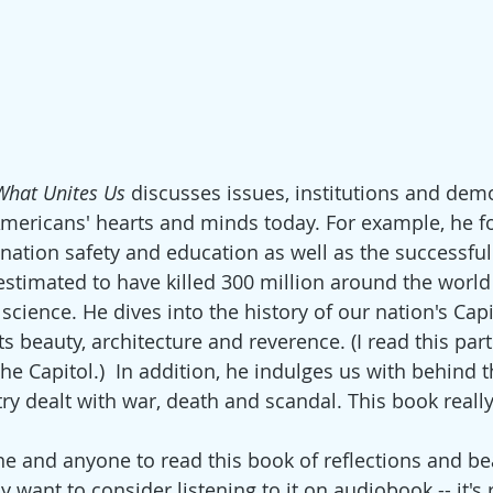
What Unites Us
 discusses issues, institutions and demo
ericans' hearts and minds today. For example, he f
nation safety and education as well as the successful 
 estimated to have killed 300 million around the world -
science. He dives into the history of our nation's Capi
 its beauty, architecture and reverence. (I read this part
the Capitol.)  In addition, he indulges us with behind 
try dealt with war, death and scandal. This book reall
e and anyone to read this book of reflections and bea
y want to consider listening to it on audiobook -- it's