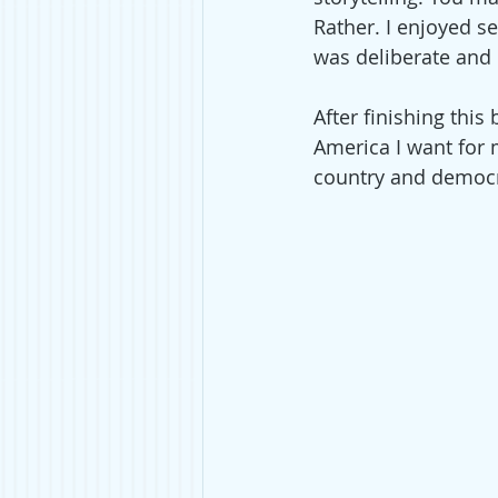
Rather. I enjoyed se
was deliberate and 
After finishing this
America I want for 
country and democra