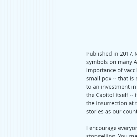
Published in 2017, 
symbols on many Am
importance of vacci
small pox -- that is
to an investment in 
the Capitol itself --
the insurrection at 
stories as our coun
I encourage everyon
storytelling. You ma