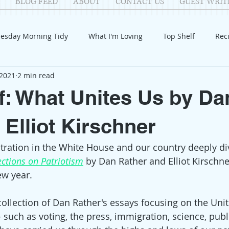
BLOG FEED
ABOUT
CONTACT US
GUEST WRIT
esday Morning Tidy
What I'm Loving
Top Shelf
Rec
 2021
2 min read
Introduction
Fay
Samantha
Parenting
COV
f: What Unites Us by Da
Reflection
Family Fun
Holidays
Halloween
G
 Elliot Kirschner
ration in the White House and our country deeply div
itable Giving
Mental Health
Movies/Films
DIY
ections on Patriotism
by Dan Rather and Elliot Kirschne
ew year.
 collection of Dan Rather's essays focusing on the Unit
- such as voting, the press, immigration, science, pub