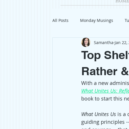
HOME
All Posts
Monday Musings
Tu
Samantha
Jan 22,
Product Reviews
Welcome
Top Shel
Organization
Giveaways
Rather &
With a new administ
Gift Guides
Civics
Char
What Unites Us: Refl
book to start this n
Travel
Fashion
What Unites Us
 is a
guiding principles -