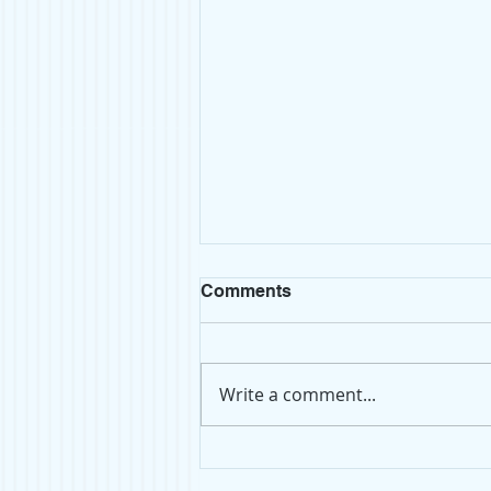
Comments
Write a comment...
Top Shelf: Atomsphere by
Taylor Jenkins Reid