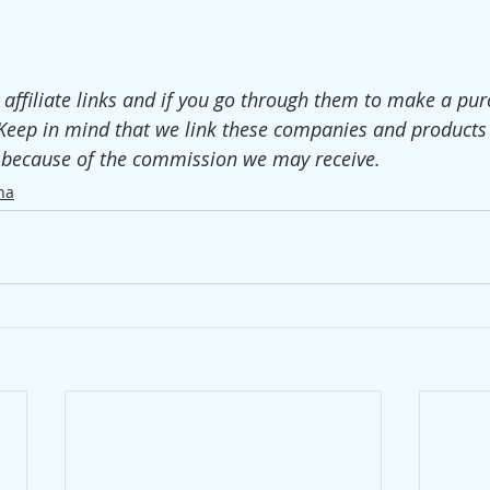
e affiliate links and if you go through them to make a pur
Keep in mind that we link these companies and products
t because of the commission we may receive. 
ha