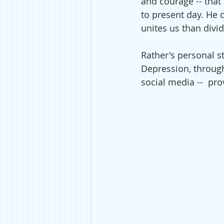
and courage -- that
to present day. He 
unites us than divid
Rather's personal s
Depression, through
social media --  pr