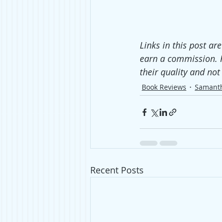
Links in this post ar
earn a commission. 
their quality and no
Book Reviews
Samant
Recent Posts