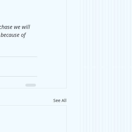
chase we will 
 because of 
See All