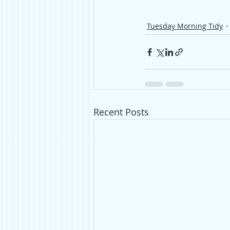
Tuesday Morning Tidy
Recent Posts