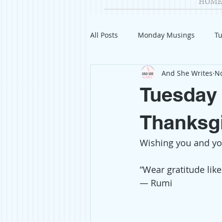
HOME
All Posts
Monday Musings
Tu
And She Writes
No
Product Reviews
Welcome
Tuesday 
Organization
Giveaways
Thanksgi
Wishing you and you
Gift Guides
Civics
Char
“Wear gratitude like 
— 
Rumi
Travel
Fashion