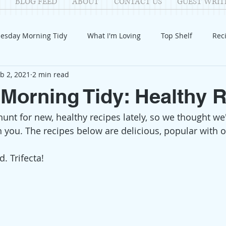
BLOG FEED
ABOUT
CONTACT US
GUEST WRIT
esday Morning Tidy
What I'm Loving
Top Shelf
Rec
b 2, 2021
2 min read
Introduction
Fay
Samantha
Parenting
COV
Morning Tidy: Healthy 
unt for new, healthy recipes lately, so we thought w
Reflection
Family Fun
Holidays
Halloween
G
h you. The recipes below are delicious, popular with o
itable Giving
Mental Health
Movies/Films
DIY
. Trifecta!