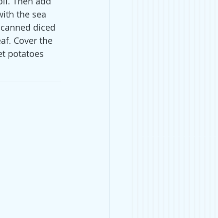
oil. Then add 
ith the sea 
 canned diced 
af. Cover the 
t potatoes 