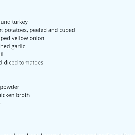
round turkey
 potatoes, peeled and cubed
pped yellow onion
shed garlic
il
ed diced tomatoes
a
i powder
hicken broth
e