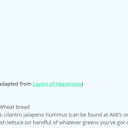
(adapted from 
Layers of Happiness
)
 Wheat bread
 cilantro jalapeno hummus (can be found at Aldi's or 
esh lettuce (or handful of whatever greens you've got