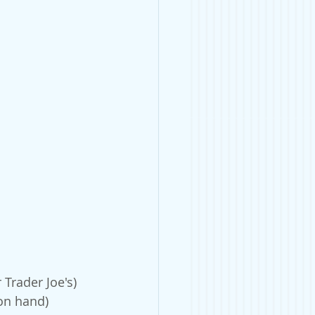
Trader Joe's)
 on hand)