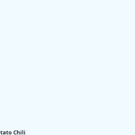
tato Chili