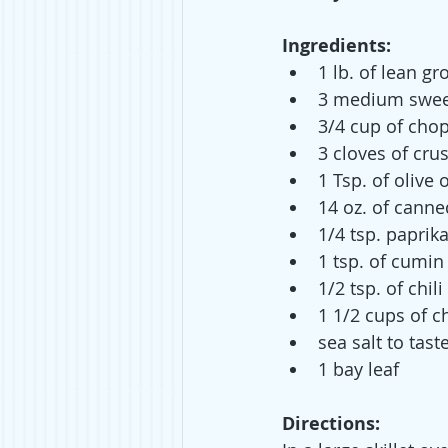
Ingredients:
1 lb. of lean g
3 medium sweet
3/4 cup of cho
3 cloves of cru
1 Tsp. of olive o
14 oz. of cann
1/4 tsp. paprik
1 tsp. of cumin
1/2 tsp. of chil
1 1/2 cups of c
sea salt to tast
1 bay leaf
Directions: