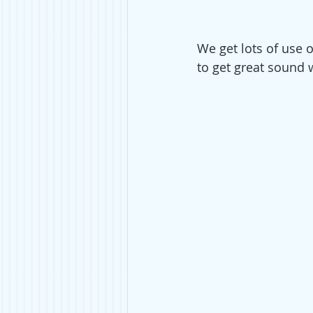
We get lots of use ou
to get great sound w