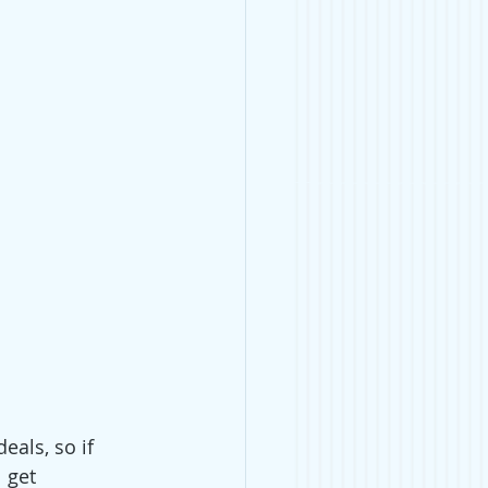
eals, so if 
 get 