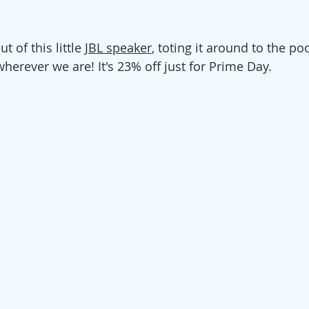
t of this little 
JBL speaker
, toting it around to the p
herever we are! It's 23% off just for Prime Day. 