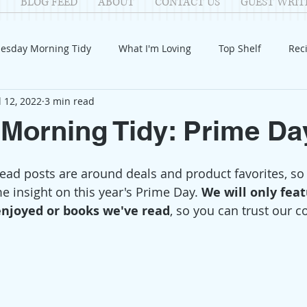
BLOG FEED
ABOUT
CONTACT US
GUEST WRIT
esday Morning Tidy
What I'm Loving
Top Shelf
Rec
l 12, 2022
3 min read
Introduction
Fay
Samantha
Parenting
COV
Morning Tidy: Prime Da
Reflection
Family Fun
Holidays
Halloween
G
ad posts are around deals and product favorites, so
e insight on this year's Prime Day. 
We will only fea
enjoyed or books we've read
, so you can trust our c
itable Giving
Mental Health
Movies/Films
DIY