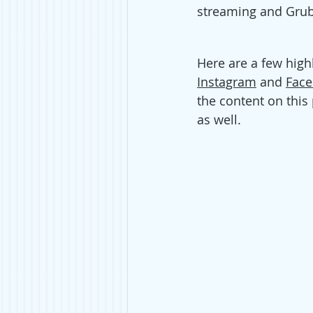
streaming and Grub
Here are a few high
Instagram
 and 
Fac
the content on this
as well. 