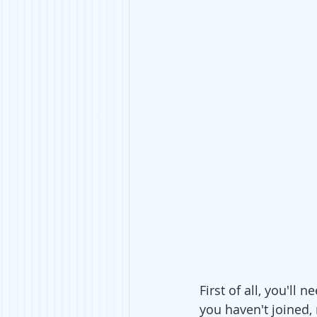
First of all, you'll
you haven't joined, 