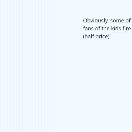
Obviously, some of
fans of the 
kids fire
(half price)! 