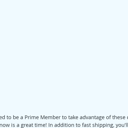
 need to be a Prime Member to take advantage of these d
now is a great time! In addition to fast shipping, you'll