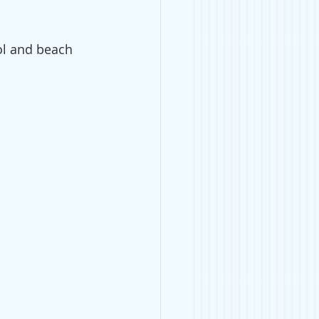
ool and beach 