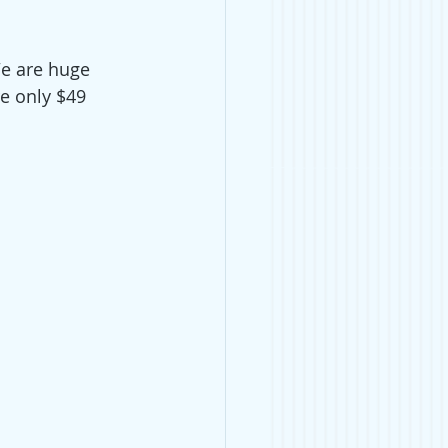
e are huge 
re only $49 