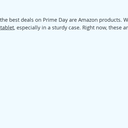
 the best deals on Prime Day are Amazon products. W
 tablet
, especially in a sturdy case. Right now, these a