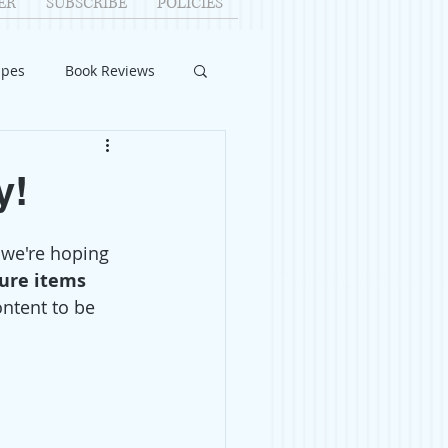
ER
SUBSCRIBE
POLICIES
ipes
Book Reviews
ID-19
Relationships
y!
uest Writers
 we're hoping 
ture items 
ontent to be 
Home Improvements