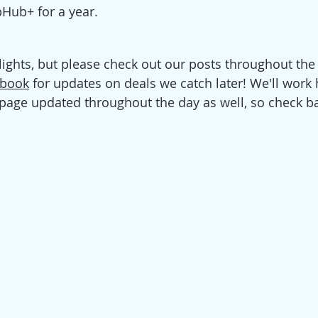
Hub+ for a year. 
lights, but please check out our posts throughout the
ebook
 for updates
 on deals we catch later! We'll work 
 page updated throughout the day as well, so check ba