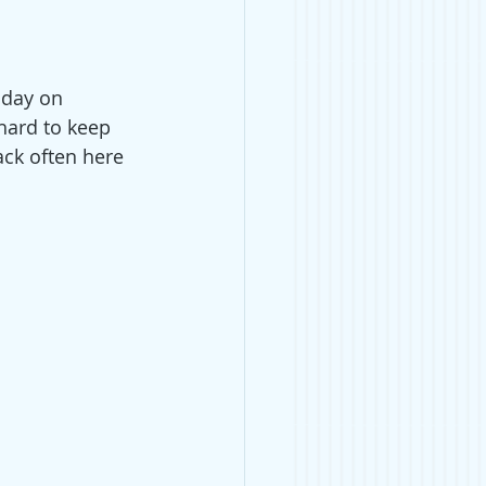
 day on 
hard to keep 
ck often here 