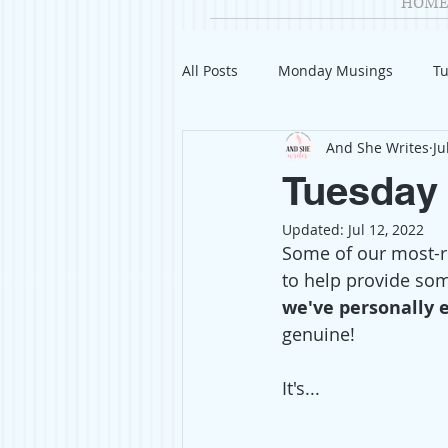
HOME
All Posts
Monday Musings
Tu
And She Writes
Ju
Product Reviews
Welcome
Tuesday 
Updated:
Jul 12, 2022
Organization
Giveaways
Some of our most-re
to help provide som
we've personally 
Gift Guides
Civics
Char
genuine! 
It's...
Travel
Fashion