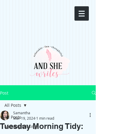
Post
All Posts
Samantha
All Posts
Mar 19, 2024
1 min read
Tuesday Morning Tidy:
Monday Musings