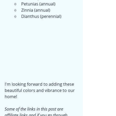
Petunias (annual)
Zinnia (annual)
Dianthus (perennial)
I'm looking forward to adding these 
beautiful colors and vibrance to our 
home!
Some of the links in this post are 
affiliate links and if you go through 