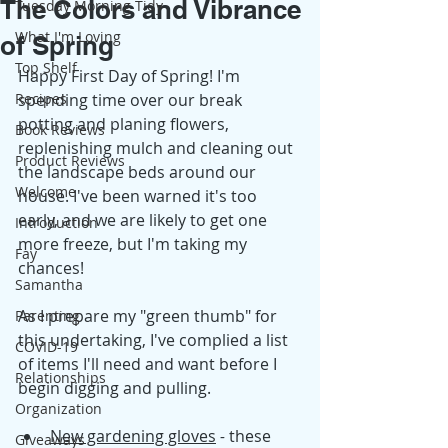
The Colors and Vibrance
Tuesday Morning Tidy
What I'm Loving
of Spring
Top Shelf
Happy First Day of Spring! I'm 
Recipes
spending time over our break 
potting and planing flowers, 
Book Reviews
replenishing mulch and cleaning out 
Product Reviews
the landscape beds around our 
Welcome
house. I've been warned it's too 
early, and we are likely to get one 
Introduction
more freeze, but I'm taking my 
Fay
chances!
Samantha
As I prepare my "green thumb" for 
Parenting
this undertaking, I've complied a list 
COVID-19
of items I'll need and want before I 
Relationships
begin digging and pulling.
Organization
New gardening gloves
 -
 these 
Giveaways