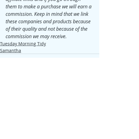
them to make a purchase we will earn a 
commission. Keep in mind that we link 
these companies and products because 
of their quality and not because of the 
commission we may receive.
Tuesday Morning Tidy
Samantha
Recent Posts
See All