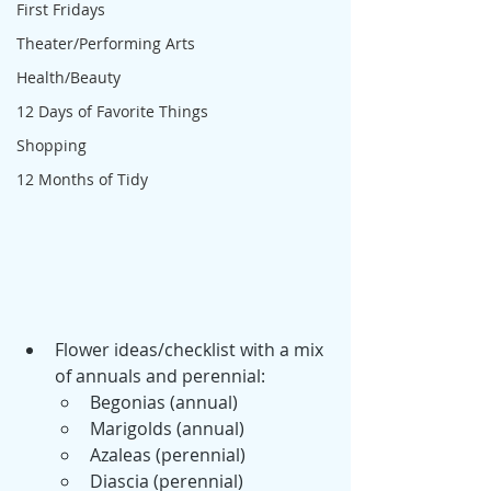
First Fridays
Theater/Performing Arts
Health/Beauty
12 Days of Favorite Things
Shopping
12 Months of Tidy
Flower ideas/checklist with a mix 
of annuals and perennial:
Begonias (annual)
Marigolds (annual)
Azaleas (perennial)
Diascia (perennial)