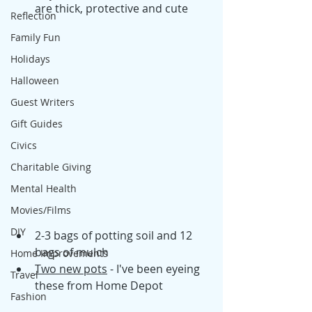
are thick, protective and cute
Reflection
Family Fun
Holidays
Halloween
Guest Writers
Gift Guides
Civics
Charitable Giving
Mental Health
Movies/Films
DIY
2-3 bags of potting soil and 12 
bags of mulch
Home Improvements
Two new pots
 - I've been eyeing 
Travel
these from Home Depot
Fashion