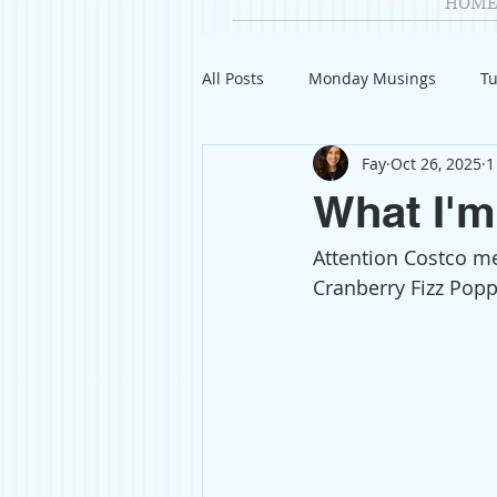
HOME
All Posts
Monday Musings
Tu
Fay
Oct 26, 2025
1
Product Reviews
Welcome
What I'm
Attention Costco m
Organization
Giveaways
Cranberry Fizz Poppi
Gift Guides
Civics
Char
Travel
Fashion