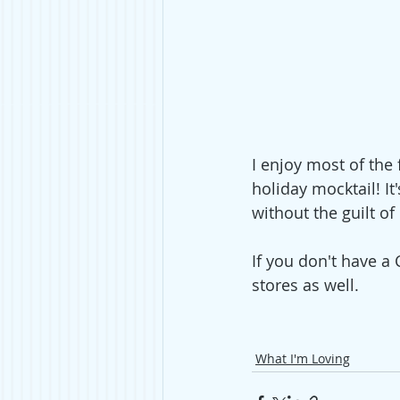
I enjoy most of the 
holiday mocktail! It
without the guilt of
If you don't have a
stores as well. 
What I'm Loving