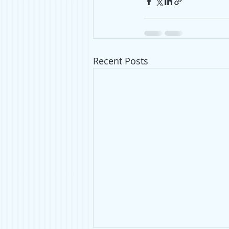
Recent Posts