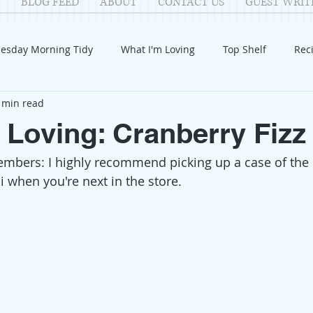
BLOG FEED
ABOUT
CONTACT US
GUEST WRIT
esday Morning Tidy
What I'm Loving
Top Shelf
Rec
 min read
Introduction
Fay
Samantha
Parenting
COV
 Loving: Cranberry Fizz
embers: I highly recommend picking up a case of the
Reflection
Family Fun
Holidays
Halloween
G
 when you're next in the store. 
itable Giving
Mental Health
Movies/Films
DIY