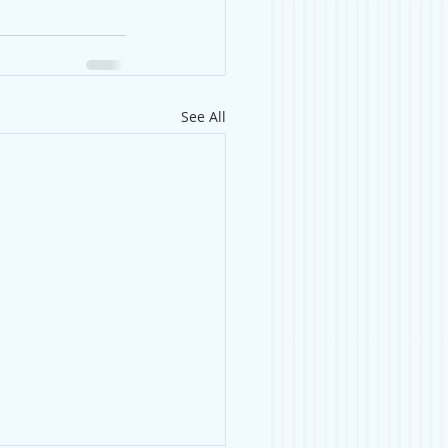
See All