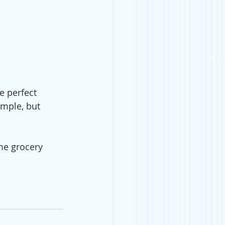
e perfect 
emple, but 
me grocery 