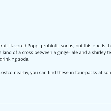
fruit flavored Poppi probiotic sodas, but this one is th
's kind of a cross between a ginger ale and a shirley t
 drinking soda. 
 Costco nearby, you can find these in four-packs at so