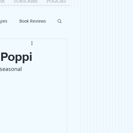
ER
SUBSCRIBE
POLICIES
ipes
Book Reviews
ID-19
Relationships
 Poppi
 seasonal 
uest Writers
Home Improvements